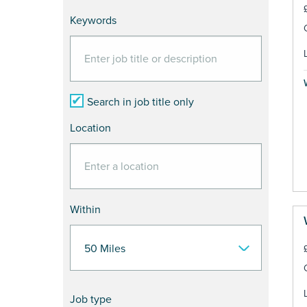
Keywords
Search in job title only
Location
Within
Job type