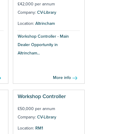
£42,000 per annum
Company:
CV-Library
Location:
Altrincham
Workshop Controller - Main
Dealer Opportunity in
Altrincham...
More info
Workshop Controller
£50,000 per annum
Company:
CV-Library
Location:
RM1