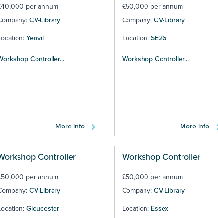
£40,000 per annum
£50,000 per annum
Company:
CV-Library
Company:
CV-Library
Location:
Yeovil
Location:
SE26
Workshop Controller...
Workshop Controller...
More info
More info
Workshop Controller
Workshop Controller
£50,000 per annum
£50,000 per annum
Company:
CV-Library
Company:
CV-Library
Location:
Gloucester
Location:
Essex