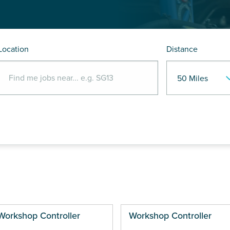
Location
Distance
Workshop Controller
Workshop Controller