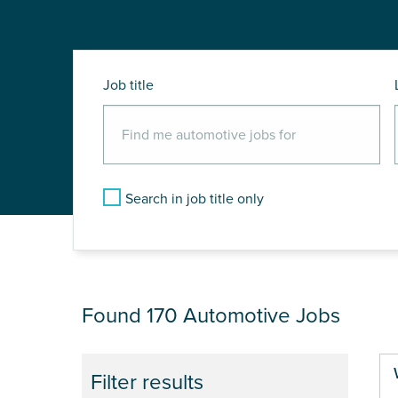
Job title
Search in job title only
JOB RESULTS
Found 170
Automotive Jobs
Filter results