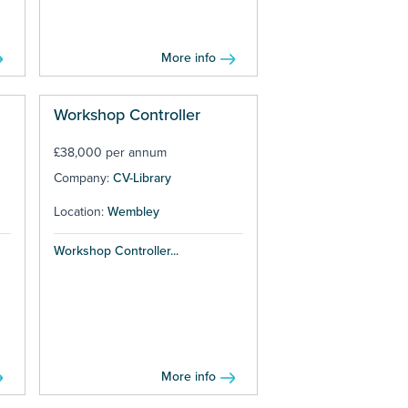
More info
Workshop Controller
£38,000 per annum
Company:
CV-Library
Location:
Wembley
Workshop Controller...
More info