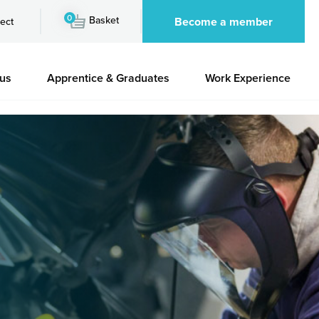
0
Basket
Become a member
ect
 us
Apprentice & Graduates
Work Experience