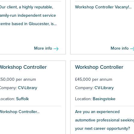
Our client, a highly reputable,
Workshop Controller Vacany!...
family-run independent service
centre based in Gloucester, is...
More info
More info
Workshop Controller
Workshop Controller
£50,000 per annum
£45,000 per annum
Company:
CV-Library
Company:
CV-Library
Location:
Suffolk
Location:
Basingstoke
Workshop Controller...
Are you an experienced
automotive professional seekin
your next career opportunity?