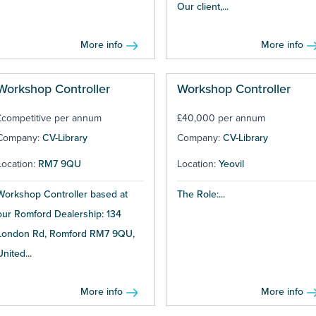
Our client,...
More info
More info
Workshop Controller
Workshop Controller
£competitive per annum
£40,000 per annum
Company:
CV-Library
Company:
CV-Library
Location:
RM7 9QU
Location:
Yeovil
Workshop Controller based at
The Role:...
our Romford Dealership: 134
London Rd, Romford RM7 9QU,
United...
More info
More info