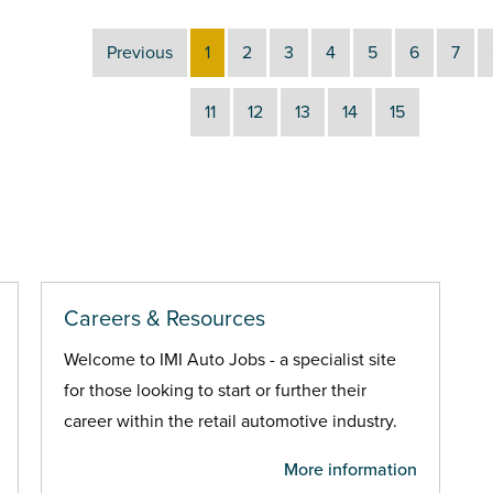
Previous
1
2
3
4
5
6
7
11
12
13
14
15
Careers & Resources
Welcome to IMI Auto Jobs - a specialist site
for those looking to start or further their
career within the retail automotive industry.
More information