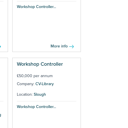
Workshop Controller...
More info
Workshop Controller
£50,000 per annum
Company:
CV-Library
Location:
Slough
Workshop Controller...
g