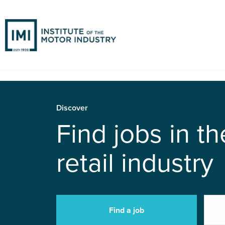
Discover
Find jobs in t
retail industry
Find a job