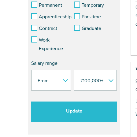
Permanent
Temporary
Apprenticeship
Part-time
Contract
Graduate
Work
Experience
Salary range
Update