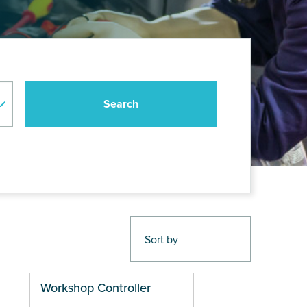
Workshop Controller