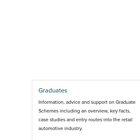
Graduates
Information, advice and support on Graduate
Schemes including an overview, key facts,
case studies and entry routes into the retail
automotive industry.