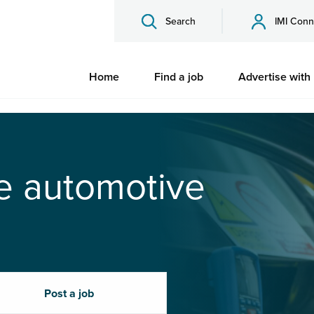
Search
IMI Conn
Home
Find a job
Advertise with
he automotive
Post a job