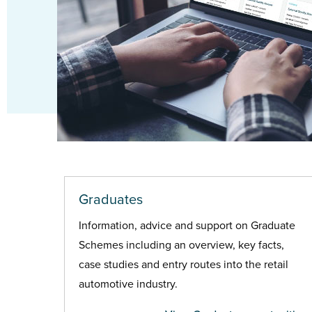
Graduates
Information, advice and support on Graduate
Schemes including an overview, key facts,
case studies and entry routes into the retail
automotive industry.