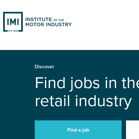
Discover
Find jobs in t
retail industry
Find a job