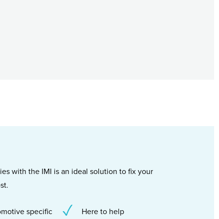
s with the IMI is an ideal solution to fix your
st.
motive specific
Here to help