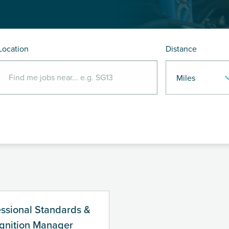
Location
Distance
essional Standards &
gnition Manager