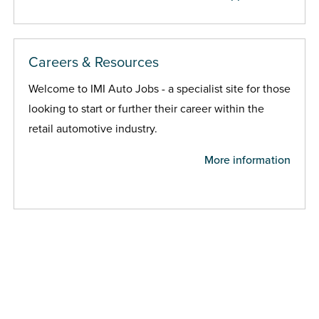
Careers & Resources
Welcome to IMI Auto Jobs - a specialist site for those
looking to start or further their career within the
retail automotive industry.
More information