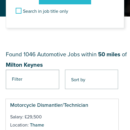
Search in job title only
JOB RESULTS NEAR Milton
Keynes
Found 1046
Automotive Jobs within
50 miles
of
Milton Keynes
Filter
Pages
Motorcycle Dismantler/Technician
Salary: £29,500
Location:
Thame