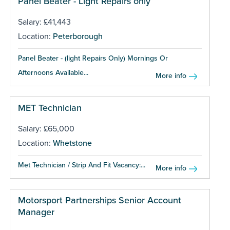
Panel Beater - Light Repairs only
Salary: £41,443
Location:
Peterborough
Panel Beater - (light Repairs Only) Mornings Or
Afternoons Available...
More info
MET Technician
Salary: £65,000
Location:
Whetstone
Met Technician / Strip And Fit Vacancy:...
More info
Motorsport Partnerships Senior Account
Manager