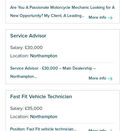
Are You A Passionate Motorcycle Mechanic Looking for A
New Opportunity? My Client, A Leading...
More info
Service Advisor
Salary: £30,000
Location:
Northampton
Service Advisor - £30,000 – Main Dealership –
Northampton...
More info
Fast Fit Vehicle Technician
Salary: £35,000
Location:
Northampton
Position: Fast Fit vehicle technician...
More info