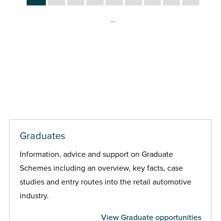
…
Graduates
Information, advice and support on Graduate
Schemes including an overview, key facts, case
studies and entry routes into the retail automotive
industry.
View Graduate opportunities