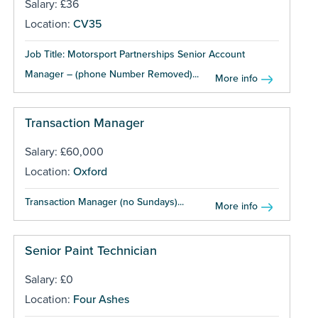
Salary: £36
Location:
CV35
Job Title: Motorsport Partnerships Senior Account
Manager – (phone Number Removed)...
More info
Transaction Manager
Salary: £60,000
Location:
Oxford
Transaction Manager (no Sundays)...
More info
Senior Paint Technician
Salary: £0
Location:
Four Ashes