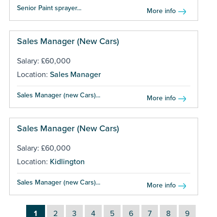
Senior Paint sprayer...
More info
Sales Manager (New Cars)
Salary: £60,000
Location:
Sales Manager
Sales Manager (new Cars)...
More info
Sales Manager (New Cars)
Salary: £60,000
Location:
Kidlington
Sales Manager (new Cars)...
More info
1
2
3
4
5
6
7
8
9