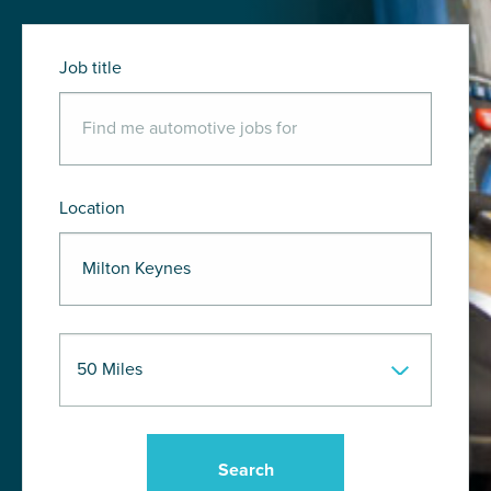
Job title
Location