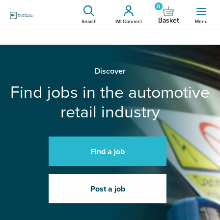
0
Basket
Search
IMI Connect
Menu
Discover
Find jobs in the automotive
retail industry
Find a job
Post a job