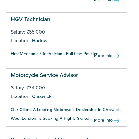
HGV Technician
Salary: £65,000
Location:
Harlow
Hgv Mechanic / Technician - Full-time Position...
More info
Motorcycle Service Advisor
Salary: £34,000
Location:
Chiswick
Our Client, A Leading Motorcycle Dealership In Chiswick,
West London, Is Seeking A Highly Skilled...
More info