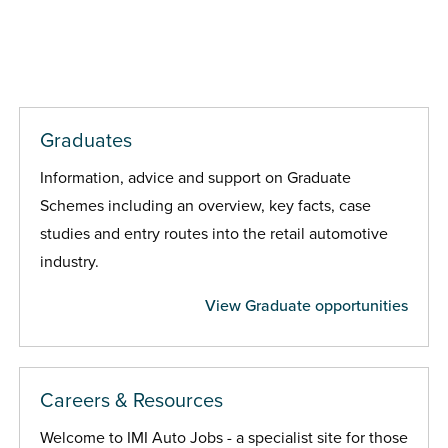
Graduates
Information, advice and support on Graduate
Schemes including an overview, key facts, case
studies and entry routes into the retail automotive
industry.
View Graduate opportunities
Careers & Resources
Welcome to IMI Auto Jobs - a specialist site for those