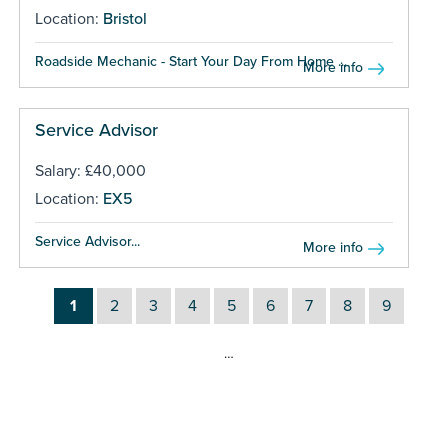
Location:
Bristol
Roadside Mechanic - Start Your Day From Home ...
More info
Service Advisor
Salary: £40,000
Location:
EX5
Service Advisor...
More info
1
2
3
4
5
6
7
8
9
…