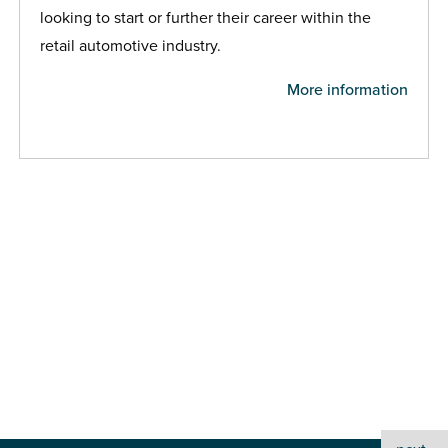
looking to start or further their career within the
retail automotive industry.
More information