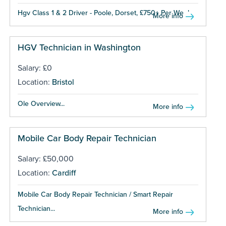
Hgv Class 1 & 2 Driver - Poole, Dorset, £750+ Per Week...
More info
HGV Technician in Washington
Salary: £0
Location:
Bristol
Ole Overview...
More info
Mobile Car Body Repair Technician
Salary: £50,000
Location:
Cardiff
Mobile Car Body Repair Technician / Smart Repair
Technician...
More info