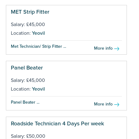
MET Strip Fitter
Salary: £45,000
Location:
Yeovil
Met Technician/ Strip Fitter ...
More info
Panel Beater
Salary: £45,000
Location:
Yeovil
Panel Beater ...
More info
Roadside Technician 4 Days Per week
Salary: £50,000