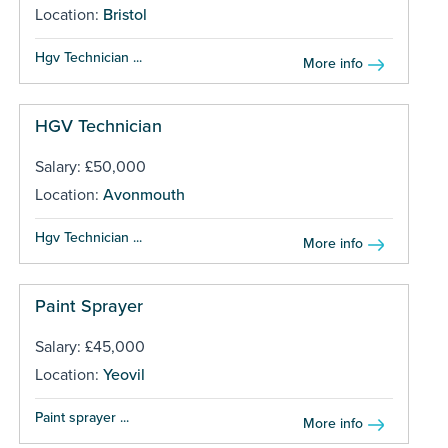
Location:
Bristol
Hgv Technician ...
More info
HGV Technician
Salary: £50,000
Location:
Avonmouth
Hgv Technician ...
More info
Paint Sprayer
Salary: £45,000
Location:
Yeovil
Paint sprayer ...
More info