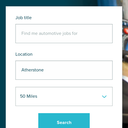
Job title
Location