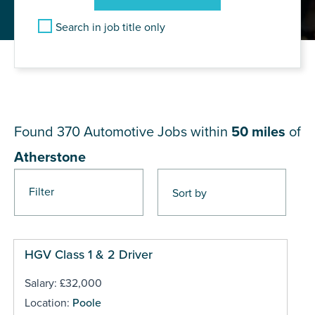
Search in job title only
JOB RESULTS NEAR
Atherstone
Found 370
Automotive Jobs within
50 miles
of
Atherstone
Filter
Pages
HGV Class 1 & 2 Driver
Salary: £32,000
Location:
Poole