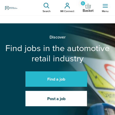
0
Basket
Search
IMI Connect
Menu
Discover
Find jobs in the automotive
retail industry
Find a job
Post a job