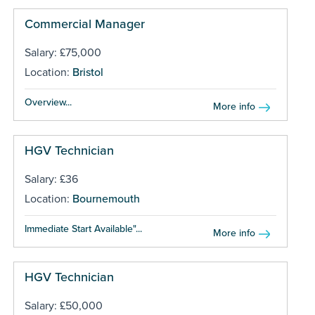
Commercial Manager
Salary: £75,000
Location:
Bristol
Overview...
More info
HGV Technician
Salary: £36
Location:
Bournemouth
Immediate Start Available"...
More info
HGV Technician
Salary: £50,000