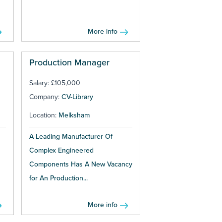
More info
Production Manager
Salary: £105,000
Company:
CV-Library
Location:
Melksham
A Leading Manufacturer Of
Complex Engineered
Components Has A New Vacancy
for An Production...
More info