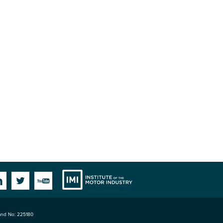
Institute
Facebook
Linkedin
Twitter
YouTube
land No: 225180