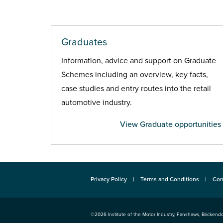
Graduates
Information, advice and support on Graduate
Schemes including an overview, key facts,
case studies and entry routes into the retail
automotive industry.
View Graduate opportunities
Privacy Policy
Terms and Conditions
Con
©2026
Institute of the Motor Industry
,
Fanshaws, Brickendo