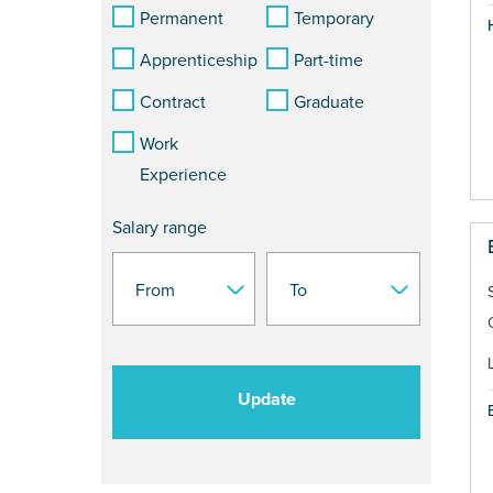
Permanent
Temporary
Apprenticeship
Part-time
Contract
Graduate
Work
Experience
Salary range
Update