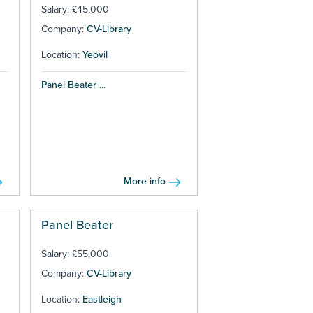
Salary: £45,000
Company:
CV-Library
Location:
Yeovil
Panel Beater ...
More info
Panel Beater
Salary: £55,000
Company:
CV-Library
Location:
Eastleigh