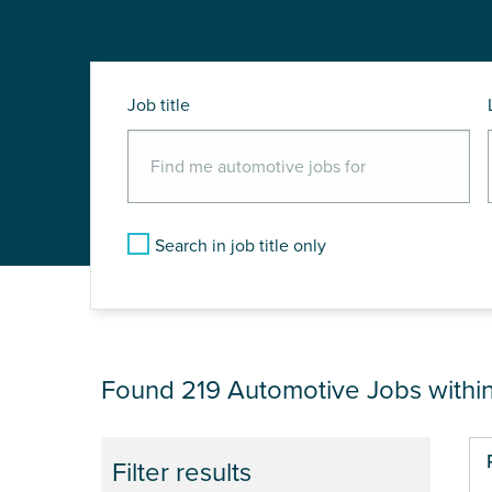
Job title
Search in job title only
JOB RESULTS NEA
Found 219
Automotive Jobs withi
Pa
Filter results