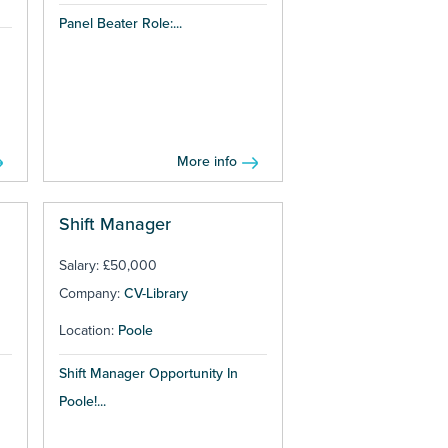
Panel Beater Role:...
More info
Shift Manager
Salary: £50,000
Company:
CV-Library
Location:
Poole
Shift Manager Opportunity In
Poole!...