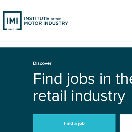
Discover
Find jobs in t
retail industry
Find a job