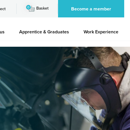
0
Basket
Become a member
ect
 us
Apprentice & Graduates
Work Experience