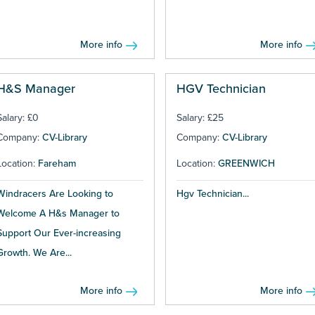
More info
More info
H&S Manager
HGV Technician
Salary: £0
Salary: £25
Company:
CV-Library
Company:
CV-Library
Location:
Fareham
Location:
GREENWICH
Windracers Are Looking to
Hgv Technician...
Welcome A H&s Manager to
Support Our Ever-increasing
Growth. We Are...
More info
More info