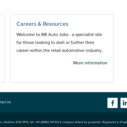
Careers & Resources
Welcome to IMI Auto Jobs - a specialist site
for those looking to start or further their
career within the retail automotive industry.
More information
tact Us
n, Hertford
,
SG13 8PQ
, UK. +44 (0)1992 511 521 A company limited by guarantee. Registered in Eng