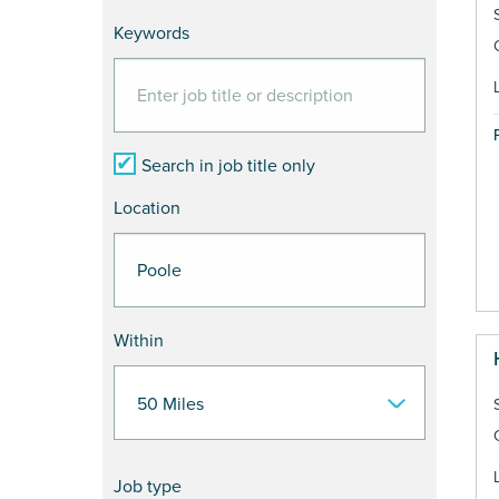
Keywords
Search in job title only
Location
Within
Job type