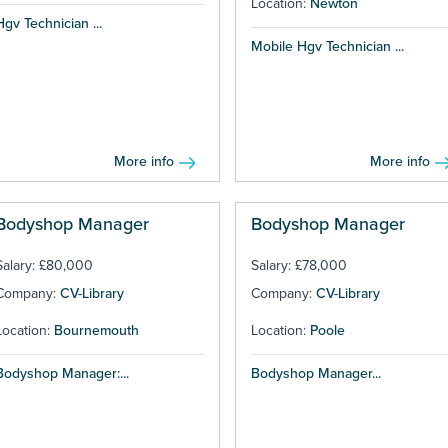
Location:
Newton
Hgv Technician ...
Mobile Hgv Technician ...
More info
More info
Bodyshop Manager
Bodyshop Manager
Salary: £80,000
Salary: £78,000
Company:
CV-Library
Company:
CV-Library
Location:
Bournemouth
Location:
Poole
Bodyshop Manager:...
Bodyshop Manager...