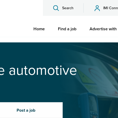
Search
IMI Conn
Home
Find a job
Advertise with
he automotive
Post a job