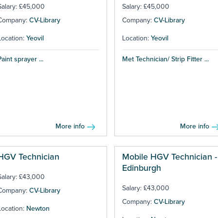
Salary: £45,000
Salary: £45,000
Company:
CV-Library
Company:
CV-Library
Location:
Yeovil
Location:
Yeovil
Paint sprayer ...
Met Technician/ Strip Fitter ...
More info
More info
HGV Technician
Mobile HGV Technician -
Edinburgh
Salary: £43,000
Salary: £43,000
Company:
CV-Library
Company:
CV-Library
Location:
Newton