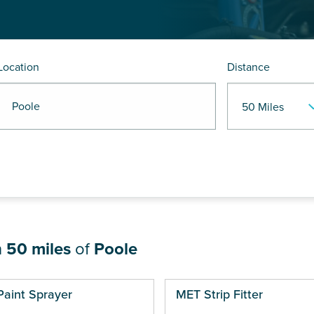
Location
Distance
R Poole
n
50 miles
of
Poole
ges
Paint Sprayer
MET Strip Fitter