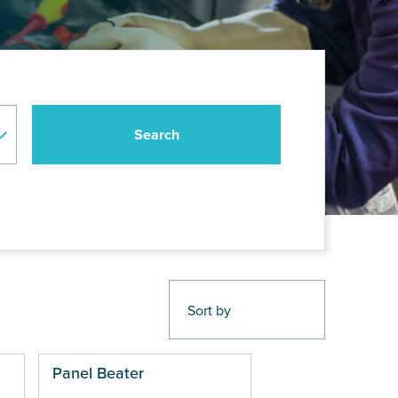
Panel Beater