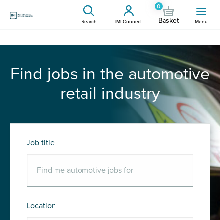
0
Basket
Search
IMI Connect
Menu
Find jobs in the automotive
retail industry
Job title
Location