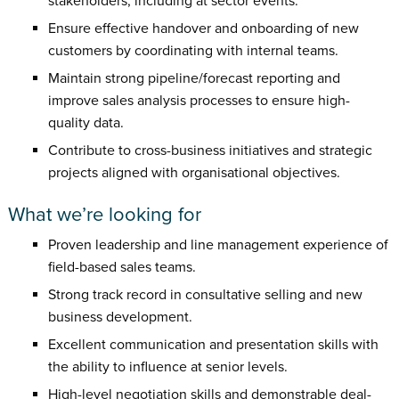
stakeholders, including at sector events.
Ensure effective handover and onboarding of new
customers by coordinating with internal teams.
Maintain strong pipeline/forecast reporting and
improve sales analysis processes to ensure high-
quality data.
Contribute to cross-business initiatives and strategic
projects aligned with organisational objectives.
What we’re looking for
Proven leadership and line management experience of
field-based sales teams.
Strong track record in consultative selling and new
business development.
Excellent communication and presentation skills with
the ability to influence at senior levels.
High-level negotiation skills and demonstrable deal-