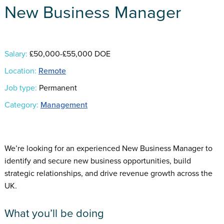
New Business Manager
Salary:
£50,000-£55,000 DOE
Location:
Remote
Job type:
Permanent
Category:
Management
We’re looking for an experienced New Business Manager to
identify and secure new business opportunities, build
strategic relationships, and drive revenue growth across the
UK.
What you’ll be doing