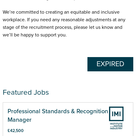
We’re committed to creating an equitable and inclusive
workplace. If you need any reasonable adjustments at any
stage of the recruitment process, please let us know and
we’ll be happy to support you.
EXPIRED
Featured Jobs
Professional Standards & Recognition
Manager
£42,500