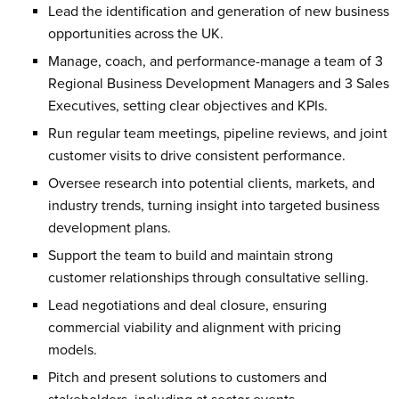
Lead the identification and generation of new business
opportunities across the UK.
Manage, coach, and performance-manage a team of 3
Regional Business Development Managers and 3 Sales
Executives, setting clear objectives and KPIs.
Run regular team meetings, pipeline reviews, and joint
customer visits to drive consistent performance.
Oversee research into potential clients, markets, and
industry trends, turning insight into targeted business
development plans.
Support the team to build and maintain strong
customer relationships through consultative selling.
Lead negotiations and deal closure, ensuring
commercial viability and alignment with pricing
models.
Pitch and present solutions to customers and