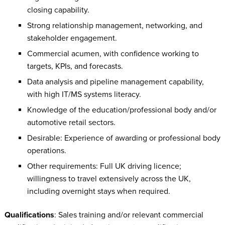
closing capability.
Strong relationship management, networking, and
stakeholder engagement.
Commercial acumen, with confidence working to
targets, KPIs, and forecasts.
Data analysis and pipeline management capability,
with high IT/MS systems literacy.
Knowledge of the education/professional body and/or
automotive retail sectors.
Desirable: Experience of awarding or professional body
operations.
Other requirements: Full UK driving licence;
willingness to travel extensively across the UK,
including overnight stays when required.
Qualifications
: Sales training and/or relevant commercial