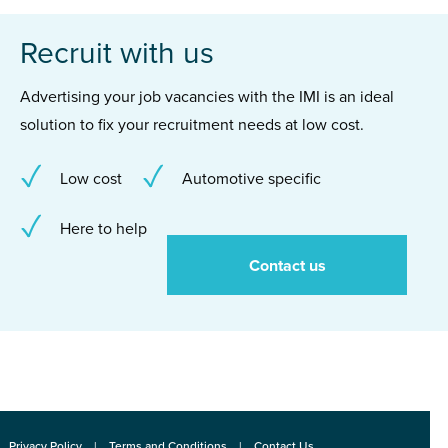
Recruit with us
Advertising your job vacancies with the IMI is an ideal
solution to fix your recruitment needs at low cost.
Low cost
Automotive specific
Here to help
Contact us
Privacy Policy
Terms and Conditions
Contact Us