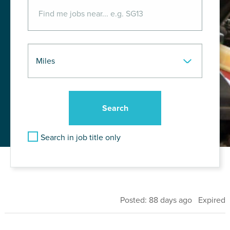
Search in job title only
Posted: 88 days ago Expired