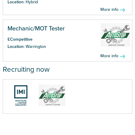
Location:
Hybrid
More info
Mechanic/MOT Tester
£Competitive
Location:
Warrington
More info
Recruiting now