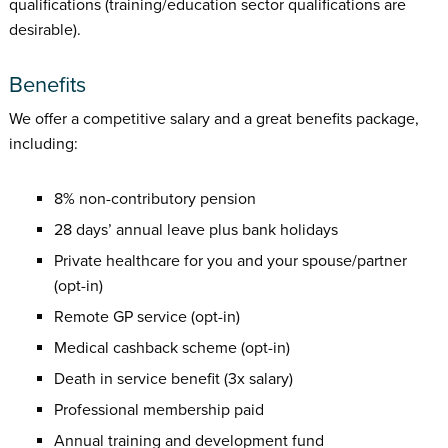
qualifications (training/education sector qualifications are
desirable).
Benefits
We offer a competitive salary and a great benefits package,
including:
8% non-contributory pension
28 days’ annual leave plus bank holidays
Private healthcare for you and your spouse/partner
(opt-in)
Remote GP service (opt-in)
Medical cashback scheme (opt-in)
Death in service benefit (3x salary)
Professional membership paid
Annual training and development fund