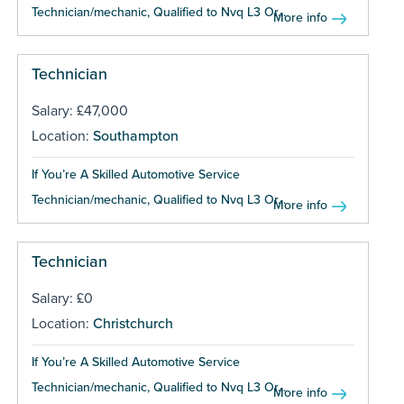
Technician/mechanic, Qualified to Nvq L3 Or...
More info
Technician
Salary: £47,000
Location:
Southampton
If You’re A Skilled Automotive Service
Technician/mechanic, Qualified to Nvq L3 Or...
More info
Technician
Salary: £0
Location:
Christchurch
If You’re A Skilled Automotive Service
Technician/mechanic, Qualified to Nvq L3 Or...
More info