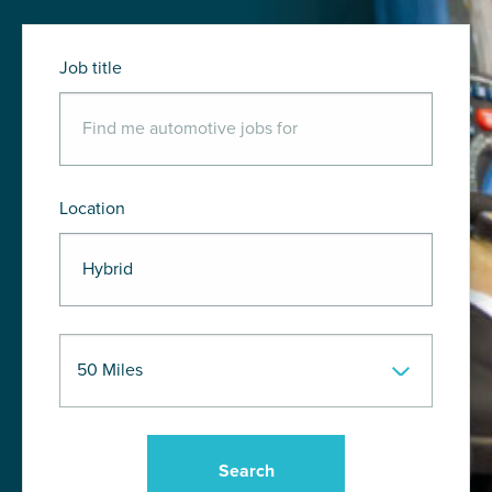
Job title
Location