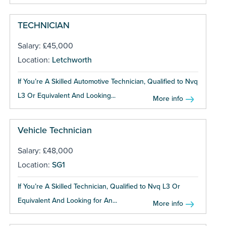
TECHNICIAN
Salary: £45,000
Location:
Letchworth
If You’re A Skilled Automotive Technician, Qualified to Nvq
L3 Or Equivalent And Looking...
More info
Vehicle Technician
Salary: £48,000
Location:
SG1
If You’re A Skilled Technician, Qualified to Nvq L3 Or
Equivalent And Looking for An...
More info