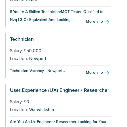
If You’re A Skilled Technician/MOT Tester, Qualified to
Nvq L3 Or Equivalent And Looking...
More info
Technician
Salary: £50,000
Location:
Newport
Technician Vacancy - Newport...
More info
User Experience (UX) Engineer / Researcher
Salary: £0
Location:
Warwickshire
Are You An Ux Engineer / Researcher Looking for Your