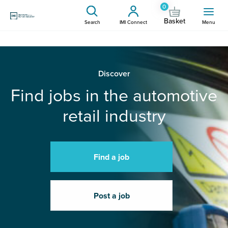
0
Basket
Search
IMI Connect
Menu
Discover
Find jobs in the automotive
retail industry
Find a job
Post a job