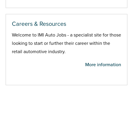
Careers & Resources
Welcome to IMI Auto Jobs - a specialist site for those
looking to start or further their career within the
retail automotive industry.
More information