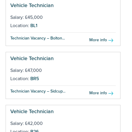
Vehicle Technician
Salary: £45,000
Location:
BL1
Technician Vacancy – Bolton...
More info
Vehicle Technician
Salary: £47,000
Location:
BR5
Technician Vacancy – Sidcup...
More info
Vehicle Technician
Salary: £42,000
Location:
B26