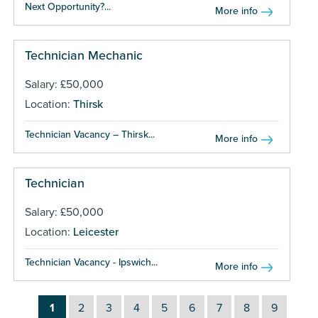
Next Opportunity?...
More info
Technician Mechanic
Salary: £50,000
Location:
Thirsk
Technician Vacancy – Thirsk...
More info
Technician
Salary: £50,000
Location:
Leicester
Technician Vacancy - Ipswich...
More info
1
2
3
4
5
6
7
8
9