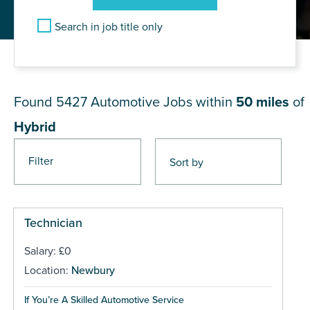
Search in job title only
JOB RESULTS NEAR Hybrid
Found 5427
Automotive Jobs within
50 miles
of
Hybrid
Filter
Pages
Technician
Salary: £0
Location:
Newbury
If You’re A Skilled Automotive Service