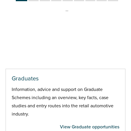
…
Graduates
Information, advice and support on Graduate
Schemes including an overview, key facts, case
studies and entry routes into the retail automotive
industry.
View Graduate opportunities