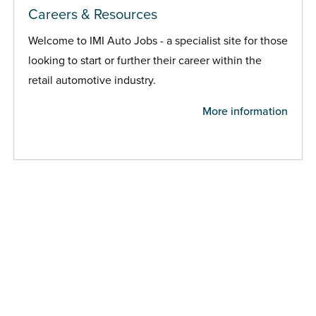
Careers & Resources
Welcome to IMI Auto Jobs - a specialist site for those
looking to start or further their career within the
retail automotive industry.
More information