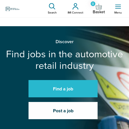
0
Basket
Search
IMI Connect
Menu
Discover
Find jobs in the automotive
retail industry
Find a job
Post a job