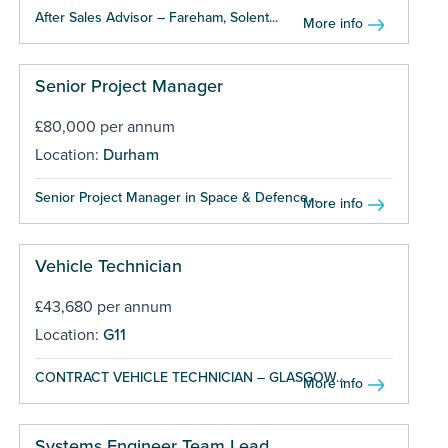
After Sales Advisor – Fareham, Solent...
More info
Senior Project Manager
£80,000 per annum
Location:
Durham
Senior Project Manager in Space & Defence...
More info
Vehicle Technician
£43,680 per annum
Location:
G11
CONTRACT VEHICLE TECHNICIAN – GLASGOW...
More info
Systems Engineer Team Lead