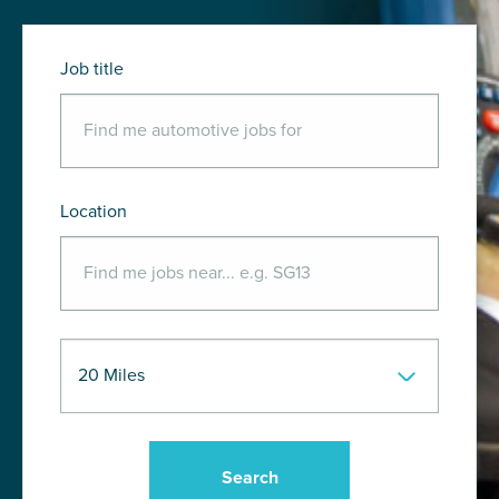
Job title
Location