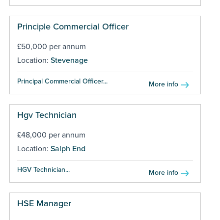
Principle Commercial Officer
£50,000 per annum
Location:
Stevenage
Principal Commercial Officer...
More info
Hgv Technician
£48,000 per annum
Location:
Salph End
HGV Technician...
More info
HSE Manager