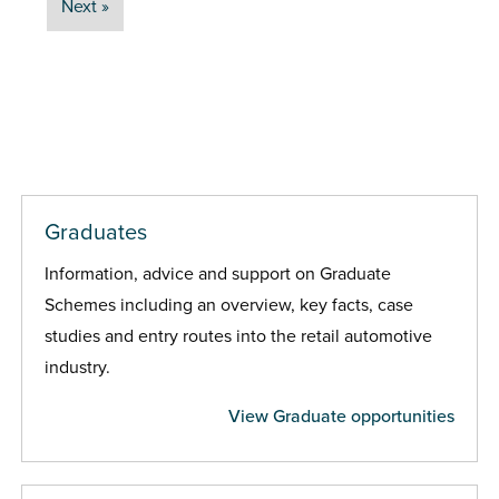
Next »
Graduates
Information, advice and support on Graduate
Schemes including an overview, key facts, case
studies and entry routes into the retail automotive
industry.
View Graduate opportunities