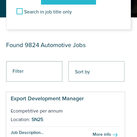
Search in job title only
JOB RESULTS
Found 9824
Automotive Jobs
Filter
Export Development Manager
£competitive per annum
Location:
SN25
Job Description...
More info