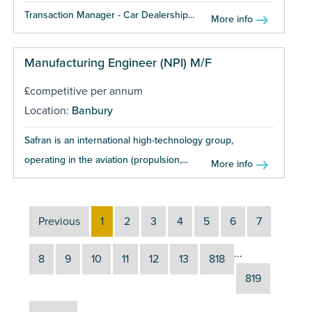
Transaction Manager - Car Dealership...
More info
Manufacturing Engineer (NPI) M/F
£competitive per annum
Location:
Banbury
Safran is an international high-technology group,
operating in the aviation (propulsion,...
More info
Previous
1
2
3
4
5
6
7
...
8
9
10
11
12
13
818
819