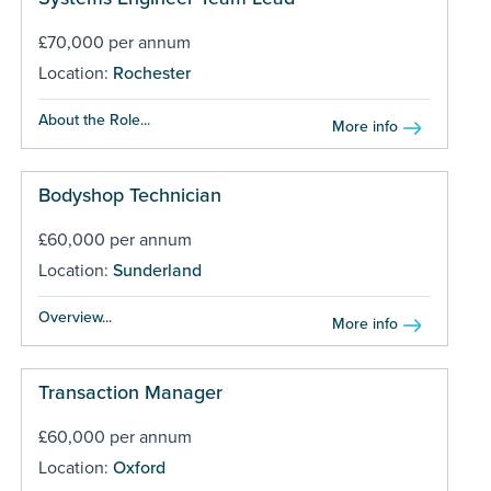
£70,000 per annum
Location:
Rochester
About the Role...
More info
Bodyshop Technician
£60,000 per annum
Location:
Sunderland
Overview...
More info
Transaction Manager
£60,000 per annum
Location:
Oxford