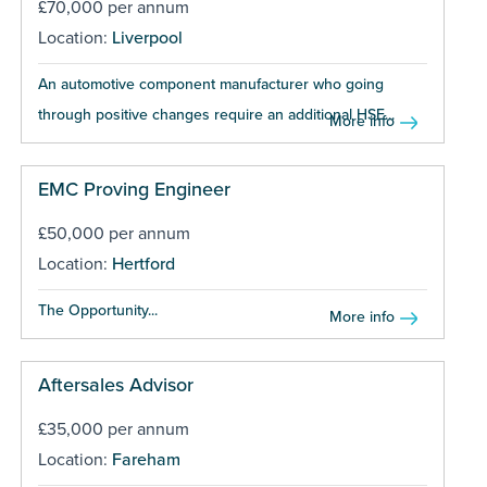
£70,000 per annum
Location:
Liverpool
An automotive component manufacturer who going
through positive changes require an additional HSE...
More info
EMC Proving Engineer
£50,000 per annum
Location:
Hertford
The Opportunity...
More info
Aftersales Advisor
£35,000 per annum
Location:
Fareham