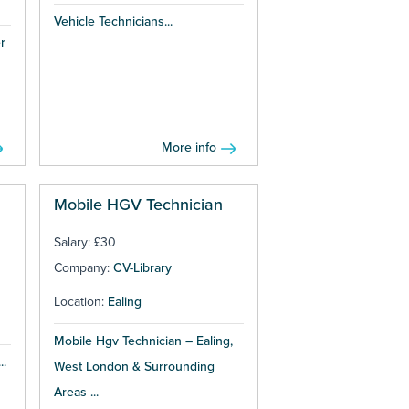
Vehicle Technicians...
r
More info
Mobile HGV Technician
Salary: £30
Company:
CV-Library
Location:
Ealing
Mobile Hgv Technician – Ealing,
..
West London & Surrounding
Areas ...