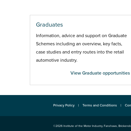
Graduates
Information, advice and support on Graduate
Schemes including an overview, key facts,
case studies and entry routes into the retail
automotive industry.
View Graduate opportunities
Privacy Policy
Terms and Conditions
Con
©2026
Institute of the Motor Industry
,
Fanshaws, Brickendo