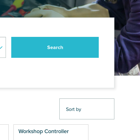
Workshop Controller