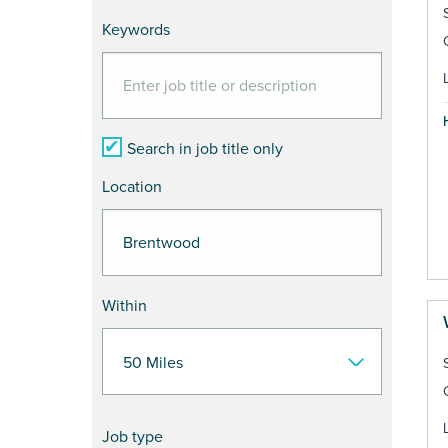
Keywords
Search in job title only
Location
Within
Job type