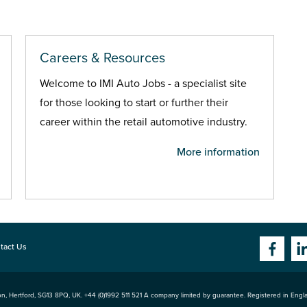
Careers & Resources
Welcome to IMI Auto Jobs - a specialist site
for those looking to start or further their
career within the retail automotive industry.
More information
tact Us
n, Hertford
,
SG13 8PQ
, UK. +44 (0)1992 511 521 A company limited by guarantee. Registered in Eng