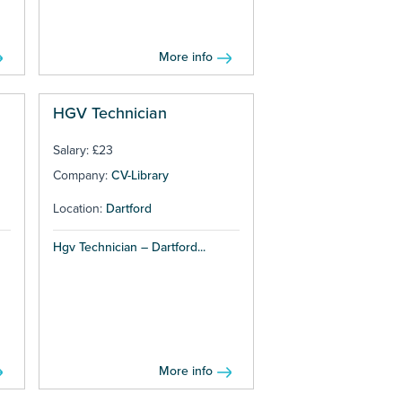
More info
HGV Technician
Salary: £23
Company:
CV-Library
Location:
Dartford
Hgv Technician – Dartford...
More info