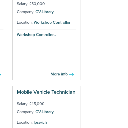
Salary: £50,000
Company:
CV-Library
Location:
Workshop Controller
Workshop Controller...
More info
Mobile Vehicle Technician
Salary: £45,000
Company:
CV-Library
Location:
Ipswich