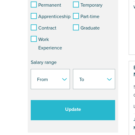
Permanent
Temporary
Apprenticeship
Part-time
Contract
Graduate
Work
Experience
Salary range
Update