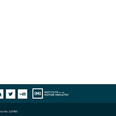
Institute
Facebook
Linkedin
Twitter
YouTube
land No: 225180