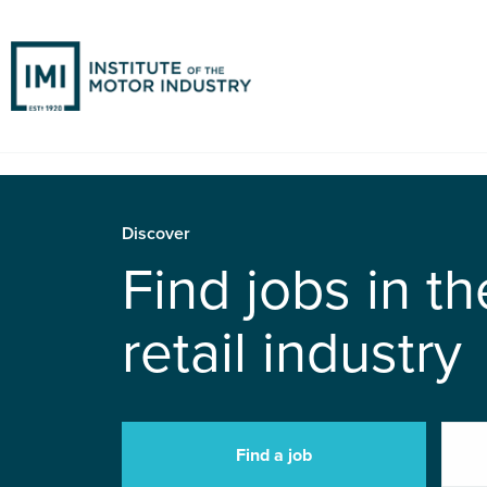
Discover
Find jobs in t
retail industry
Find a job