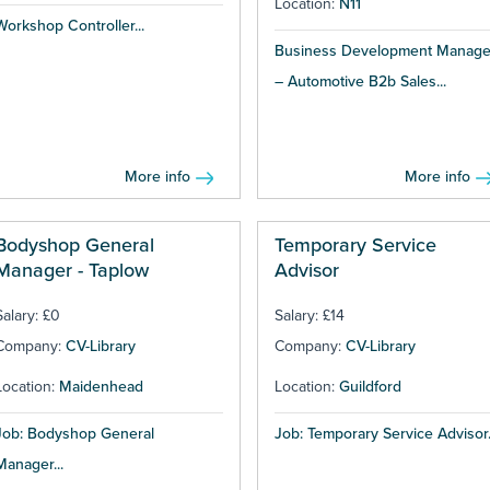
Location:
N11
Workshop Controller...
Business Development Manage
– Automotive B2b Sales...
More info
More info
Bodyshop General
Temporary Service
Manager - Taplow
Advisor
Salary: £0
Salary: £14
Company:
CV-Library
Company:
CV-Library
Location:
Maidenhead
Location:
Guildford
Job: Bodyshop General
Job: Temporary Service Advisor.
Manager...