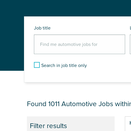
Job title
Search in job title only
JOB RESULTS NEA
Found 1011
Automotive Jobs with
Pa
Filter results