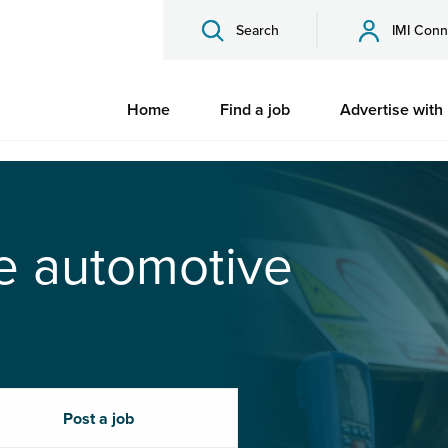
Search
IMI Conn
Home
Find a job
Advertise with
he automotive
Post a job