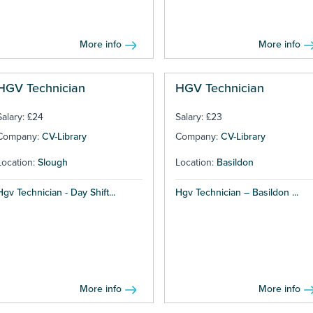
More info
More info
HGV Technician
HGV Technician
Salary: £24
Salary: £23
Company:
CV-Library
Company:
CV-Library
Location:
Slough
Location:
Basildon
Hgv Technician - Day Shift...
Hgv Technician – Basildon ...
More info
More info