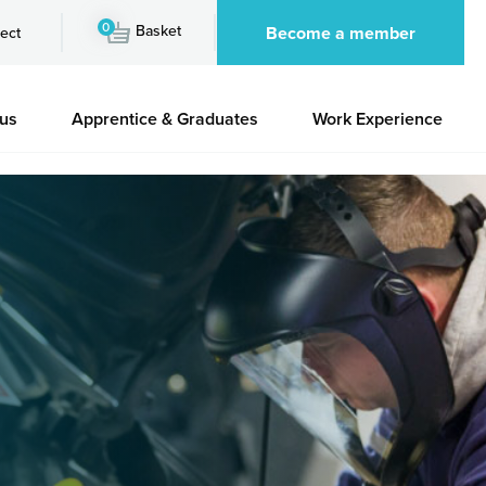
0
Basket
Become a member
ect
 us
Apprentice & Graduates
Work Experience