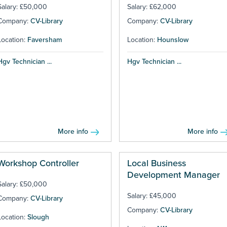
Salary: £50,000
Salary: £62,000
Company:
CV-Library
Company:
CV-Library
Location:
Faversham
Location:
Hounslow
Hgv Technician ...
Hgv Technician ...
More info
More info
Workshop Controller
Local Business
Development Manager
Salary: £50,000
Salary: £45,000
Company:
CV-Library
Company:
CV-Library
Location:
Slough