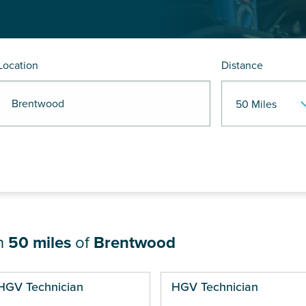
Location
Distance
R Brentwood
in
50 miles
of
Brentwood
ges
HGV Technician
HGV Technician