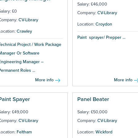
Salary: £46,000
Salary: £0
Company:
CV-Library
Company:
CV-Library
Location:
Croydon
Location:
Crawley
Paint sprayer/ Prepper ...
Technical Project / Work Package
Manager Or Software
Engineering Manager –
Permanent Roles ...
More info
More info
Paint Spayer
Panel Beater
Salary: £49,000
Salary: £50,000
Company:
CV-Library
Company:
CV-Library
Location:
Feltham
Location:
Wickford