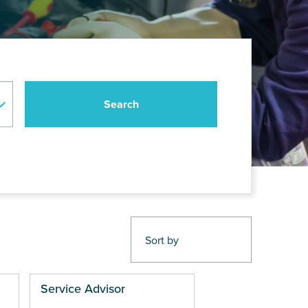
Service Advisor