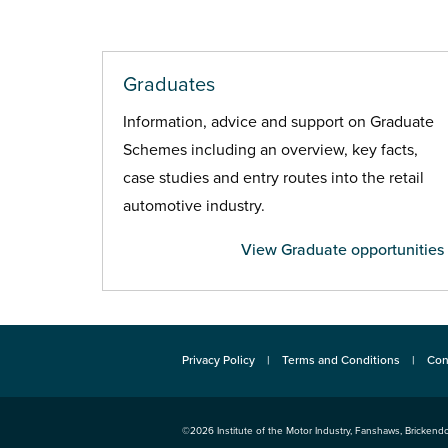
Graduates
Information, advice and support on Graduate
Schemes including an overview, key facts,
case studies and entry routes into the retail
automotive industry.
View Graduate opportunities
Privacy Policy
Terms and Conditions
Con
©2026
Institute of the Motor Industry
,
Fanshaws, Brickendo