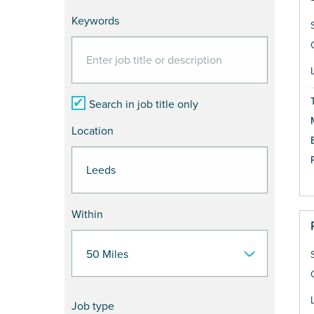
Keywords
Search in job title only
Location
Within
Job type