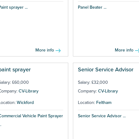
Paint sprayer ...
Panel Beater ...
More info
More info
paint sprayer
Senior Service Advisor
Salary: £60,000
Salary: £32,000
Company:
CV-Library
Company:
CV-Library
Location:
Wickford
Location:
Feltham
Commercial Vehicle Paint Sprayer
Senior Service Advisor ...
..