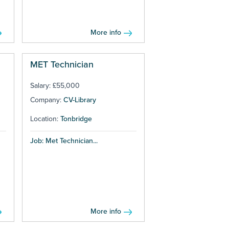
More info
MET Technician
Salary: £55,000
Company:
CV-Library
Location:
Tonbridge
Job: Met Technician...
More info