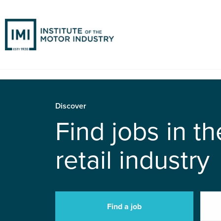
Discover
Find jobs in t
retail industry
Find a job