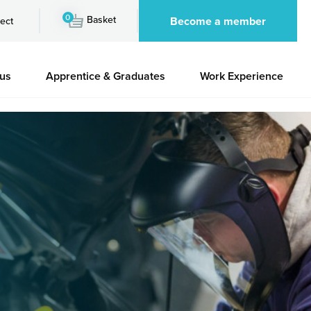
0
Basket
Become a member
ect
 us
Apprentice & Graduates
Work Experience