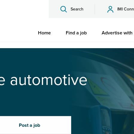
Search
IMI Conn
Home
Find a job
Advertise with
he automotive
Post a job