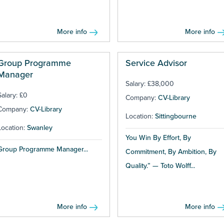
More info
More info
Group Programme
Service Advisor
Manager
Salary: £38,000
Salary: £0
Company:
CV-Library
Company:
CV-Library
Location:
Sittingbourne
Location:
Swanley
You Win By Effort, By
Group Programme Manager...
Commitment, By Ambition, By
Quality.” — Toto Wolff...
More info
More info