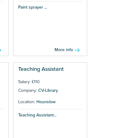
Paint sprayer ...
More info
Teaching Assistant
Salary: £110
Company:
CV-Library
Location:
Hounslow
Teaching Assistant...