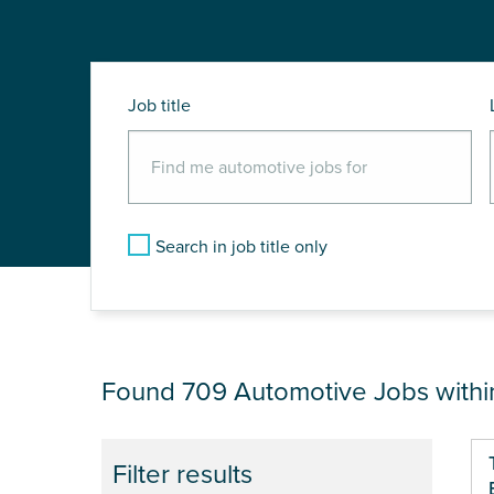
Job title
Search in job title only
JOB RESULTS NEA
Found 709
Automotive Jobs with
Pa
Filter results