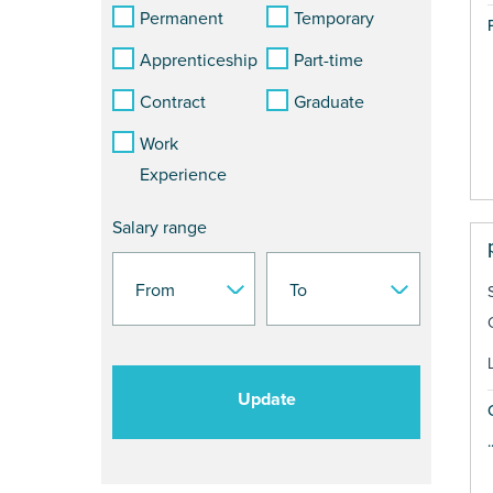
Permanent
Temporary
Apprenticeship
Part-time
Contract
Graduate
Work
Experience
Salary range
Update
.