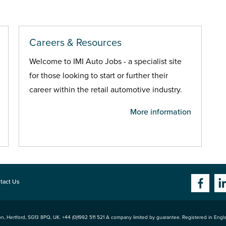
Careers & Resources
Welcome to IMI Auto Jobs - a specialist site
for those looking to start or further their
career within the retail automotive industry.
More information
tact Us
n, Hertford
,
SG13 8PQ
, UK. +44 (0)1992 511 521 A company limited by guarantee. Registered in Eng