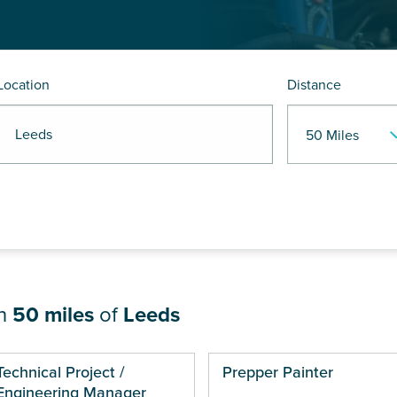
Location
Distance
R Leeds
in
50 miles
of
Leeds
ges
Technical Project /
Prepper Painter
Engineering Manager