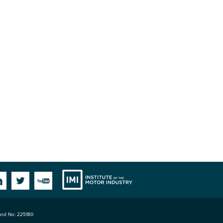
Institute
Facebook
Linkedin
Twitter
YouTube
land No: 225180