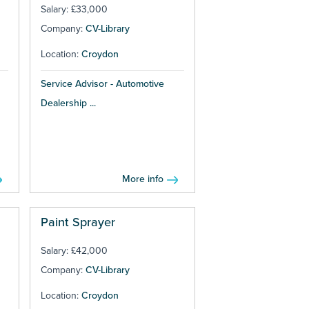
Salary: £33,000
Company:
CV-Library
Location:
Croydon
Service Advisor - Automotive
Dealership ...
More info
Paint Sprayer
Salary: £42,000
Company:
CV-Library
Location:
Croydon