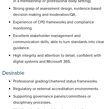
in a membership or professional body setting).
Strong grasp of assessment design, evidence-based
decision-making and moderation/QA.
Experience of CPD frameworks and compliance
monitoring.
Excellent stakeholder management and
communication skills, able to turn standards into clear
guidance.
High integrity and attention to detail; confident with
digital systems and Microsoft 365.
Desirable
Professional grading/chartered status frameworks.
Regulatory or external accreditation environments.
Supporting governance panels/committees or
disciplinary processes.