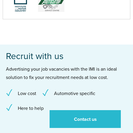
Recruit with us
Advertising your job vacancies with the IMI is an ideal
solution to fix your recruitment needs at low cost.
Low cost
Automotive specific
Here to help
Contact us