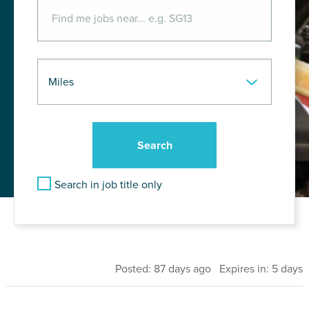
Search in job title only
Posted: 87 days ago Expires in: 5 days