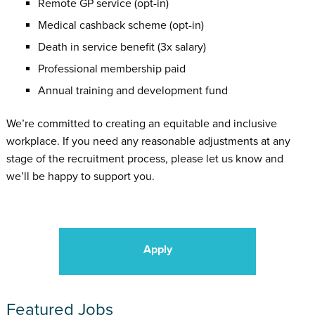
Remote GP service (opt-in)
Medical cashback scheme (opt-in)
Death in service benefit (3x salary)
Professional membership paid
Annual training and development fund
We’re committed to creating an equitable and inclusive
workplace. If you need any reasonable adjustments at any
stage of the recruitment process, please let us know and
we’ll be happy to support you.
Apply
Featured Jobs