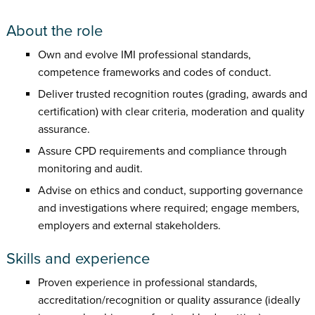
About the role
Own and evolve IMI professional standards,
competence frameworks and codes of conduct.
Deliver trusted recognition routes (grading, awards and
certification) with clear criteria, moderation and quality
assurance.
Assure CPD requirements and compliance through
monitoring and audit.
Advise on ethics and conduct, supporting governance
and investigations where required; engage members,
employers and external stakeholders.
Skills and experience
Proven experience in professional standards,
accreditation/recognition or quality assurance (ideally