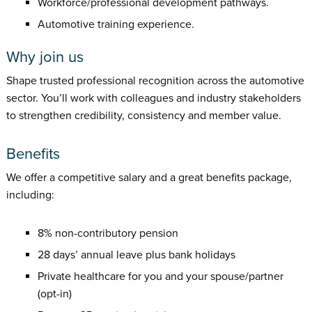
Workforce/professional development pathways.
Automotive training experience.
Why join us
Shape trusted professional recognition across the automotive
sector. You’ll work with colleagues and industry stakeholders
to strengthen credibility, consistency and member value.
Benefits
We offer a competitive salary and a great benefits package,
including:
8% non-contributory pension
28 days’ annual leave plus bank holidays
Private healthcare for you and your spouse/partner
(opt-in)