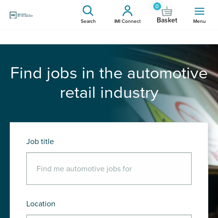
0
Basket
Search
IMI Connect
Menu
Find jobs in the automotive
retail industry
Job title
Location