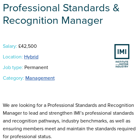
Professional Standards &
Recognition Manager
Salary:
£42,500
Location:
Hybrid
Job type:
Permanent
Category:
Management
We are looking for a Professional Standards and Recognition
Manager to lead and strengthen IMI’s professional standards
and recognition pathways, industry benchmarks, as well as
ensuring members meet and maintain the standards required
for professional status.