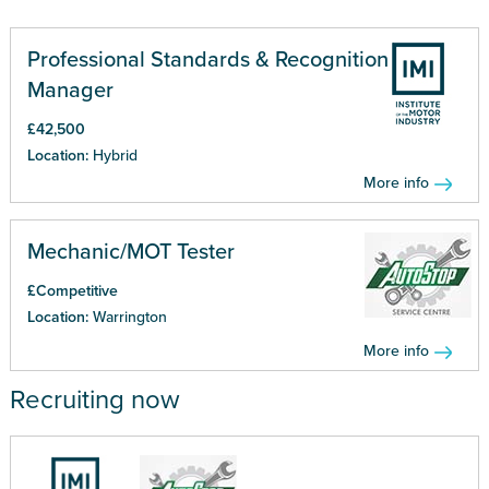
Professional Standards & Recognition
Manager
£42,500
Location:
Hybrid
More info
Mechanic/MOT Tester
£Competitive
Location:
Warrington
More info
Recruiting now