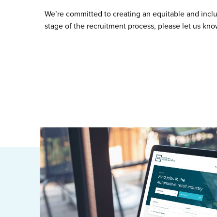
We’re committed to creating an equitable and incl
stage of the recruitment process, please let us kn