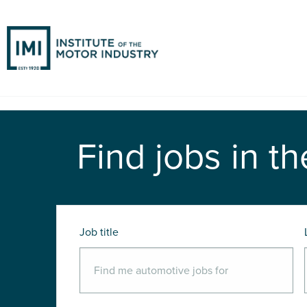
Find jobs in th
Job title