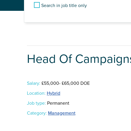
Search in job title only
Head Of Campaigns
Salary:
£55,000- £65,000 DOE
Location:
Hybrid
Job type:
Permanent
Category:
Management