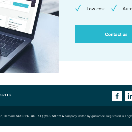
Low cost
Auto
Contact us
tact Us
n, Hertford
,
SG13 8PQ
, UK. +44 (0)1992 511 521 A company limited by guarantee. Registered in Eng