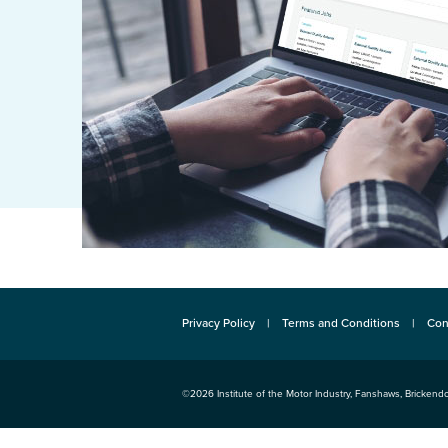
Privacy Policy
Terms and Conditions
Con
©2026
Institute of the Motor Industry
,
Fanshaws, Brickendo