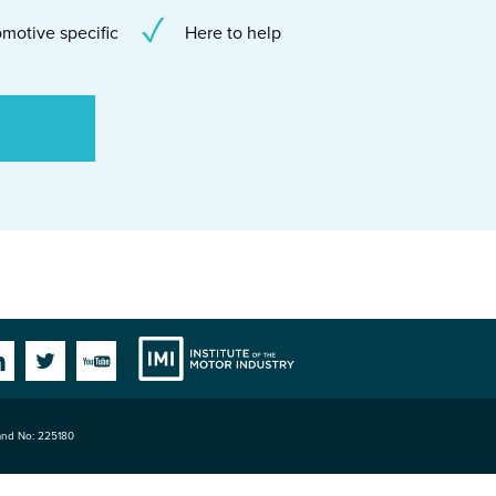
motive specific
Here to help
Institute
Facebook
Linkedin
Twitter
YouTube
land No: 225180