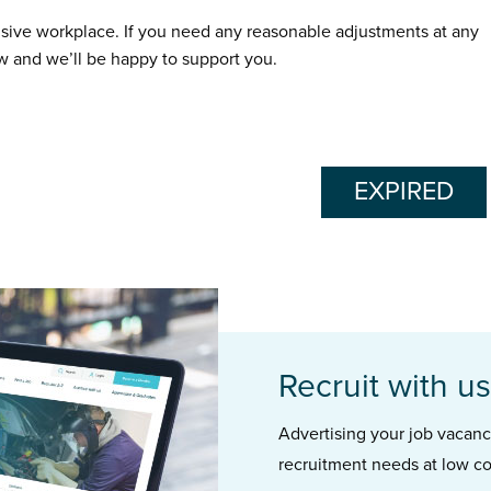
usive workplace. If you need any reasonable adjustments at any
ow and we’ll be happy to support you.
EXPIRED
Recruit with us
Advertising your job vacancie
recruitment needs at low co