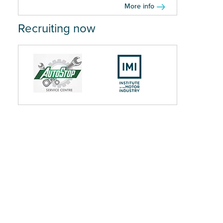
More info
Recruiting now