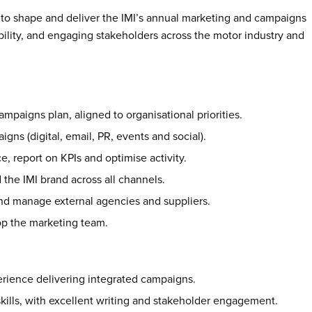
 to shape and deliver the IMI’s annual marketing and campaigns
bility, and engaging stakeholders across the motor industry and
paigns plan, aligned to organisational priorities.
gns (digital, email, PR, events and social).
e, report on KPIs and optimise activity.
the IMI brand across all channels.
and manage external agencies and suppliers.
p the marketing team.
rience delivering integrated campaigns.
ills, with excellent writing and stakeholder engagement.