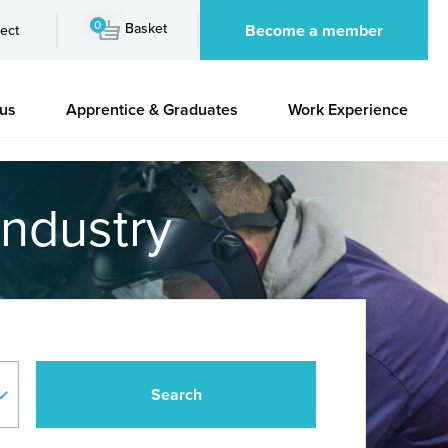
0
Basket
Become a member
ect
 us
Apprentice & Graduates
Work Experience
industry