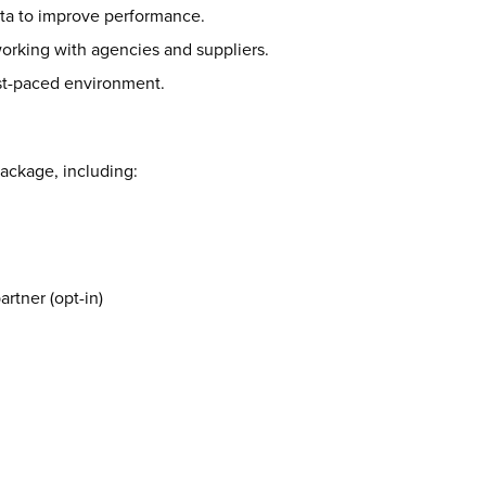
data to improve performance.
rking with agencies and suppliers.
ast-paced environment.
package, including:
rtner (opt-in)