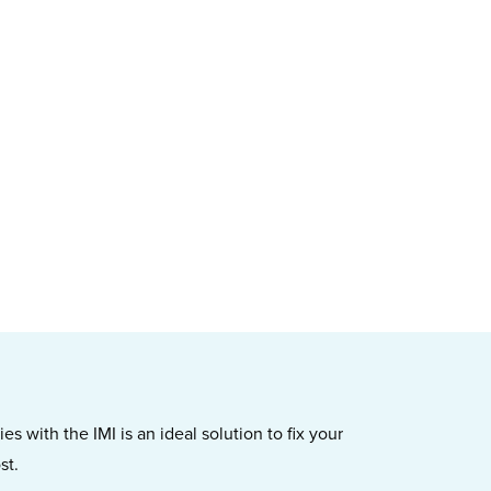
s with the IMI is an ideal solution to fix your
st.