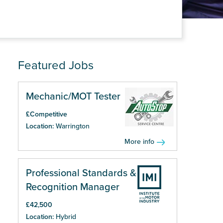
Featured Jobs
Mechanic/MOT Tester
£Competitive
Location:
Warrington
More info
Professional Standards &
Recognition Manager
£42,500
Location:
Hybrid