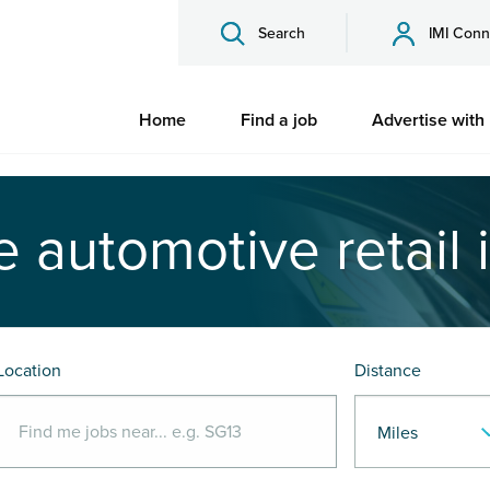
Search
IMI Conn
Home
Find a job
Advertise with
e automotive retail 
Location
Distance