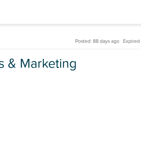
Posted: 88 days ago Expired
 & Marketing