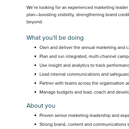
We’re looking for an experienced marketing leader
plan—boosting visibility, strengthening brand credi
beyond.
What you’ll be doing
Own and deliver the annual marketing and cam
Plan and run integrated, multi-channel campai
Use insight and analytics to track performanc
Lead internal communications and safeguard 
Partner with teams across the organisation 
Manage budgets and lead, coach and develo
About you
Proven senior marketing leadership and expe
Strong brand, content and communications sk