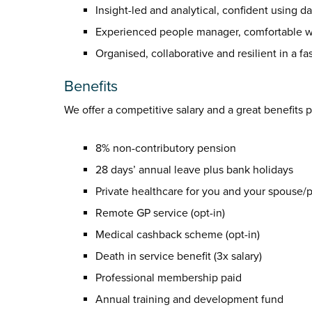
Insight-led and analytical, confident using 
Experienced people manager, comfortable wo
Organised, collaborative and resilient in a f
Benefits
We offer a competitive salary and a great benefits 
8% non-contributory pension
28 days’ annual leave plus bank holidays
Private healthcare for you and your spouse/pa
Remote GP service (opt-in)
Medical cashback scheme (opt-in)
Death in service benefit (3x salary)
Professional membership paid
Annual training and development fund