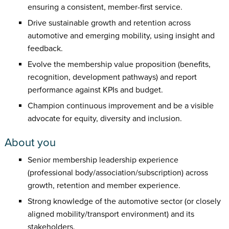
ensuring a consistent, member-first service.
Drive sustainable growth and retention across
automotive and emerging mobility, using insight and
feedback.
Evolve the membership value proposition (benefits,
recognition, development pathways) and report
performance against KPIs and budget.
Champion continuous improvement and be a visible
advocate for equity, diversity and inclusion.
About you
Senior membership leadership experience
(professional body/association/subscription) across
growth, retention and member experience.
Strong knowledge of the automotive sector (or closely
aligned mobility/transport environment) and its
stakeholders.