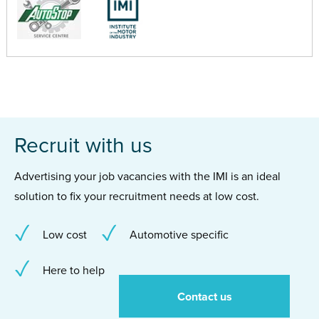
Recruit with us
Advertising your job vacancies with the IMI is an ideal
solution to fix your recruitment needs at low cost.
Low cost
Automotive specific
Here to help
Contact us