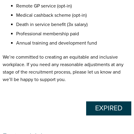
Remote GP service (opt-in)
Medical cashback scheme (opt-in)
Death in service benefit (3x salary)
Professional membership paid
Annual training and development fund
We’re committed to creating an equitable and inclusive
workplace. If you need any reasonable adjustments at any
stage of the recruitment process, please let us know and
we’ll be happy to support you.
EXPIRED