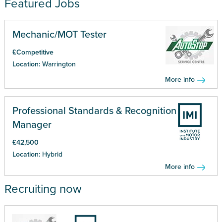
Featured Jobs
Mechanic/MOT Tester
£Competitive
Location:
Warrington
More info
Professional Standards & Recognition
Manager
£42,500
Location:
Hybrid
More info
Recruiting now