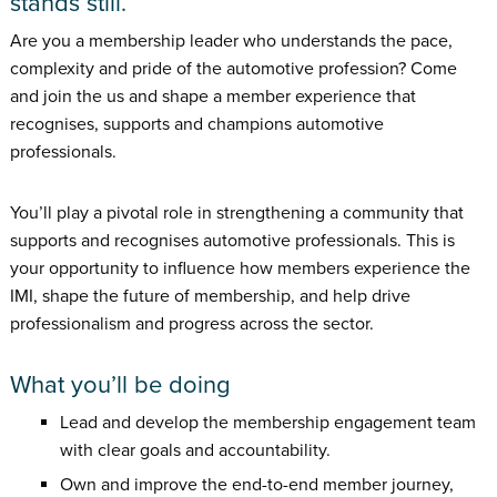
stands still.
Are you a membership leader who understands the pace,
complexity and pride of the automotive profession? Come
and join the us and shape a member experience that
recognises, supports and champions automotive
professionals.
You’ll play a pivotal role in strengthening a community that
supports and recognises automotive professionals. This is
your opportunity to influence how members experience the
IMI, shape the future of membership, and help drive
professionalism and progress across the sector.
What you’ll be doing
Lead and develop the membership engagement team
with clear goals and accountability.
Own and improve the end-to-end member journey,