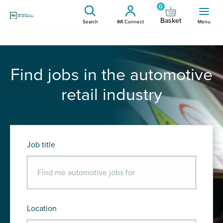
0
Basket
Search
IMI Connect
Menu
Find jobs in the automotive
retail industry
Job title
Location