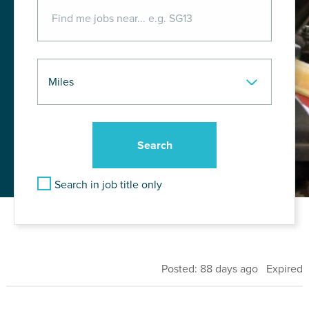
Search in job title only
Posted: 88 days ago Expired