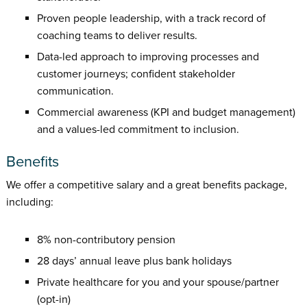
Proven people leadership, with a track record of
coaching teams to deliver results.
Data-led approach to improving processes and
customer journeys; confident stakeholder
communication.
Commercial awareness (KPI and budget management)
and a values-led commitment to inclusion.
Benefits
We offer a competitive salary and a great benefits package,
including:
8% non-contributory pension
28 days’ annual leave plus bank holidays
Private healthcare for you and your spouse/partner
(opt-in)