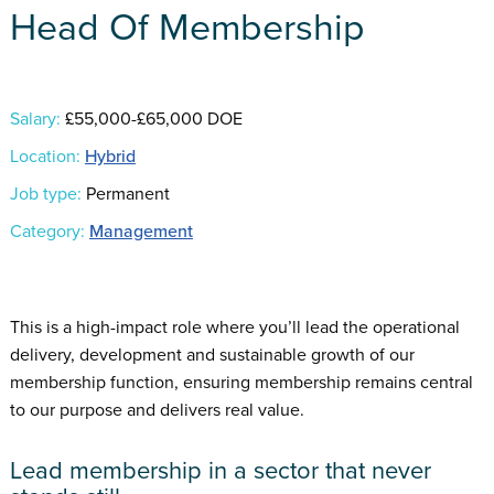
Head Of Membership
Salary:
£55,000-£65,000 DOE
Location:
Hybrid
Job type:
Permanent
Category:
Management
This is a high-impact role where you’ll lead the operational
delivery, development and sustainable growth of our
membership function, ensuring membership remains central
to our purpose and delivers real value.
Lead membership in a sector that never