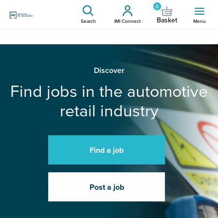
0
Basket
Search
IMI Connect
Menu
Discover
Find jobs in the automotive
retail industry
Find a job
Post a job