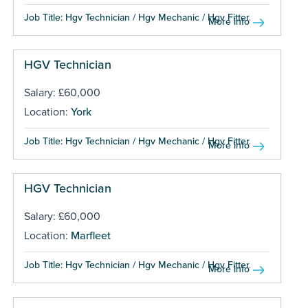
Job Title: Hgv Technician / Hgv Mechanic / Hgv Fitter...
More info
HGV Technician
Salary: £60,000
Location:
York
Job Title: Hgv Technician / Hgv Mechanic / Hgv Fitter...
More info
HGV Technician
Salary: £60,000
Location:
Marfleet
Job Title: Hgv Technician / Hgv Mechanic / Hgv Fitter...
More info