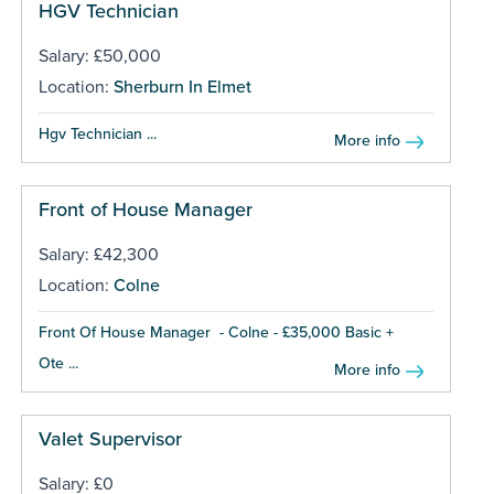
HGV Technician
Salary: £50,000
Location:
Sherburn In Elmet
Hgv Technician ...
More info
Front of House Manager
Salary: £42,300
Location:
Colne
Front Of House Manager - Colne - £35,000 Basic +
Ote ...
More info
Valet Supervisor
Salary: £0