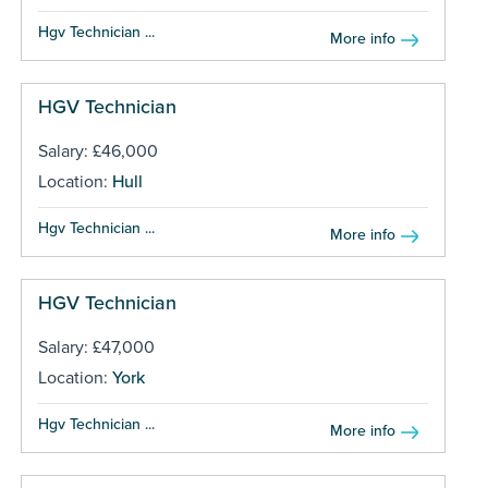
Hgv Technician ...
More info
HGV Technician
Salary: £46,000
Location:
Hull
Hgv Technician ...
More info
HGV Technician
Salary: £47,000
Location:
York
Hgv Technician ...
More info