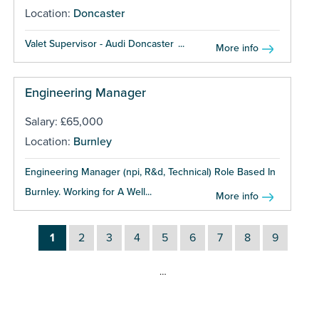
Location:
Doncaster
Valet Supervisor - Audi Doncaster ...
More info
Engineering Manager
Salary: £65,000
Location:
Burnley
Engineering Manager (npi, R&d, Technical) Role Based In
Burnley. Working for A Well...
More info
1
2
3
4
5
6
7
8
9
…