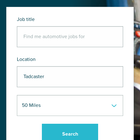
Job title
Location