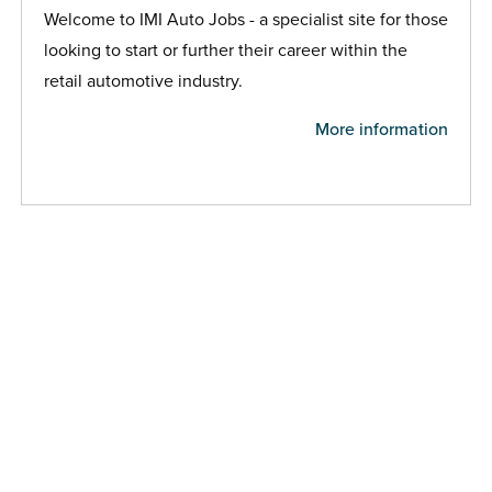
Welcome to IMI Auto Jobs - a specialist site for those
looking to start or further their career within the
retail automotive industry.
More information