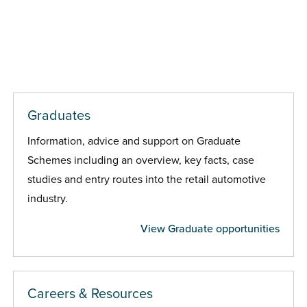
Graduates
Information, advice and support on Graduate
Schemes including an overview, key facts, case
studies and entry routes into the retail automotive
industry.
View Graduate opportunities
Careers & Resources