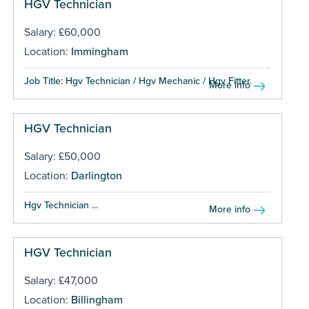
HGV Technician
Salary: £60,000
Location:
Immingham
Job Title: Hgv Technician / Hgv Mechanic / Hgv Fitter...
More info
HGV Technician
Salary: £50,000
Location:
Darlington
Hgv Technician ...
More info
HGV Technician
Salary: £47,000
Location:
Billingham