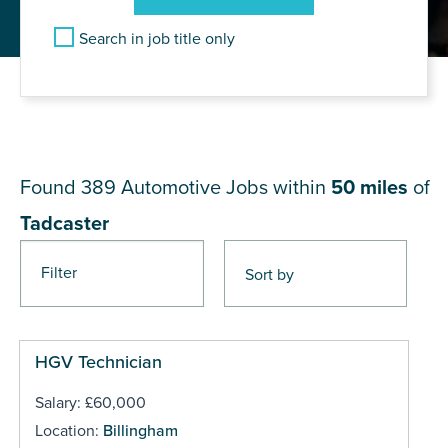
Search in job title only
JOB RESULTS NEAR
Tadcaster
Found 389
Automotive Jobs within
50 miles
of
Tadcaster
Filter
Pages
HGV Technician
Salary: £60,000
Location:
Billingham