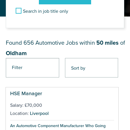
Search in job title only
JOB RESULTS NEAR Oldham
Found 656
Automotive Jobs within
50 miles
of
Oldham
Filter
Pages
HSE Manager
Salary: £70,000
Location:
Liverpool
An Automotive Component Manufacturer Who Going