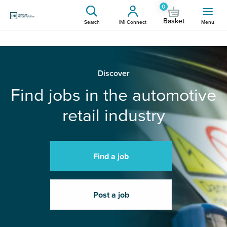
0
Basket
Search
IMI Connect
Menu
Discover
Find jobs in the automotive
retail industry
Find a job
Post a job