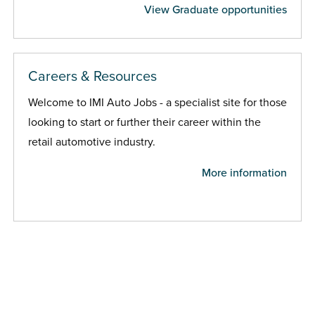
View Graduate opportunities
Careers & Resources
Welcome to IMI Auto Jobs - a specialist site for those
looking to start or further their career within the
retail automotive industry.
More information