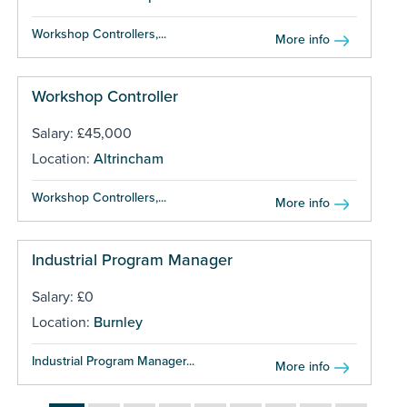
Workshop Controllers,...
More info
Workshop Controller
Salary: £45,000
Location:
Altrincham
Workshop Controllers,...
More info
Industrial Program Manager
Salary: £0
Location:
Burnley
Industrial Program Manager...
More info