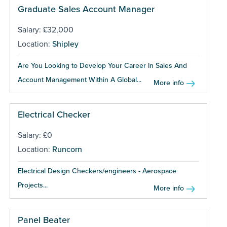
Graduate Sales Account Manager
Salary: £32,000
Location:
Shipley
Are You Looking to Develop Your Career In Sales And
Account Management Within A Global...
More info
Electrical Checker
Salary: £0
Location:
Runcorn
Electrical Design Checkers/engineers - Aerospace
Projects...
More info
Panel Beater