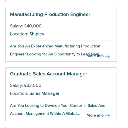
Manufacturing Production Engineer
Salary: £40,000
Location:
Shipley
Are You An Experienced Manufacturing Production
Engineer Looking for An Opportunity to Lead New...
More info
Graduate Sales Account Manager
Salary: £32,000
Location:
Sales Manager
Are You Looking to Develop Your Career In Sales And
Account Management Within A Global...
More info