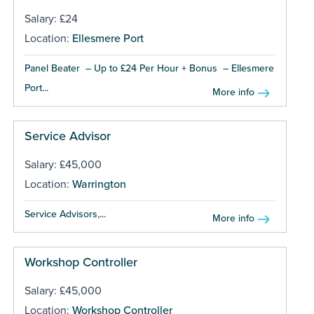
Salary: £24
Location:
Ellesmere Port
Panel Beater – Up to £24 Per Hour + Bonus – Ellesmere
Port...
More info
Service Advisor
Salary: £45,000
Location:
Warrington
Service Advisors,...
More info
Workshop Controller
Salary: £45,000
Location:
Workshop Controller