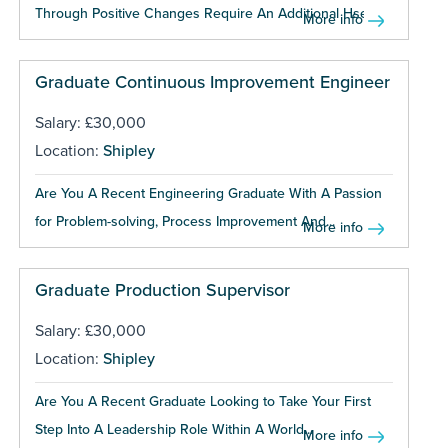
Through Positive Changes Require An Additional Hse...
More info
Graduate Continuous Improvement Engineer
Salary: £30,000
Location:
Shipley
Are You A Recent Engineering Graduate With A Passion
for Problem-solving, Process Improvement And...
More info
Graduate Production Supervisor
Salary: £30,000
Location:
Shipley
Are You A Recent Graduate Looking to Take Your First
Step Into A Leadership Role Within A World...
More info