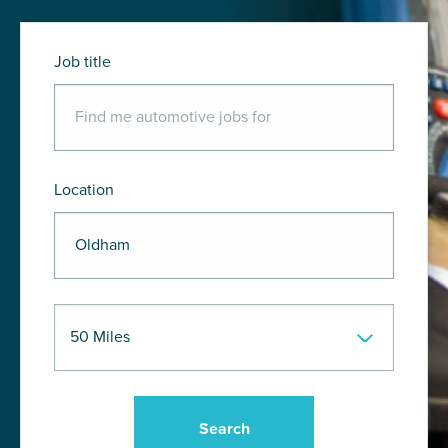
Job title
Location