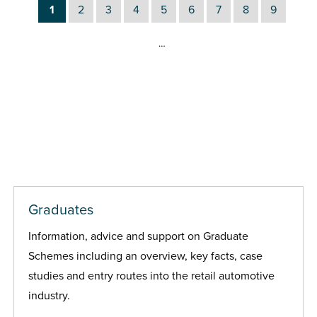
1
2
3
4
5
6
7
8
9
…
Graduates
Information, advice and support on Graduate
Schemes including an overview, key facts, case
studies and entry routes into the retail automotive
industry.