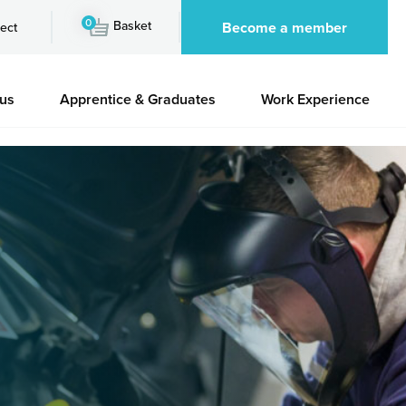
0
Basket
Become a member
ect
 us
Apprentice & Graduates
Work Experience