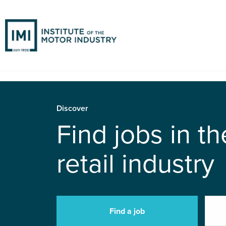
Discover
Find jobs in t
retail industry
Find a job