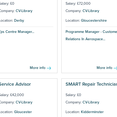
Salary: £0
Salary: £72,000
Company:
CV-Library
Company:
CV-Library
Location:
Derby
Location:
Gloucestershire
Tps Centre Manager...
Programme Manager - Custome
Relations In Aerospace...
More info
More info
Service Advisor
SMART Repair Technicia
Salary: £42,000
Salary: £0
Company:
CV-Library
Company:
CV-Library
Location:
Gloucester
Location:
Kidderminster