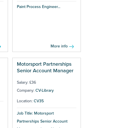
Paint Process Engineer...
More info
Motorsport Partnerships
Senior Account Manager
Salary: £36
Company:
CV-Library
Location:
CV35
Job Title: Motorsport
Partnerships Senior Account