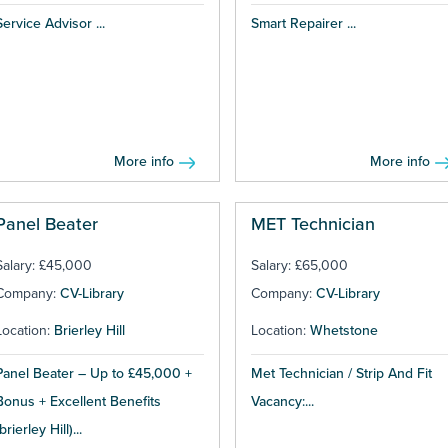
Service Advisor ...
Smart Repairer ...
More info
More info
Panel Beater
MET Technician
Salary: £45,000
Salary: £65,000
Company:
CV-Library
Company:
CV-Library
Location:
Brierley Hill
Location:
Whetstone
Panel Beater – Up to £45,000 +
Met Technician / Strip And Fit
Bonus + Excellent Benefits
Vacancy:...
brierley Hill)...