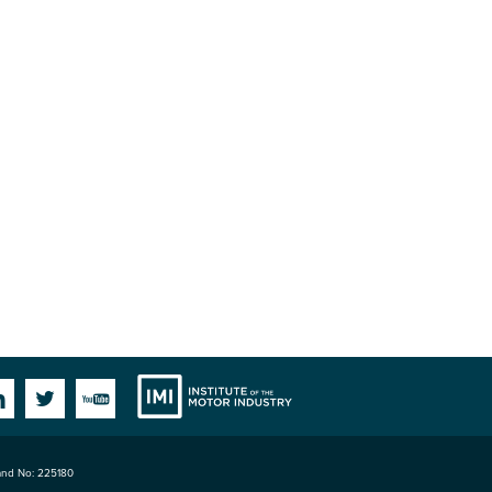
Institute
Facebook
Linkedin
Twitter
YouTube
land No: 225180