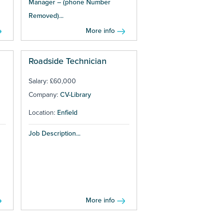
Manager – (phone Number
Removed)...
More info
Roadside Technician
Salary: £60,000
Company:
CV-Library
Location:
Enfield
Job Description...
More info