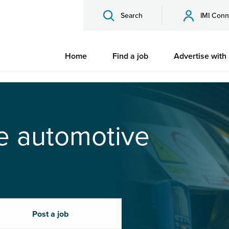
Search
IMI Conn
Home
Find a job
Advertise with
he automotive
Post a job