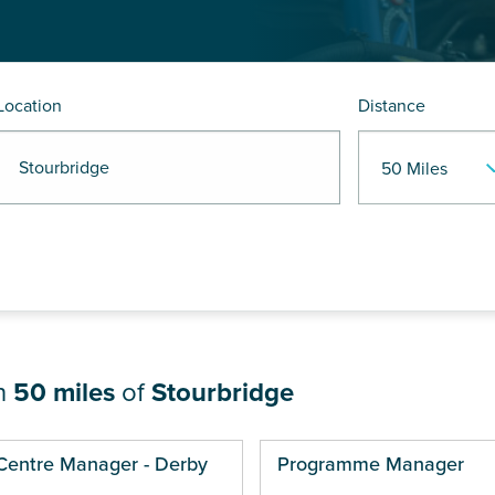
Location
Distance
 Stourbridge
in
50 miles
of
Stourbridge
ges
Centre Manager - Derby
Programme Manager