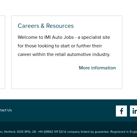
Careers & Resources
Welcome to IMI Auto Jobs - a specialist site
for those looking to start or further their
career within the retail automotive industry.
More information
tact Us
n, Hertford
,
SG13 8PQ
, UK. +44 (0)1992 511 521 A company limited by guarantee. Registered in Eng