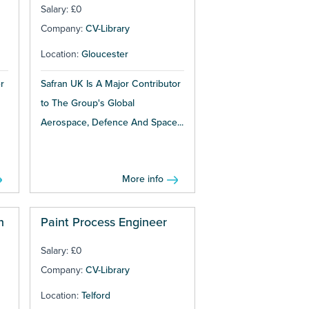
Salary: £0
Company:
CV-Library
Location:
Gloucester
r
Safran UK Is A Major Contributor
to The Group's Global
Aerospace, Defence And Space...
More info
n
Paint Process Engineer
Salary: £0
Company:
CV-Library
Location:
Telford