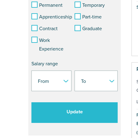
Permanent
Temporary
Apprenticeship
Part-time
Contract
Graduate
Work
Experience
Salary range
Update
(