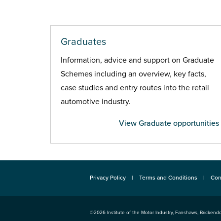
Graduates
Information, advice and support on Graduate
Schemes including an overview, key facts,
case studies and entry routes into the retail
automotive industry.
View Graduate opportunities
Privacy Policy
Terms and Conditions
Con
©2026
Institute of the Motor Industry
,
Fanshaws, Brickendo