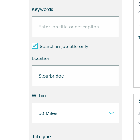
Keywords
Search in job title only
Location
Within
Job type