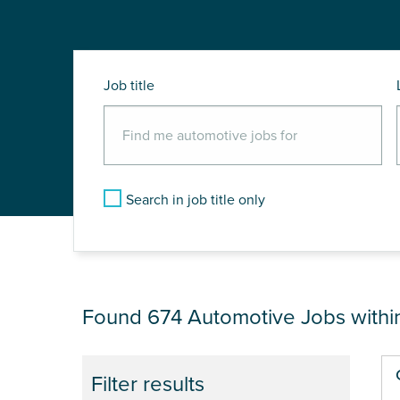
Job title
Search in job title only
JOB RESULTS NEAR
Found 674
Automotive Jobs with
Pa
Filter results