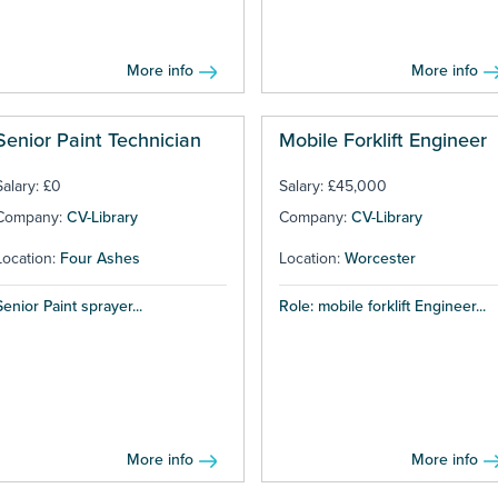
More info
More info
Senior Paint Technician
Mobile Forklift Engineer
Salary: £0
Salary: £45,000
Company:
CV-Library
Company:
CV-Library
Location:
Four Ashes
Location:
Worcester
Senior Paint sprayer...
Role: mobile forklift Engineer...
More info
More info