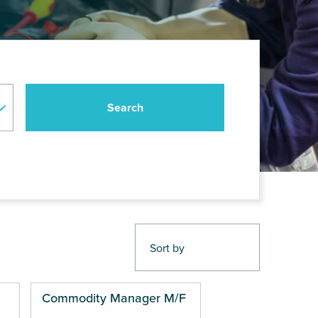
Commodity Manager M/F