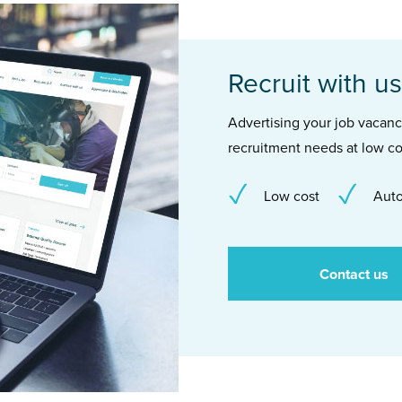
Recruit with us
Advertising your job vacancie
recruitment needs at low co
Low cost
Auto
Contact us