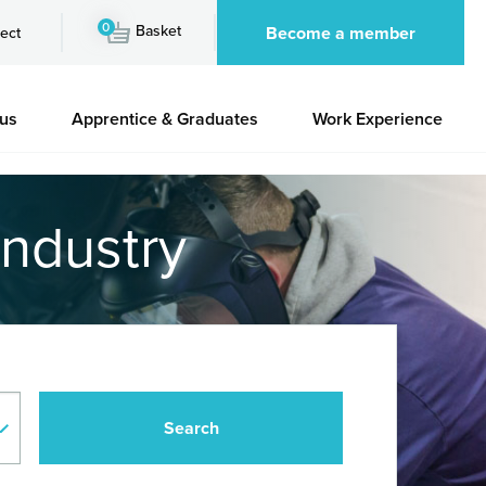
0
Basket
Become a member
ect
 us
Apprentice & Graduates
Work Experience
industry