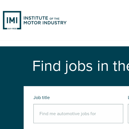
Find jobs in th
Job title