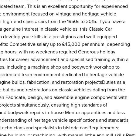
dicated team. This is an excellent opportunity for experienced
le environment focused on vintage and heritage vehicle
n high-end classic cars from the 1950s to 2015. If you have a
enuine interest in classic vehicles, this Classic Car
o develop your skills in a prestigious and well-equipped
nefits: Competitive salary up to £45,000 per annum, depending
king hours, with no weekends required Generous holiday
ies for career advancement and specialised training within a
ities, including a machine shop and bodywork workshop to
xperienced team environment dedicated to heritage vehicle
ine builds, fabrication, and restoration projectsDuties as a
 builds and restorations on classic vehicles dating from the
cian Fabricate, design, and assemble engine components with
rojects simultaneously, ensuring high standards of
 and bodywork repairs in-house Mentor apprentices and less
erstanding of heritage vehicle specifications and standards
 technicians and specialists in historic carsRequirements:
e building, or machining, with manual lathe and mill skills Past