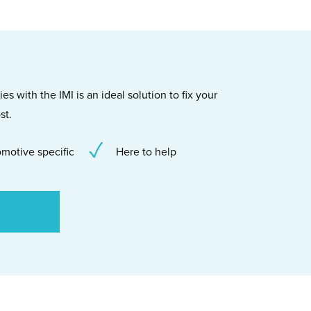
s with the IMI is an ideal solution to fix your
st.
motive specific
Here to help