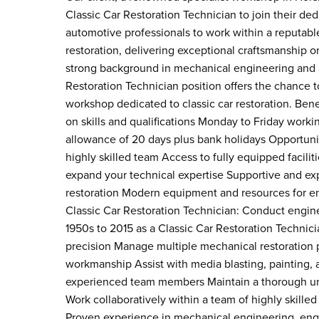
Classic Car Restoration Technician to join their de
automotive professionals to work within a reputab
restoration, delivering exceptional craftsmanship o
strong background in mechanical engineering and a g
Restoration Technician position offers the chance t
workshop dedicated to classic car restoration. Be
on skills and qualifications Monday to Friday wor
allowance of 20 days plus bank holidays Opportunit
highly skilled team Access to fully equipped facil
expand your technical expertise Supportive and e
restoration Modern equipment and resources for eng
Classic Car Restoration Technician: Conduct engine
1950s to 2015 as a Classic Car Restoration Techni
precision Manage multiple mechanical restoration p
workmanship Assist with media blasting, painting,
experienced team members Maintain a thorough und
Work collaboratively within a team of highly skilled
Proven experience in mechanical engineering, engin