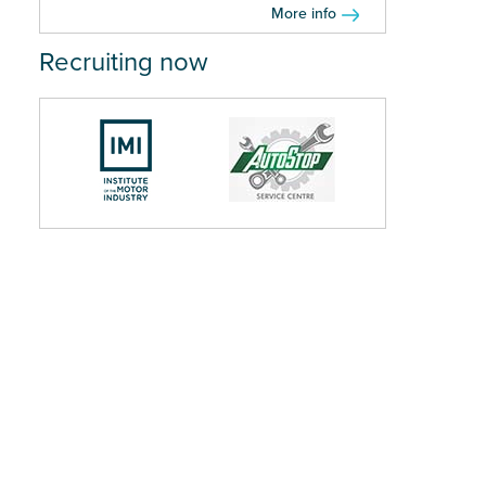
More info
Recruiting now