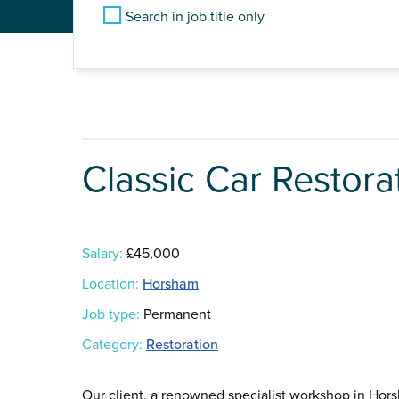
Search in job title only
Classic Car Restora
Salary:
£45,000
Location:
Horsham
Job type:
Permanent
Category:
Restoration
Our client, a renowned specialist workshop in Hors