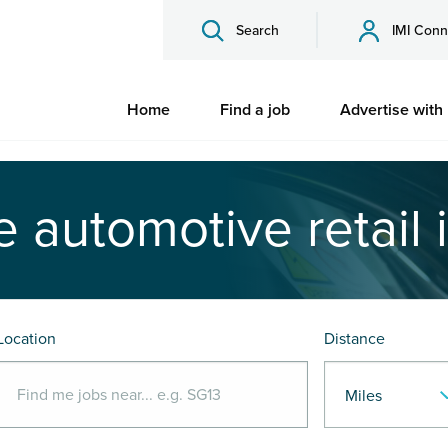
Search
IMI Conn
Home
Find a job
Advertise with
e automotive retail 
Location
Distance