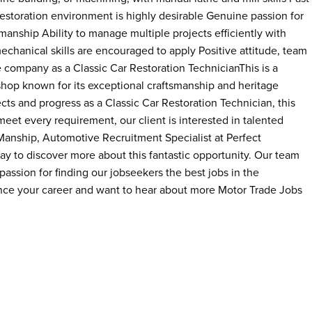
restoration environment is highly desirable Genuine passion for
anship Ability to manage multiple projects efficiently with
mechanical skills are encouraged to apply Positive attitude, team
e company as a Classic Car Restoration TechnicianThis is a
shop known for its exceptional craftsmanship and heritage
ects and progress as a Classic Car Restoration Technician, this
meet every requirement, our client is interested in talented
 Manship, Automotive Recruitment Specialist at Perfect
 to discover more about this fantastic opportunity. Our team
assion for finding our jobseekers the best jobs in the
ance your career and want to hear about more Motor Trade Jobs