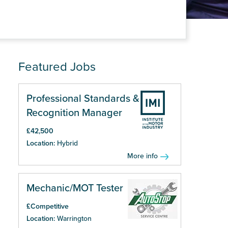
Featured Jobs
Professional Standards &
Recognition Manager
£42,500
Location:
Hybrid
More info
Mechanic/MOT Tester
£Competitive
Location:
Warrington