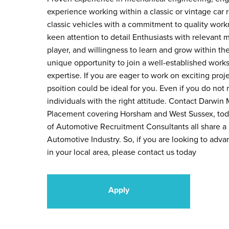
experience working within a classic or vintage car 
classic vehicles with a commitment to quality workm
keen attention to detail Enthusiasts with relevant 
player, and willingness to learn and grow within th
unique opportunity to join a well-established work
expertise. If you are eager to work on exciting proj
psoition could be ideal for you. Even if you do not 
individuals with the right attitude. Contact Darwin
Placement covering Horsham and West Sussex, today
of Automotive Recruitment Consultants all share a p
Automotive Industry. So, if you are looking to adv
in your local area, please contact us today
Apply