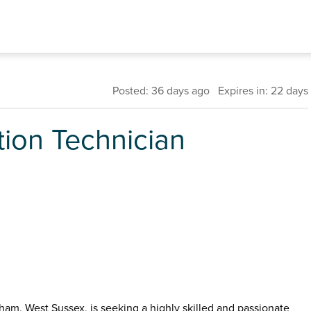
Posted: 36 days ago Expires in: 22 days
tion Technician
ham, West Sussex, is seeking a highly skilled and passionate