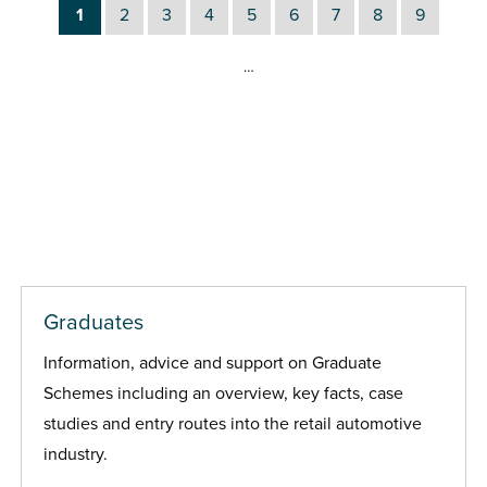
1
2
3
4
5
6
7
8
9
…
Graduates
Information, advice and support on Graduate
Schemes including an overview, key facts, case
studies and entry routes into the retail automotive
industry.