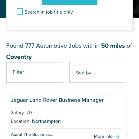
Search in job title only
JOB RESULTS NEAR Coventry
Found 777
Automotive Jobs within
50 miles
of
Coventry
Filter
Pages
Jaguar Land Rover Business Manager
Salary: £0
Location:
Northampton
About The Business...
More info