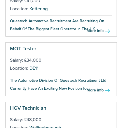
Salary: £41,000
Location:
Kettering
Questech Automotive Recruitment Are Recruiting On
Behalf Of The Biggest Fleet Operator In The UK...
More info
MOT Tester
Salary: £34,000
Location:
DE11
The Automotive Division Of Questech Recruitment Ltd
Currently Have An Exciting New Position for...
More info
HGV Technician
Salary: £48,000
Location:
Wellingborough