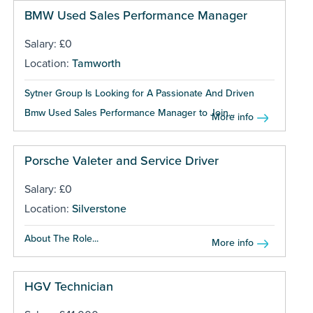
BMW Used Sales Performance Manager
Salary: £0
Location:
Tamworth
Sytner Group Is Looking for A Passionate And Driven
Bmw Used Sales Performance Manager to Join...
More info
Porsche Valeter and Service Driver
Salary: £0
Location:
Silverstone
About The Role...
More info
HGV Technician