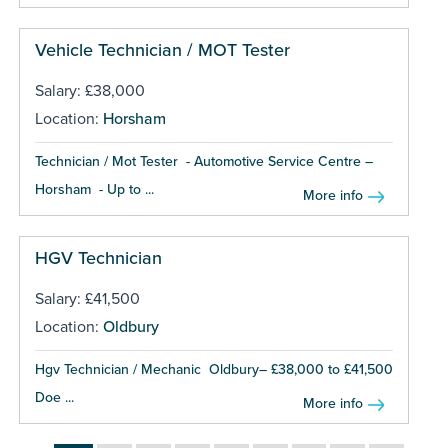
Vehicle Technician / MOT Tester
Salary: £38,000
Location:
Horsham
Technician / Mot Tester - Automotive Service Centre –
Horsham - Up to ...
More info
HGV Technician
Salary: £41,500
Location:
Oldbury
Hgv Technician / Mechanic Oldbury– £38,000 to £41,500
Doe ...
More info