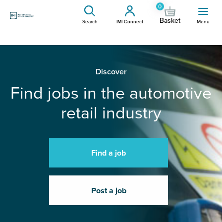
0
Basket
Search
IMI Connect
Menu
Discover
Find jobs in the automotive
retail industry
Find a job
Post a job