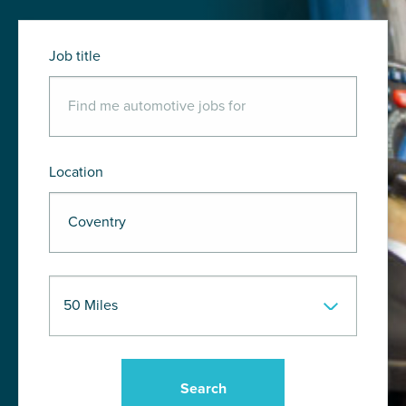
Job title
Location