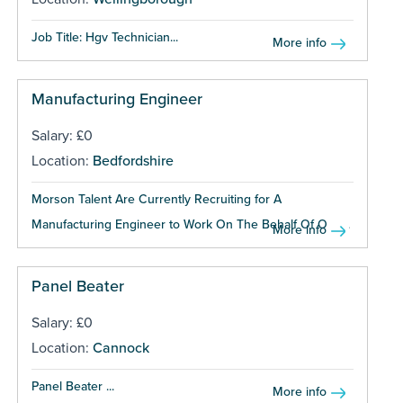
Job Title: Hgv Technician...
More info
Manufacturing Engineer
Salary: £0
Location:
Bedfordshire
Morson Talent Are Currently Recruiting for A
Manufacturing Engineer to Work On The Behalf Of One...
More info
Panel Beater
Salary: £0
Location:
Cannock
Panel Beater ...
More info