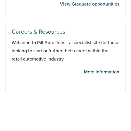
View Graduate opportunities
Careers & Resources
Welcome to IMI Auto Jobs - a specialist site for those
looking to start or further their career within the
retail automotive industry.
More information