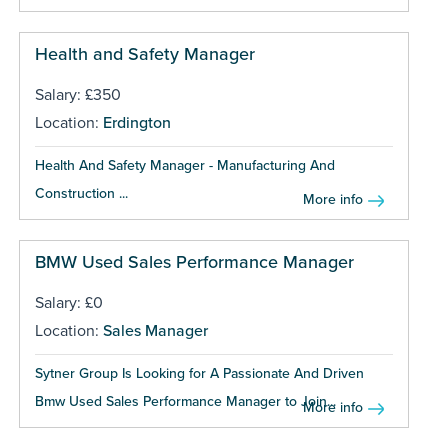
Health and Safety Manager
Salary: £350
Location:
Erdington
Health And Safety Manager - Manufacturing And
Construction ...
More info
BMW Used Sales Performance Manager
Salary: £0
Location:
Sales Manager
Sytner Group Is Looking for A Passionate And Driven
Bmw Used Sales Performance Manager to Join...
More info