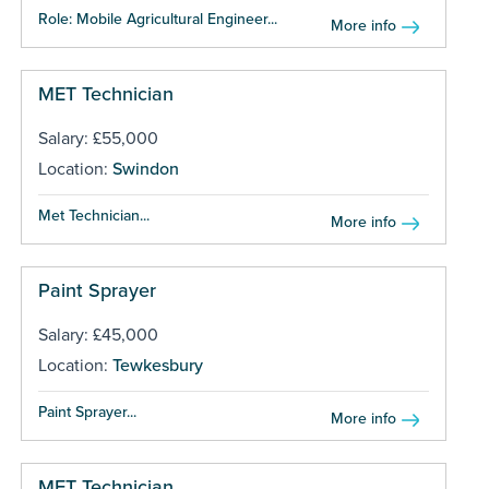
Role: Mobile Agricultural Engineer...
More info
MET Technician
Salary: £55,000
Location:
Swindon
Met Technician...
More info
Paint Sprayer
Salary: £45,000
Location:
Tewkesbury
Paint Sprayer...
More info
MET Technician