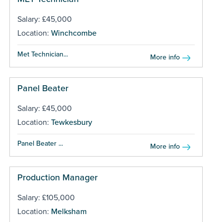
Salary: £45,000
Location:
Winchcombe
Met Technician...
More info
Panel Beater
Salary: £45,000
Location:
Tewkesbury
Panel Beater ...
More info
Production Manager
Salary: £105,000
Location:
Melksham