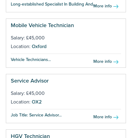
Long‑established Specialist In Building And...
More info
Mobile Vehicle Technician
Salary: £45,000
Location:
Oxford
Vehicle Technicians...
More info
Service Advisor
Salary: £45,000
Location:
OX2
Job Title: Service Advisor...
More info
HGV Technician