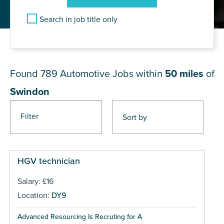
Search in job title only
JOB RESULTS NEAR Swindon
Found 789
Automotive Jobs within
50 miles
of
Swindon
Filter
Pages
HGV technician
Salary: £16
Location:
DY9
Advanced Resourcing Is Recruting for A