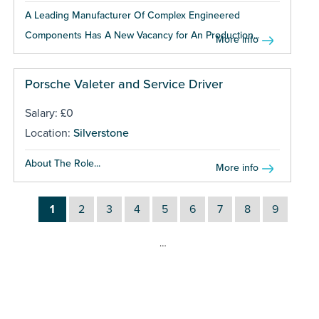
A Leading Manufacturer Of Complex Engineered
Components Has A New Vacancy for An Production...
More info
Porsche Valeter and Service Driver
Salary: £0
Location:
Silverstone
About The Role...
More info
1
2
3
4
5
6
7
8
9
…