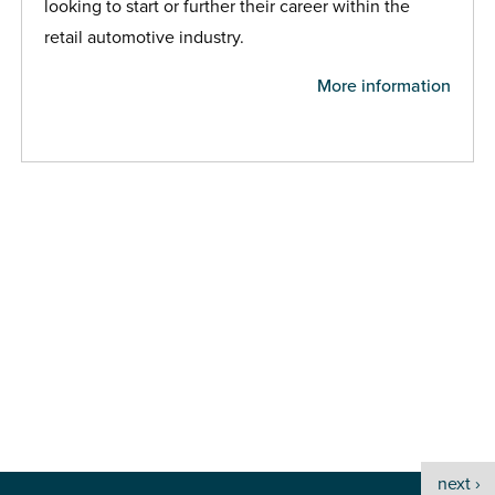
looking to start or further their career within the
retail automotive industry.
More information
next ›