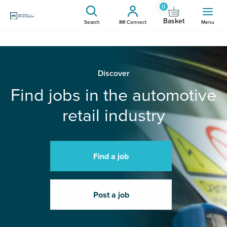
0
Basket
Search
IMI Connect
Menu
Discover
Find jobs in the automotive
retail industry
Find a job
Post a job