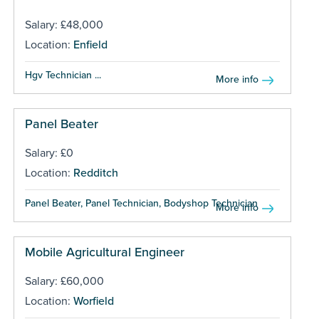
Salary: £48,000
Location:
Enfield
Hgv Technician ...
More info
Panel Beater
Salary: £0
Location:
Redditch
Panel Beater, Panel Technician, Bodyshop Technician ...
More info
Mobile Agricultural Engineer
Salary: £60,000
Location:
Worfield