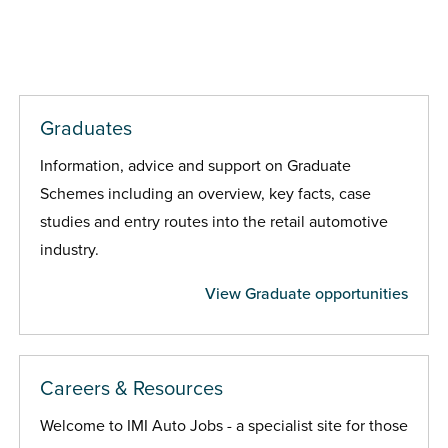
Graduates
Information, advice and support on Graduate
Schemes including an overview, key facts, case
studies and entry routes into the retail automotive
industry.
View Graduate opportunities
Careers & Resources
Welcome to IMI Auto Jobs - a specialist site for those