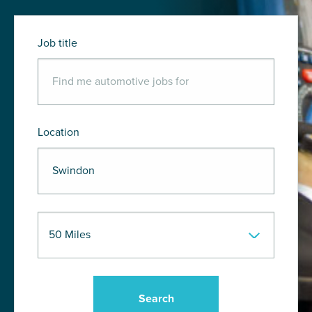
Job title
Location