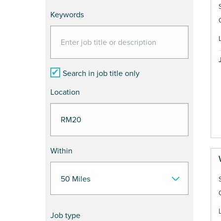
Keywords
Search in job title only
Location
Within
Job type