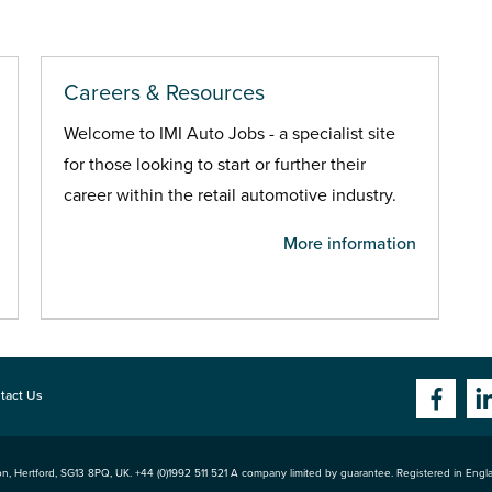
Careers & Resources
Welcome to IMI Auto Jobs - a specialist site
for those looking to start or further their
career within the retail automotive industry.
More information
tact Us
n, Hertford
,
SG13 8PQ
, UK. +44 (0)1992 511 521 A company limited by guarantee. Registered in Eng