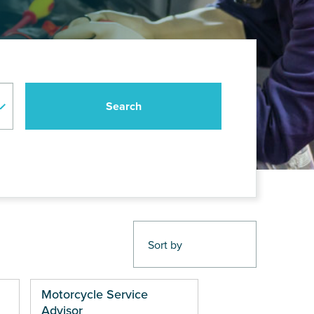
Motorcycle Service
Advisor