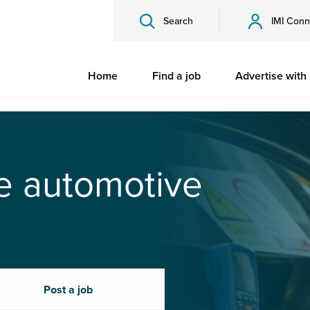
Search
IMI Conn
Home
Find a job
Advertise with
he automotive
Post a job