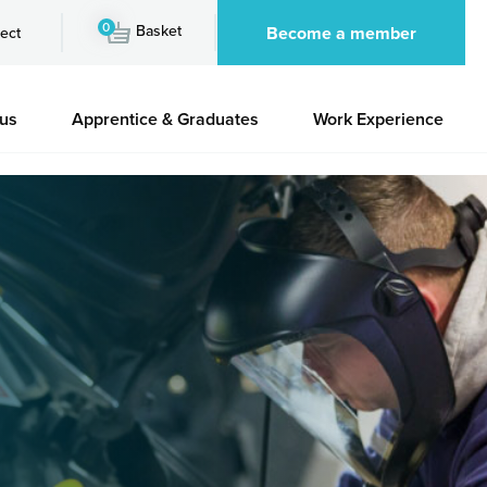
0
Basket
Become a member
ect
 us
Apprentice & Graduates
Work Experience