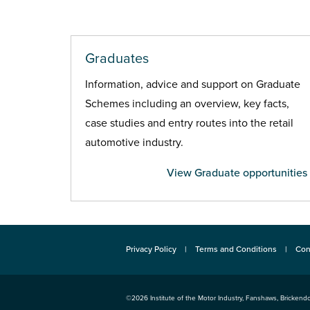
Graduates
Information, advice and support on Graduate
Schemes including an overview, key facts,
case studies and entry routes into the retail
automotive industry.
View Graduate opportunities
Privacy Policy
Terms and Conditions
Con
©2026
Institute of the Motor Industry
,
Fanshaws, Brickendo