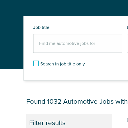
Job title
Search in job title only
JOB RESULTS NEA
Found 1032
Automotive Jobs wit
Pa
Filter results