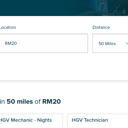
Location
Distance
R RM20
hin
50 miles
of
RM20
ges
HGV Mechanic - Nights
HGV Technician