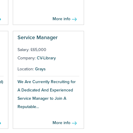
More info
Service Manager
Salary: £65,000
Company:
CV-Library
Location:
Grays
d)
We Are Currently Recruiting for
A Dedicated And Experienced
Service Manager to Join A
Reputable...
More info