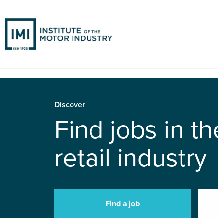
Discover
Find jobs in t
retail industry
Find a job