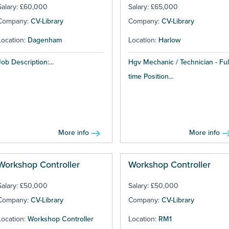
Salary: £60,000
Salary: £65,000
Company:
CV-Library
Company:
CV-Library
Location:
Dagenham
Location:
Harlow
Job Description:...
Hgv Mechanic / Technician - Ful
time Position...
More info
More info
Workshop Controller
Workshop Controller
Salary: £50,000
Salary: £50,000
Company:
CV-Library
Company:
CV-Library
Location:
Workshop Controller
Location:
RM1