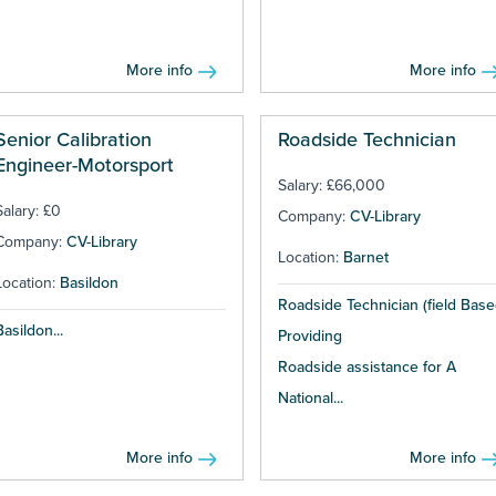
More info
More info
Senior Calibration
Roadside Technician
Engineer-Motorsport
Salary: £66,000
Salary: £0
Company:
CV-Library
Company:
CV-Library
Location:
Barnet
Location:
Basildon
Roadside Technician (field Base
Basildon...
Providing
Roadside assistance for A
National...
More info
More info