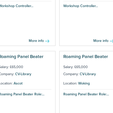
Workshop Controller...
Workshop Controller...
More info
More info
Roaming Panel Beater
Roaming Panel Beater
Salary: £65,000
Salary: £65,000
Company:
CV-Library
Company:
CV-Library
Location:
Ascot
Location:
Woking
Roaming Panel Beater Role:...
Roaming Panel Beater Role:...