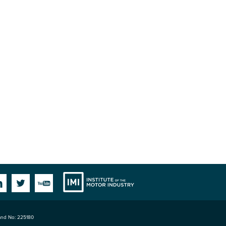
Institute
Facebook
Linkedin
Twitter
YouTube
land No: 225180