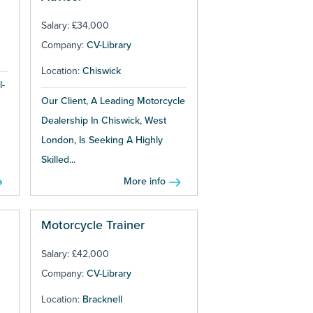
Salary: £34,000
Company:
CV-Library
Location:
Chiswick
l-
Our Client, A Leading Motorcycle
Dealership In Chiswick, West
London, Is Seeking A Highly
Skilled...
More info
Motorcycle Trainer
Salary: £42,000
Company:
CV-Library
Location:
Bracknell