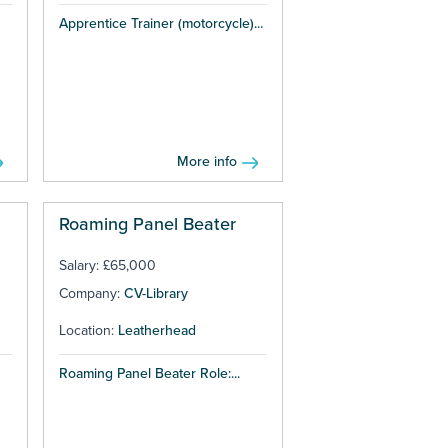
Apprentice Trainer (motorcycle)...
More info
Roaming Panel Beater
Salary: £65,000
Company:
CV-Library
Location:
Leatherhead
Roaming Panel Beater Role:...