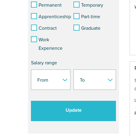
Permanent
Temporary
Apprenticeship
Part-time
Contract
Graduate
Work
Experience
Salary range
Update