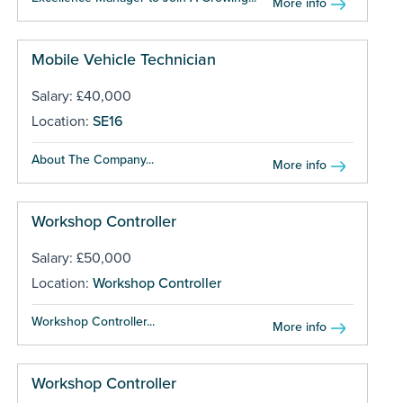
More info
Mobile Vehicle Technician
Salary: £40,000
Location:
SE16
About The Company...
More info
Workshop Controller
Salary: £50,000
Location:
Workshop Controller
Workshop Controller...
More info
Workshop Controller