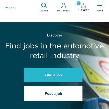
0
Basket
Search
IMI Connect
Menu
Discover
Find jobs in the automotive
retail industry
Find a job
Post a job