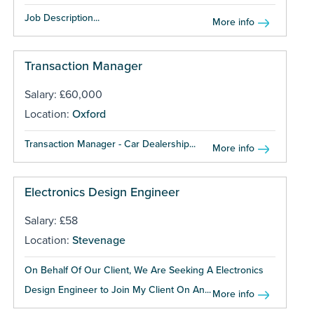
Job Description...
More info
Transaction Manager
Salary: £60,000
Location:
Oxford
Transaction Manager - Car Dealership...
More info
Electronics Design Engineer
Salary: £58
Location:
Stevenage
On Behalf Of Our Client, We Are Seeking A Electronics
Design Engineer to Join My Client On An...
More info