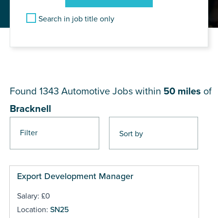
Search in job title only
JOB RESULTS NEAR
Bracknell
Found 1343
Automotive Jobs within
50 miles
of
Bracknell
Filter
Pages
Export Development Manager
Salary: £0
Location:
SN25