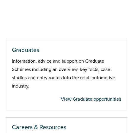
Graduates
Information, advice and support on Graduate
Schemes including an overview, key facts, case
studies and entry routes into the retail automotive
industry.
View Graduate opportunities
Careers & Resources