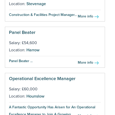
Location:
Stevenage
Construction & Facilities Project Manager...
More info
Panel Beater
Salary: £54,600
Location:
Harrow
Panel Beater ...
More info
Operational Excellence Manager
Salary: £60,000
Location:
Hounslow
A Fantastic Opportunity Has Arisen for An Operational
Excellence Manager to Join A Growing...