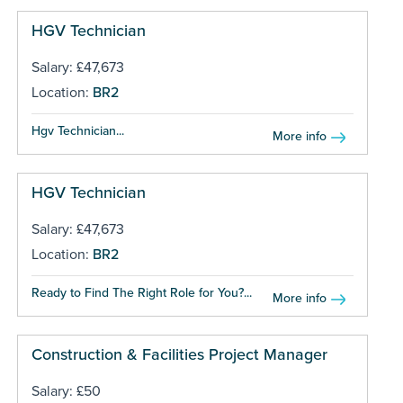
HGV Technician
Salary: £47,673
Location:
BR2
Hgv Technician...
More info
HGV Technician
Salary: £47,673
Location:
BR2
Ready to Find The Right Role for You?...
More info
Construction & Facilities Project Manager
Salary: £50