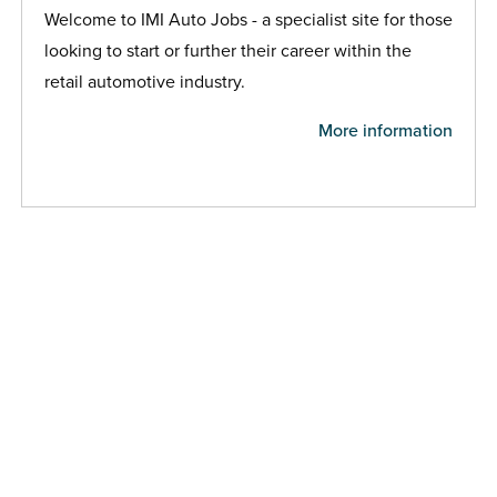
Welcome to IMI Auto Jobs - a specialist site for those
looking to start or further their career within the
retail automotive industry.
More information