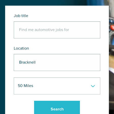
Job title
Location