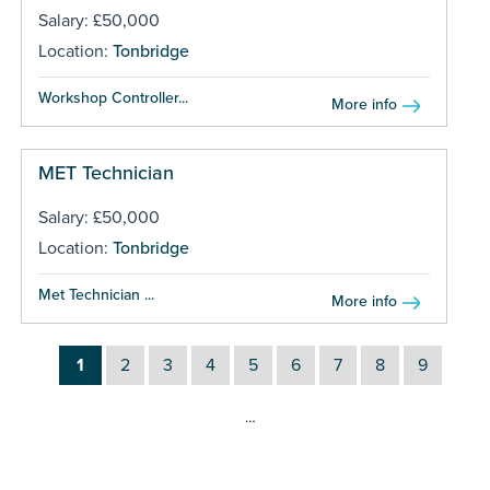
Salary: £50,000
Location:
Tonbridge
Workshop Controller...
More info
MET Technician
Salary: £50,000
Location:
Tonbridge
Met Technician ...
More info
1
2
3
4
5
6
7
8
9
…