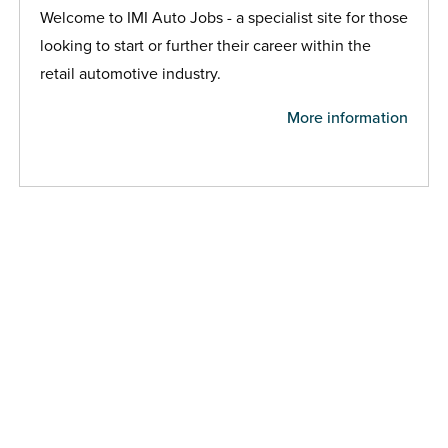
Welcome to IMI Auto Jobs - a specialist site for those
looking to start or further their career within the
retail automotive industry.
More information