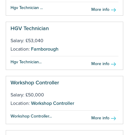
Hgv Technician ...
More info
HGV Technician
Salary: £53,040
Location:
Farnborough
Hgv Technician...
More info
Workshop Controller
Salary: £50,000
Location:
Workshop Controller
Workshop Controller...
More info