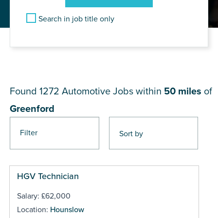
Search in job title only
JOB RESULTS NEAR
Greenford
Found 1272
Automotive Jobs within
50 miles
of
Greenford
Filter
Pages
HGV Technician
Salary: £62,000
Location:
Hounslow