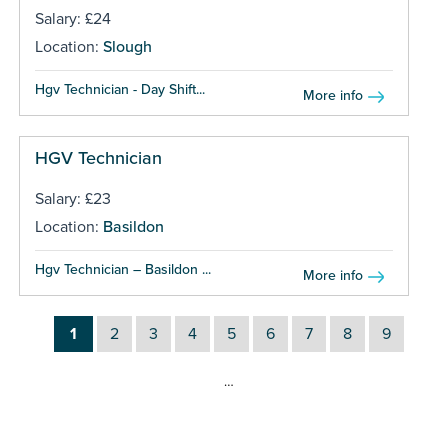
Salary: £24
Location:
Slough
Hgv Technician - Day Shift...
More info
HGV Technician
Salary: £23
Location:
Basildon
Hgv Technician – Basildon ...
More info
1
2
3
4
5
6
7
8
9
…