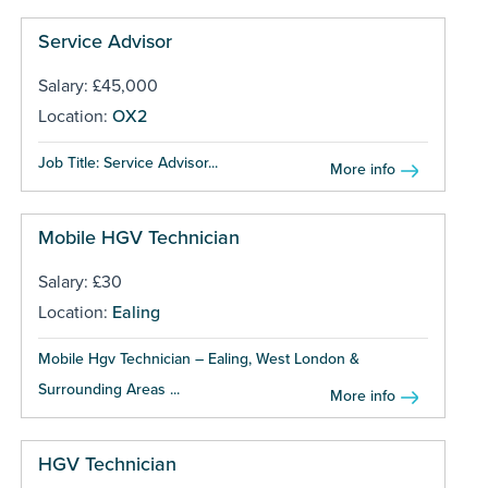
Service Advisor
Salary: £45,000
Location:
OX2
Job Title: Service Advisor...
More info
Mobile HGV Technician
Salary: £30
Location:
Ealing
Mobile Hgv Technician – Ealing, West London &
Surrounding Areas ...
More info
HGV Technician