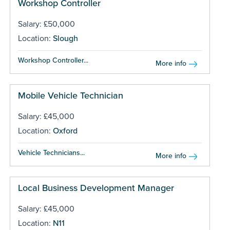
Workshop Controller
Salary: £50,000
Location:
Slough
Workshop Controller...
More info
Mobile Vehicle Technician
Salary: £45,000
Location:
Oxford
Vehicle Technicians...
More info
Local Business Development Manager
Salary: £45,000
Location:
N11