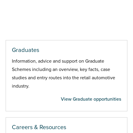
Graduates
Information, advice and support on Graduate
Schemes including an overview, key facts, case
studies and entry routes into the retail automotive
industry.
View Graduate opportunities
Careers & Resources