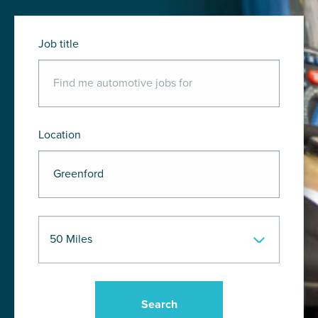
Job title
Location