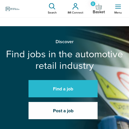
0
Basket
Search
IMI Connect
Menu
Discover
Find jobs in the automotive
retail industry
Find a job
Post a job