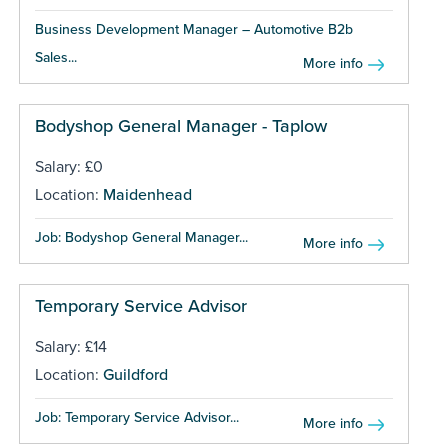
Business Development Manager – Automotive B2b
Sales...
More info
Bodyshop General Manager - Taplow
Salary: £0
Location:
Maidenhead
Job: Bodyshop General Manager...
More info
Temporary Service Advisor
Salary: £14
Location:
Guildford
Job: Temporary Service Advisor...
More info