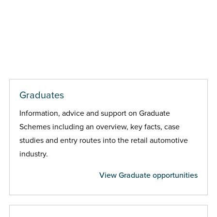
Graduates
Information, advice and support on Graduate
Schemes including an overview, key facts, case
studies and entry routes into the retail automotive
industry.
View Graduate opportunities