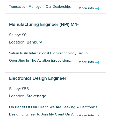
Transaction Manager - Car Dealership...
More info
Manufacturing Engineer (NPI) M/F
Salary: £0
Location:
Banbury
Safran Is An International High-technology Group,
Operating In The Aviation (propulsion,...
More info
Electronics Design Engineer
Salary: £58
Location:
Stevenage
On Behalf Of Our Client, We Are Seeking A Electronics
Design Engineer to Join My Client On An...
More info