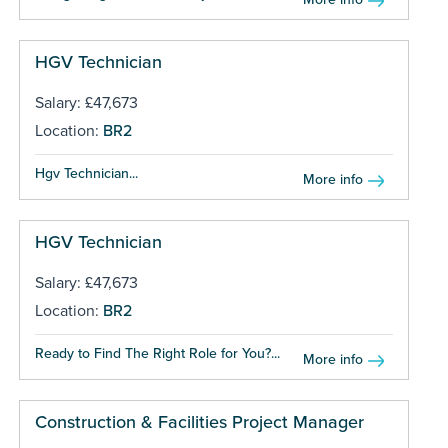
HGV Technician
Salary: £47,673
Location:
BR2
Hgv Technician...
More info
HGV Technician
Salary: £47,673
Location:
BR2
Ready to Find The Right Role for You?...
More info
Construction & Facilities Project Manager