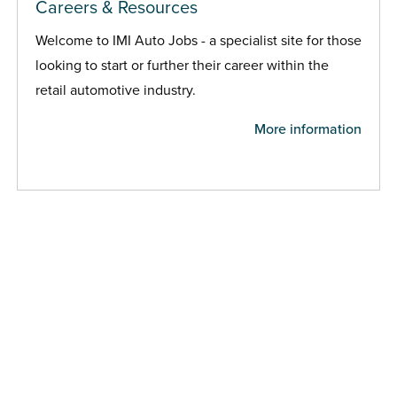
Careers & Resources
Welcome to IMI Auto Jobs - a specialist site for those
looking to start or further their career within the
retail automotive industry.
More information