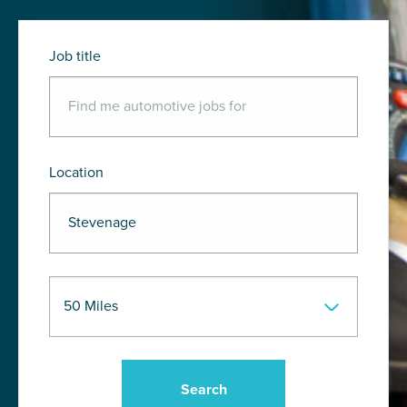
Job title
Location