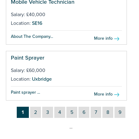
Mobile Vehicle Technician
Salary: £40,000
Location:
SE16
About The Company...
More info
Paint Sprayer
Salary: £60,000
Location:
Uxbridge
Paint sprayer ...
More info
1
2
3
4
5
6
7
8
9
…