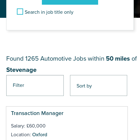
Search in job title only
JOB RESULTS NEAR
Stevenage
Found 1265
Automotive Jobs within
50 miles
of
Stevenage
Filter
Pages
Transaction Manager
Salary: £60,000
Location:
Oxford