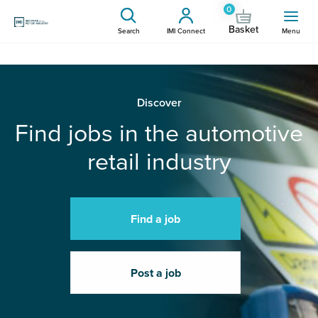
0
Basket
Search
IMI Connect
Menu
Discover
Find jobs in the automotive
retail industry
Find a job
Post a job