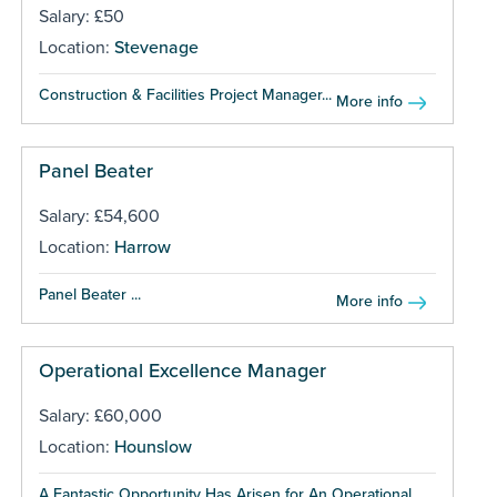
Salary: £50
Location:
Stevenage
Construction & Facilities Project Manager...
More info
Panel Beater
Salary: £54,600
Location:
Harrow
Panel Beater ...
More info
Operational Excellence Manager
Salary: £60,000
Location:
Hounslow
A Fantastic Opportunity Has Arisen for An Operational