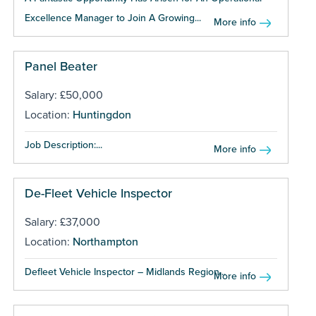
Excellence Manager to Join A Growing...
More info
Panel Beater
Salary: £50,000
Location:
Huntingdon
Job Description:...
More info
De-Fleet Vehicle Inspector
Salary: £37,000
Location:
Northampton
Defleet Vehicle Inspector – Midlands Region...
More info