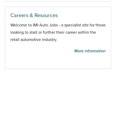
Careers & Resources
Welcome to IMI Auto Jobs - a specialist site for those
looking to start or further their career within the
retail automotive industry.
More information