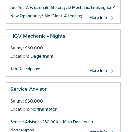
Are You A Passionate Motorcycle Mechanic Looking for A
New Opportunity? My Client, A Leading...
More info
HGV Mechanic - Nights
Salary: £60,000
Location:
Dagenham
Job Description:...
More info
Service Advisor
Salary: £30,000
Location:
Northampton
Service Advisor - £30,000 – Main Dealership –
Northampton...
More info