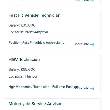
Fast Fit Vehicle Technician
Salary: £35,000
Location:
Northampton
Position: Fast Fit vehicle technician...
More info
HGV Technician
Salary: £65,000
Location:
Harlow
Hgv Mechanic / Technician - Full-time Position...
More info
Motorcycle Service Advisor