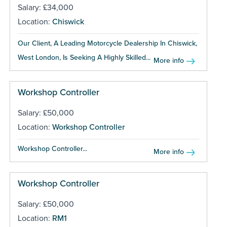
Salary: £34,000
Location:
Chiswick
Our Client, A Leading Motorcycle Dealership In Chiswick,
West London, Is Seeking A Highly Skilled...
More info
Workshop Controller
Salary: £50,000
Location:
Workshop Controller
Workshop Controller...
More info
Workshop Controller
Salary: £50,000
Location:
RM1