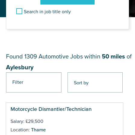
Search in job title only
JOB RESULTS NEAR
Aylesbury
Found 1309
Automotive Jobs within
50 miles
of
Aylesbury
Filter
Pages
Motorcycle Dismantler/Technician
Salary: £29,500
Location:
Thame