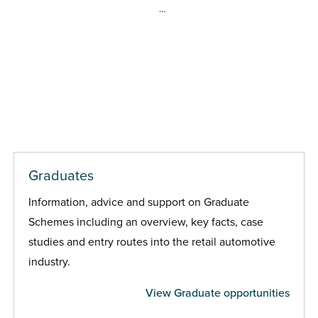
…
Graduates
Information, advice and support on Graduate
Schemes including an overview, key facts, case
studies and entry routes into the retail automotive
industry.
View Graduate opportunities