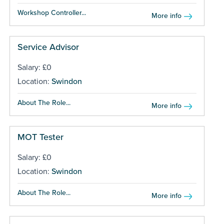
Workshop Controller...
More info
Service Advisor
Salary: £0
Location:
Swindon
About The Role...
More info
MOT Tester
Salary: £0
Location:
Swindon
About The Role...
More info