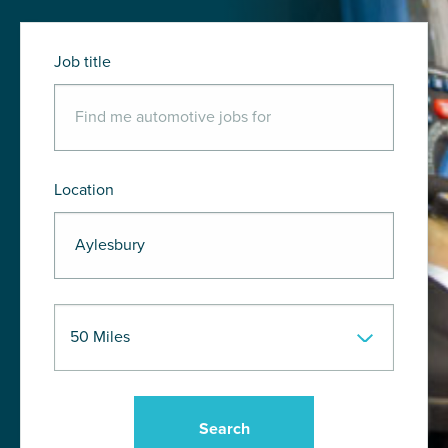
Job title
Location