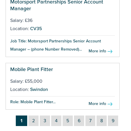
Motorsport Partnerships Senior Account
Manager
Salary: £36
Location:
CV35
Job Title: Motorsport Partnerships Senior Account
Manager – (phone Number Removed)...
More info
Mobile Plant Fitter
Salary: £55,000
Location:
Swindon
Role: Mobile Plant Fitter...
More info
1
2
3
4
5
6
7
8
9