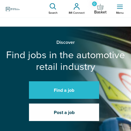
0
Basket
Search
IMI Connect
Menu
Discover
Find jobs in the automotive
retail industry
Find a job
Post a job