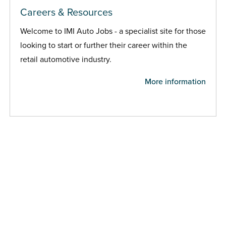
Careers & Resources
Welcome to IMI Auto Jobs - a specialist site for those
looking to start or further their career within the
retail automotive industry.
More information