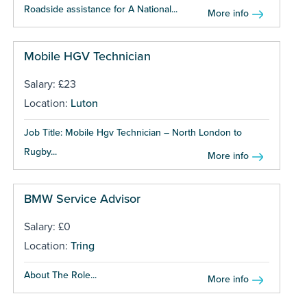
Roadside assistance for A National...
More info
Mobile HGV Technician
Salary: £23
Location:
Luton
Job Title: Mobile Hgv Technician – North London to
Rugby...
More info
BMW Service Advisor
Salary: £0
Location:
Tring
About The Role...
More info