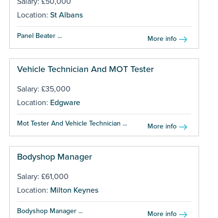
Salary: £50,000
Location:
St Albans
Panel Beater ...
More info
Vehicle Technician And MOT Tester
Salary: £35,000
Location:
Edgware
Mot Tester And Vehicle Technician ...
More info
Bodyshop Manager
Salary: £61,000
Location:
Milton Keynes
Bodyshop Manager ...
More info