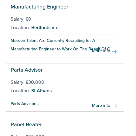
Manufacturing Engineer
Salary: £0
Location:
Bedfordshire
Morson Talent Are Currently Recruiting for A
Manufacturing Engineer to Work On The Behalf Of One...
More info
Parts Advisor
Salary: £30,000
Location:
St Albans
Parts Advisor ...
More info
Panel Beater