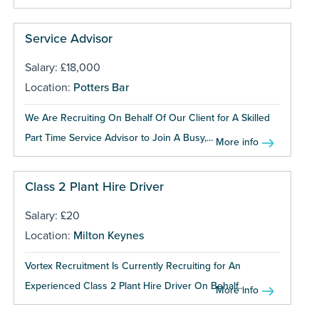
Service Advisor
Salary: £18,000
Location:
Potters Bar
We Are Recruiting On Behalf Of Our Client for A Skilled
Part Time Service Advisor to Join A Busy,...
More info
Class 2 Plant Hire Driver
Salary: £20
Location:
Milton Keynes
Vortex Recruitment Is Currently Recruiting for An
Experienced Class 2 Plant Hire Driver On Behalf...
More info