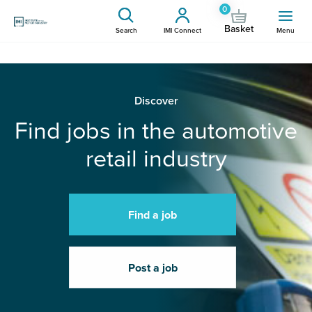
0
Basket
Search
IMI Connect
Menu
Discover
Find jobs in the automotive
retail industry
Find a job
Post a job