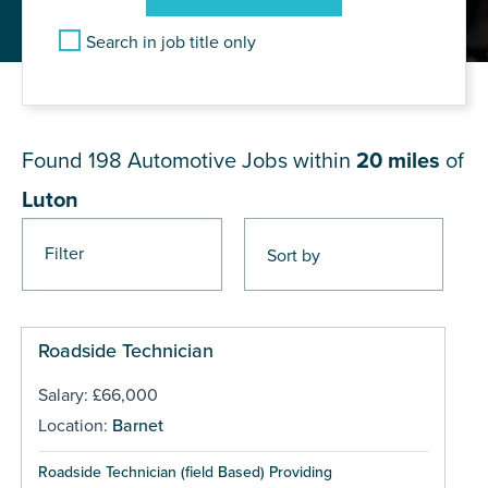
Search in job title only
JOB RESULTS NEAR Luton
Found 198
Automotive Jobs within
20 miles
of
Luton
Filter
Pages
Roadside Technician
Salary: £66,000
Location:
Barnet
Roadside Technician (field Based) Providing