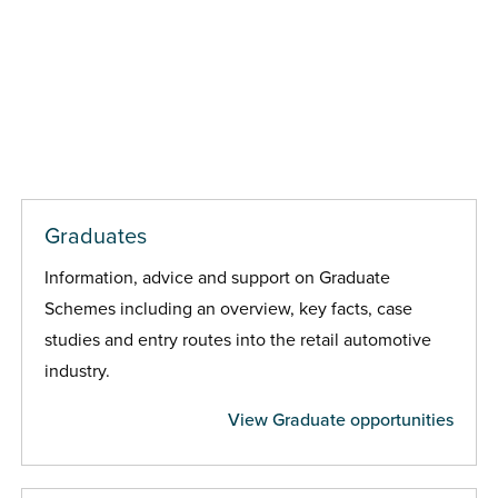
Graduates
Information, advice and support on Graduate
Schemes including an overview, key facts, case
studies and entry routes into the retail automotive
industry.
View Graduate opportunities