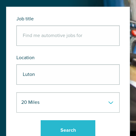
Job title
Location