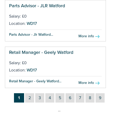
Parts Advisor - JLR Watford
Salary: £0
Location:
WD17
Parts Advisor - Jlr Watford...
More info
Retail Manager - Geely Watford
Salary: £0
Location:
WD17
Retail Manager - Geely Watford...
More info
1
2
3
4
5
6
7
8
9
…