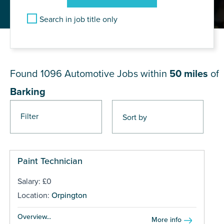
Search in job title only
JOB RESULTS NEAR Barking
Found 1096
Automotive Jobs within
50 miles
of
Barking
Filter
Pages
Paint Technician
Salary: £0
Location:
Orpington
Overview...
More info