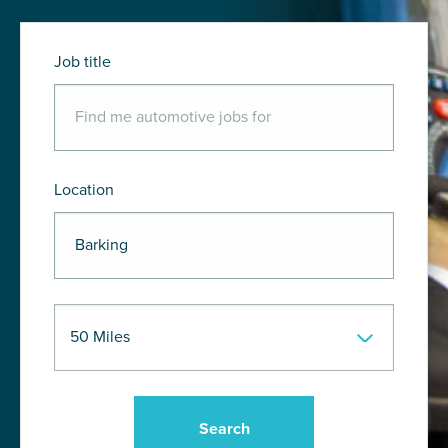
Job title
Location