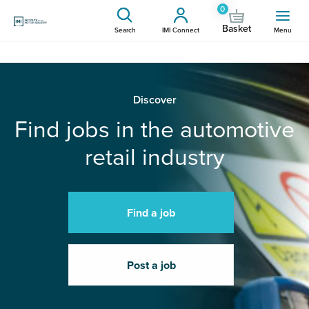
0
Basket
Search
IMI Connect
Menu
Discover
Find jobs in the automotive
retail industry
Find a job
Post a job