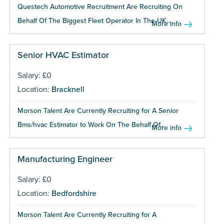
Questech Automotive Recruitment Are Recruiting On
Behalf Of The Biggest Fleet Operator In The UK...
More info
Senior HVAC Estimator
Salary: £0
Location:
Bracknell
Morson Talent Are Currently Recruiting for A Senior
Bms/hvac Estimator to Work On The Behalf Of...
More info
Manufacturing Engineer
Salary: £0
Location:
Bedfordshire
Morson Talent Are Currently Recruiting for A