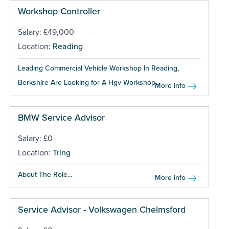
Workshop Controller
Salary: £49,000
Location:
Reading
Leading Commercial Vehicle Workshop In Reading,
Berkshire Are Looking for A Hgv Workshop...
More info
BMW Service Advisor
Salary: £0
Location:
Tring
About The Role...
More info
Service Advisor - Volkswagen Chelmsford