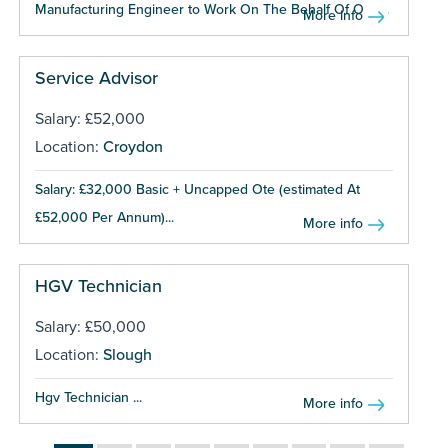
Manufacturing Engineer to Work On The Behalf Of One...
More info
Service Advisor
Salary: £52,000
Location:
Croydon
Salary: £32,000 Basic + Uncapped Ote (estimated At
£52,000 Per Annum)...
More info
HGV Technician
Salary: £50,000
Location:
Slough
Hgv Technician ...
More info