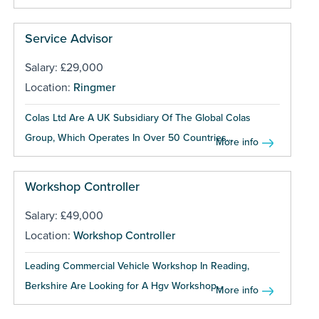
Service Advisor
Salary: £29,000
Location:
Ringmer
Colas Ltd Are A UK Subsidiary Of The Global Colas
Group, Which Operates In Over 50 Countries...
More info
Workshop Controller
Salary: £49,000
Location:
Workshop Controller
Leading Commercial Vehicle Workshop In Reading,
Berkshire Are Looking for A Hgv Workshop...
More info