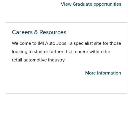
View Graduate opportunities
Careers & Resources
Welcome to IMI Auto Jobs - a specialist site for those
looking to start or further their career within the
retail automotive industry.
More information