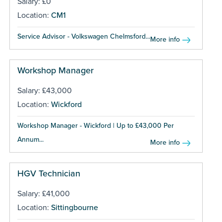
Salary: £0
Location:
CM1
Service Advisor - Volkswagen Chelmsford...
More info
Workshop Manager
Salary: £43,000
Location:
Wickford
Workshop Manager - Wickford | Up to £43,000 Per
Annum...
More info
HGV Technician
Salary: £41,000
Location:
Sittingbourne