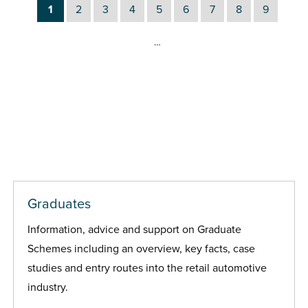
1
2
3
4
5
6
7
8
9
…
Graduates
Information, advice and support on Graduate
Schemes including an overview, key facts, case
studies and entry routes into the retail automotive
industry.