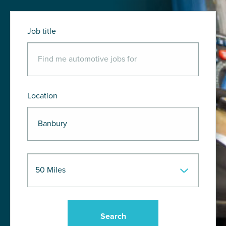
Job title
Location