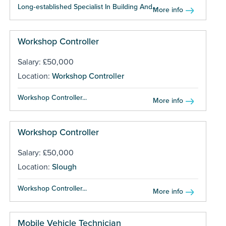
Long‑established Specialist In Building And...
More info
Workshop Controller
Salary: £50,000
Location:
Workshop Controller
Workshop Controller...
More info
Workshop Controller
Salary: £50,000
Location:
Slough
Workshop Controller...
More info
Mobile Vehicle Technician