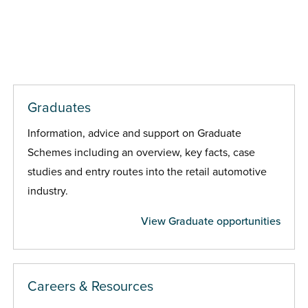
Graduates
Information, advice and support on Graduate
Schemes including an overview, key facts, case
studies and entry routes into the retail automotive
industry.
View Graduate opportunities
Careers & Resources