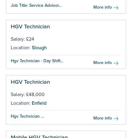
Job Title: Service Advisor...
More info
HGV Technician
Salary: £24
Location:
Slough
Hgv Technician - Day Shift...
More info
HGV Technician
Salary: £48,000
Location:
Enfield
Hgv Technician ...
More info
Mobile HGV Technician