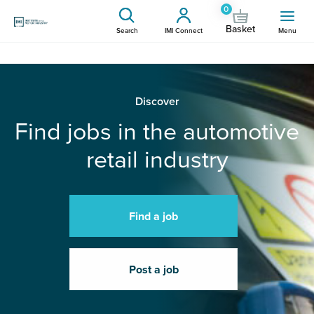
0
Basket
Search
IMI Connect
Menu
Discover
Find jobs in the automotive
retail industry
Find a job
Post a job