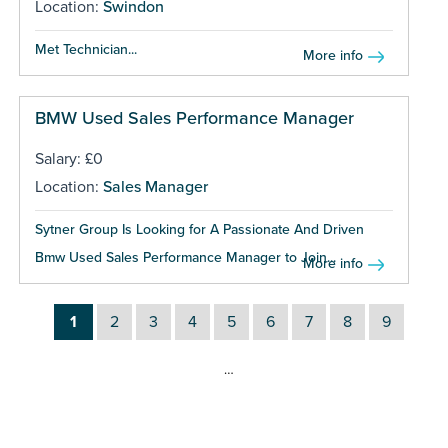
Location:
Swindon
Met Technician...
More info
BMW Used Sales Performance Manager
Salary: £0
Location:
Sales Manager
Sytner Group Is Looking for A Passionate And Driven
Bmw Used Sales Performance Manager to Join...
More info
1
2
3
4
5
6
7
8
9
…