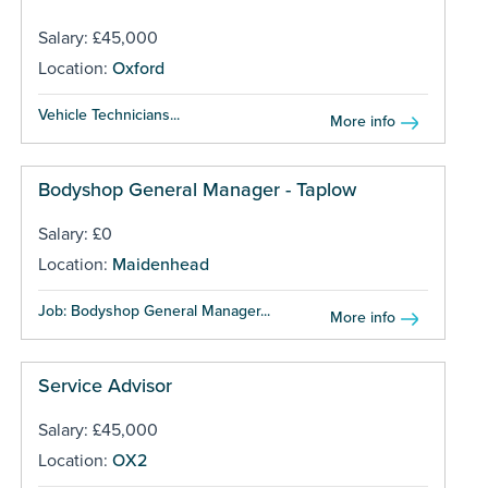
Salary: £45,000
Location:
Oxford
Vehicle Technicians...
More info
Bodyshop General Manager - Taplow
Salary: £0
Location:
Maidenhead
Job: Bodyshop General Manager...
More info
Service Advisor
Salary: £45,000
Location:
OX2