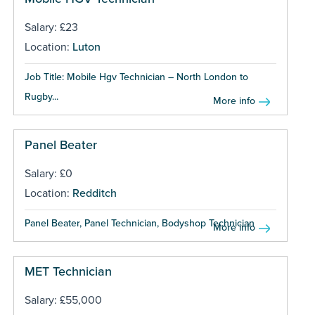
Salary: £23
Location:
Luton
Job Title: Mobile Hgv Technician – North London to
Rugby...
More info
Panel Beater
Salary: £0
Location:
Redditch
Panel Beater, Panel Technician, Bodyshop Technician ...
More info
MET Technician
Salary: £55,000