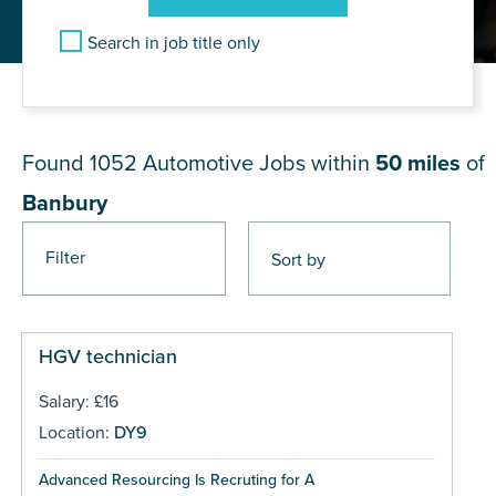
Search in job title only
JOB RESULTS NEAR Banbury
Found 1052
Automotive Jobs within
50 miles
of
Banbury
Filter
Pages
HGV technician
Salary: £16
Location:
DY9
Advanced Resourcing Is Recruting for A