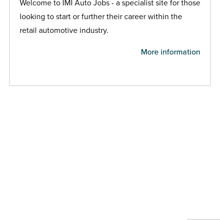
Welcome to IMI Auto Jobs - a specialist site for those
looking to start or further their career within the
retail automotive industry.
More information