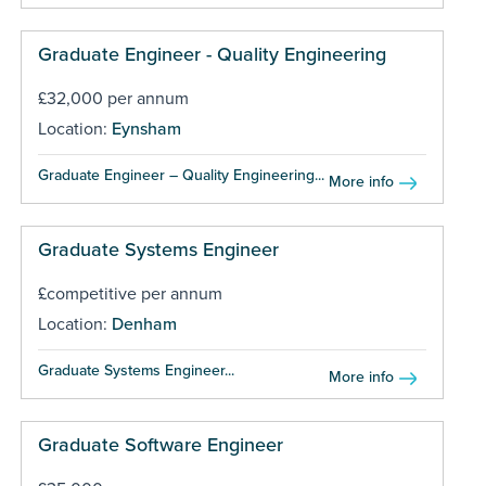
Graduate Engineer - Quality Engineering
£32,000 per annum
Location:
Eynsham
Graduate Engineer – Quality Engineering...
More info
Graduate Systems Engineer
£competitive per annum
Location:
Denham
Graduate Systems Engineer...
More info
Graduate Software Engineer