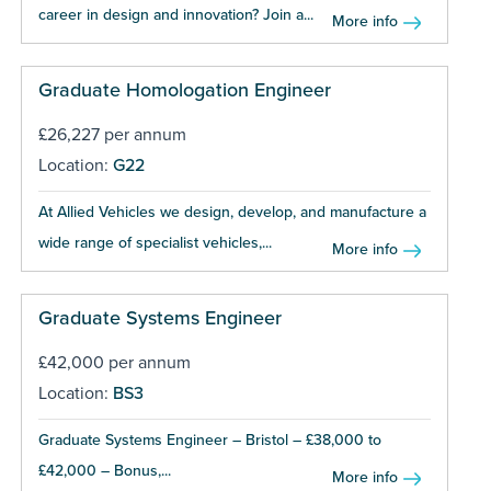
career in design and innovation? Join a...
More info
Graduate Homologation Engineer
£26,227 per annum
Location:
G22
At Allied Vehicles we design, develop, and manufacture a
wide range of specialist vehicles,...
More info
Graduate Systems Engineer
£42,000 per annum
Location:
BS3
Graduate Systems Engineer – Bristol – £38,000 to
£42,000 – Bonus,...
More info