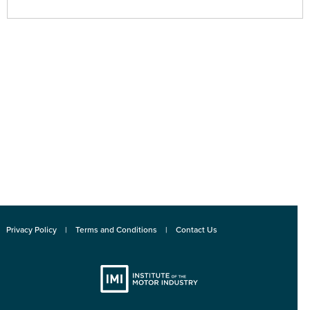
Privacy Policy
Terms and Conditions
Contact Us
Institute