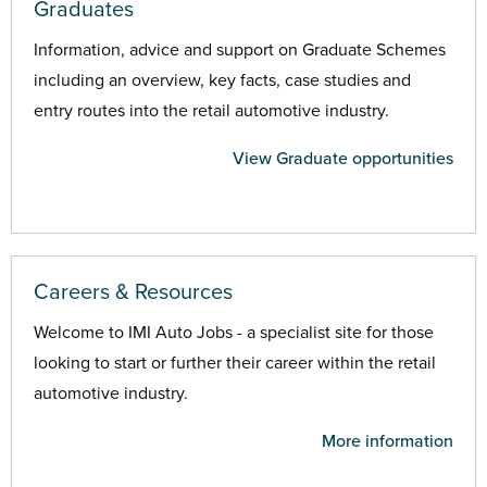
Graduates
Information, advice and support on Graduate Schemes
including an overview, key facts, case studies and
entry routes into the retail automotive industry.
View Graduate opportunities
Careers & Resources
Welcome to IMI Auto Jobs - a specialist site for those
looking to start or further their career within the retail
automotive industry.
More information