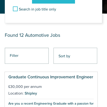
Search in job title only
JOB RESULTS
Found 12
Automotive Jobs
Filter
Graduate Continuous Improvement Engineer
£30,000 per annum
Location:
Shipley
Are you a recent Engineering Graduate with a passion for