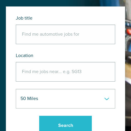
Job title
Location