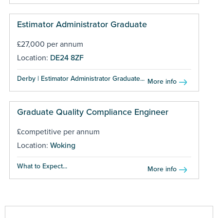
Estimator Administrator Graduate
£27,000 per annum
Location:
DE24 8ZF
Derby | Estimator Administrator Graduate...
More info
Graduate Quality Compliance Engineer
£competitive per annum
Location:
Woking
What to Expect...
More info