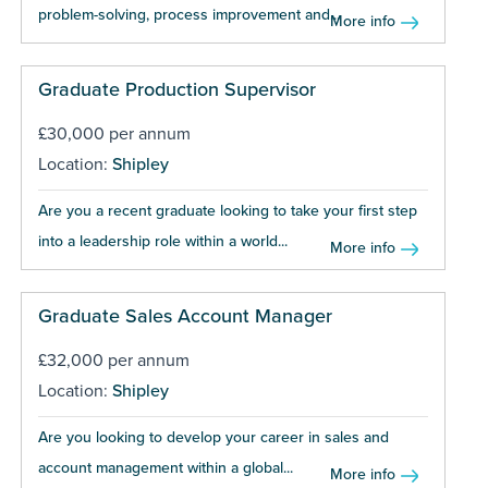
problem-solving, process improvement and...
More info
Graduate Production Supervisor
£30,000 per annum
Location:
Shipley
Are you a recent graduate looking to take your first step
into a leadership role within a world...
More info
Graduate Sales Account Manager
£32,000 per annum
Location:
Shipley
Are you looking to develop your career in sales and
account management within a global...
More info