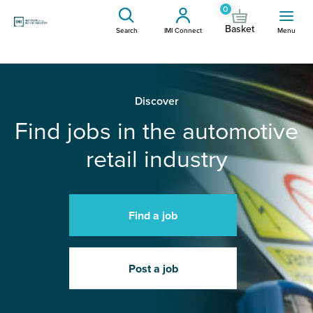
0
Basket
Search
IMI Connect
Menu
Discover
Find jobs in the automotive
retail industry
Find a job
Post a job