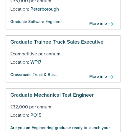
£35,000 per annum
Location:
Peterborough
Graduate Software Engineer...
More info
Graduate Trainee Truck Sales Executive
£competitive per annum
Location:
WF17
Crossroads Truck & Bus...
More info
Graduate Mechanical Test Engineer
£32,000 per annum
Location:
PO15
Are you an Engineering graduate ready to launch your