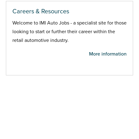
Careers & Resources
Welcome to IMI Auto Jobs - a specialist site for those
looking to start or further their career within the
retail automotive industry.
More information