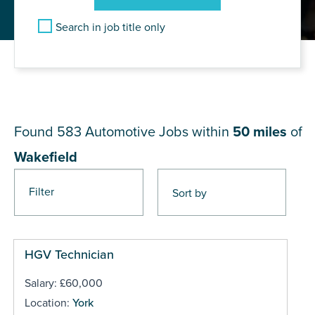
Search in job title only
JOB RESULTS NEAR
Wakefield
Found 583
Automotive Jobs within
50 miles
of
Wakefield
Filter
Pages
HGV Technician
Salary: £60,000
Location:
York