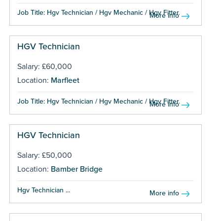
Job Title: Hgv Technician / Hgv Mechanic / Hgv Fitter...
More info
HGV Technician
Salary: £60,000
Location:
Marfleet
Job Title: Hgv Technician / Hgv Mechanic / Hgv Fitter...
More info
HGV Technician
Salary: £50,000
Location:
Bamber Bridge
Hgv Technician ...
More info