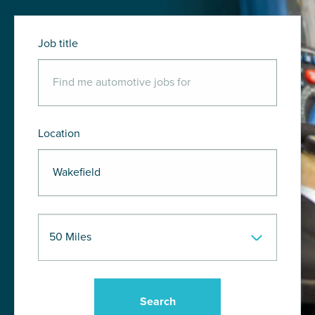
Job title
Location