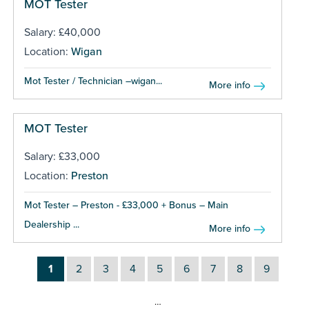
MOT Tester
Salary: £40,000
Location:
Wigan
Mot Tester / Technician –wigan...
More info
MOT Tester
Salary: £33,000
Location:
Preston
Mot Tester – Preston - £33,000 + Bonus – Main
Dealership ...
More info
1
2
3
4
5
6
7
8
9
…