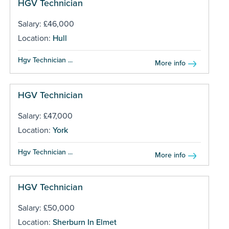
HGV Technician
Salary: £46,000
Location:
Hull
Hgv Technician ...
More info
HGV Technician
Salary: £47,000
Location:
York
Hgv Technician ...
More info
HGV Technician
Salary: £50,000
Location:
Sherburn In Elmet