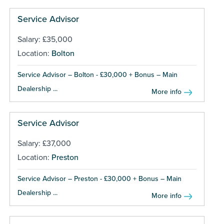
Service Advisor
Salary: £35,000
Location:
Bolton
Service Advisor – Bolton - £30,000 + Bonus – Main
Dealership ...
More info
Service Advisor
Salary: £37,000
Location:
Preston
Service Advisor – Preston - £30,000 + Bonus – Main
Dealership ...
More info