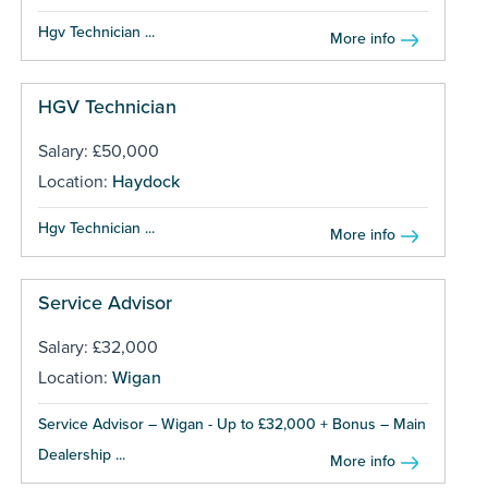
Hgv Technician ...
More info
HGV Technician
Salary: £50,000
Location:
Haydock
Hgv Technician ...
More info
Service Advisor
Salary: £32,000
Location:
Wigan
Service Advisor – Wigan - Up to £32,000 + Bonus – Main
Dealership ...
More info