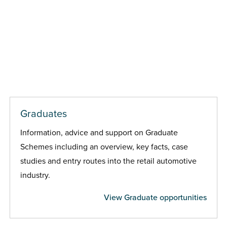
Graduates
Information, advice and support on Graduate
Schemes including an overview, key facts, case
studies and entry routes into the retail automotive
industry.
View Graduate opportunities