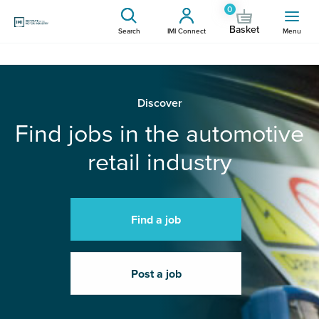
0
Basket
Search
IMI Connect
Menu
Discover
Find jobs in the automotive
retail industry
Find a job
Post a job