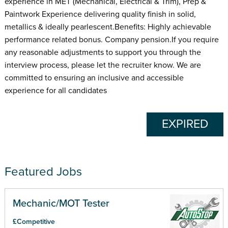
experience in MET (Mechanical, Electrical & Trim), Prep &
Paintwork Experience delivering quality finish in solid,
metallics & ideally pearlescent.Benefits: Highly achievable
performance related bonus. Company pension.If you require
any reasonable adjustments to support you through the
interview process, please let the recruiter know. We are
committed to ensuring an inclusive and accessible
experience for all candidates
EXPIRED
Featured Jobs
Mechanic/MOT Tester
£Competitive