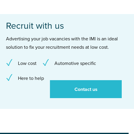
Recruit with us
Advertising your job vacancies with the IMI is an ideal
solution to fix your recruitment needs at low cost.
Low cost
Automotive specific
Here to help
Contact us