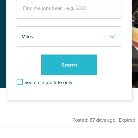
Search in job title only
Posted: 87 days ago Expired