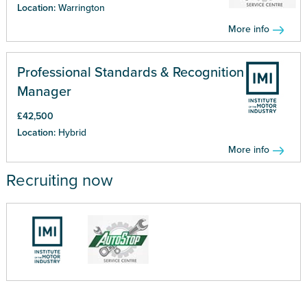
Location:
Warrington
More info
Professional Standards & Recognition
Manager
£42,500
Location:
Hybrid
More info
Recruiting now