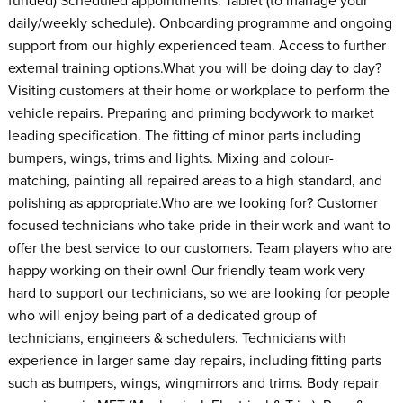
funded) Scheduled appointments. Tablet (to manage your
daily/weekly schedule). Onboarding programme and ongoing
support from our highly experienced team. Access to further
external training options.What you will be doing day to day?
Visiting customers at their home or workplace to perform the
vehicle repairs. Preparing and priming bodywork to market
leading specification. The fitting of minor parts including
bumpers, wings, trims and lights. Mixing and colour-
matching, painting all repaired areas to a high standard, and
polishing as appropriate.Who are we looking for? Customer
focused technicians who take pride in their work and want to
offer the best service to our customers. Team players who are
happy working on their own! Our friendly team work very
hard to support our technicians, so we are looking for people
who will enjoy being part of a dedicated group of
technicians, engineers & schedulers. Technicians with
experience in larger same day repairs, including fitting parts
such as bumpers, wings, wingmirrors and trims. Body repair