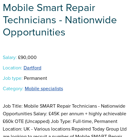
Mobile Smart Repair
Technicians - Nationwide
Opportunities
Salary:
£90,000
Location:
Dartford
Job type:
Permanent
Category:
Mobile specialists
Job Title: Mobile SMART Repair Technicians - Nationwide
Opportunities Salary: £45K per annum + highly achievable
£60k OTE (Uncapped) Job Type: Full-time, Permanent
Location: UK - Various locations Repaired Today Group Ltd
are looking to recruit a number of Mobile SMART Repair