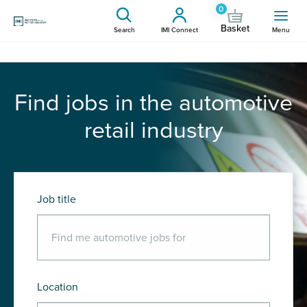
0
Basket
Search
IMI Connect
Menu
Find jobs in the automotive
retail industry
Job title
Location