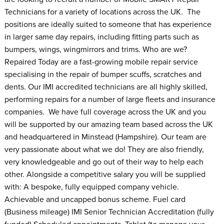
Technicians for a variety of locations across the UK. The
positions are ideally suited to someone that has experience
in larger same day repairs, including fitting parts such as
bumpers, wings, wingmirrors and trims. Who are we?
Repaired Today are a fast-growing mobile repair service
specialising in the repair of bumper scuffs, scratches and
dents. Our IMI accredited technicians are all highly skilled,
performing repairs for a number of large fleets and insurance
companies. We have full coverage across the UK and you
will be supported by our amazing team based across the UK
and headquartered in Minstead (Hampshire). Our team are
very passionate about what we do! They are also friendly,
very knowledgeable and go out of their way to help each
other. Alongside a competitive salary you will be supplied
with: A bespoke, fully equipped company vehicle.
Achievable and uncapped bonus scheme. Fuel card
(Business mileage) IMI Senior Technician Accreditation (fully