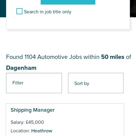
Search in job title only
JOB RESULTS NEAR
Dagenham
Found 1104
Automotive Jobs within
50 miles
of
Dagenham
Filter
Pages
Shipping Manager
Salary: £45,000
Location:
Heathrow