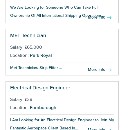
We Are Looking for Someone Who Can Take Full
Ownership Of All International Shipping Operations...
More info
MET Technician
Salary: £65,000
Location:
Park Royal
Met Technician/ Strip Fitter ...
More info
Electrical Design Engineer
Salary: £28
Location:
Farnborough
I Am Looking for An Electrical Design Engineer to Join My
Fantastic Aerospace Client Based In...
More info