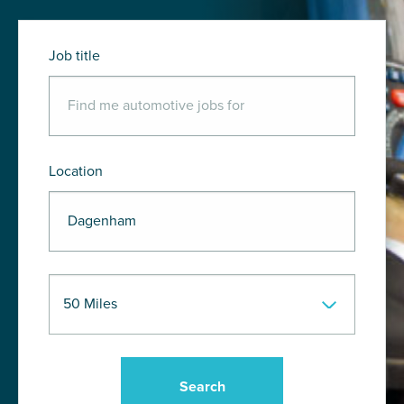
Job title
Location