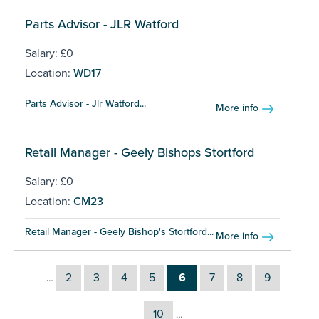
Parts Advisor - JLR Watford
Salary: £0
Location:
WD17
Parts Advisor - Jlr Watford...
More info
Retail Manager - Geely Bishops Stortford
Salary: £0
Location:
CM23
Retail Manager - Geely Bishop's Stortford...
More info
2
3
4
5
6
7
8
9
…
10
…