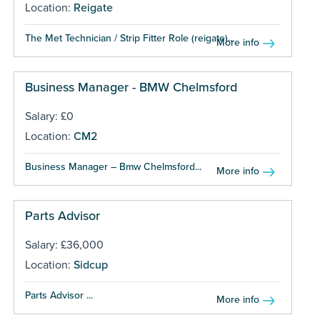
Location:
Reigate
The Met Technician / Strip Fitter Role (reigate)...
More info
Business Manager - BMW Chelmsford
Salary: £0
Location:
CM2
Business Manager – Bmw Chelmsford...
More info
Parts Advisor
Salary: £36,000
Location:
Sidcup
Parts Advisor ...
More info