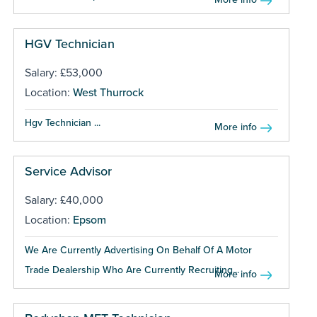
HGV Technician
Salary: £53,000
Location:
West Thurrock
Hgv Technician ...
More info
Service Advisor
Salary: £40,000
Location:
Epsom
We Are Currently Advertising On Behalf Of A Motor
Trade Dealership Who Are Currently Recruiting...
More info