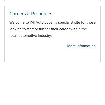
Careers & Resources
Welcome to IMI Auto Jobs - a specialist site for those
looking to start or further their career within the
retail automotive industry.
More information