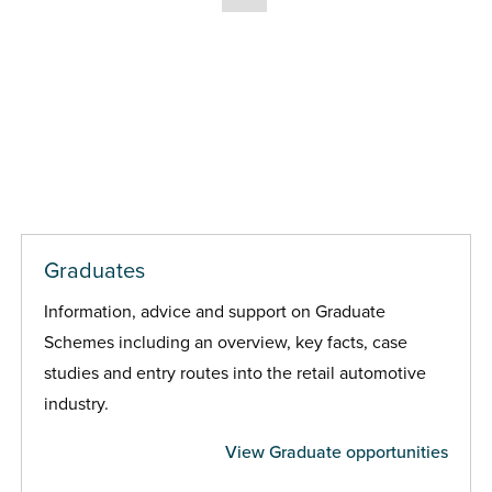
Graduates
Information, advice and support on Graduate
Schemes including an overview, key facts, case
studies and entry routes into the retail automotive
industry.
View Graduate opportunities