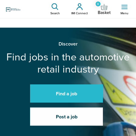
0
Basket
Search
IMI Connect
Menu
Discover
Find jobs in the automotive
retail industry
Find a job
Post a job