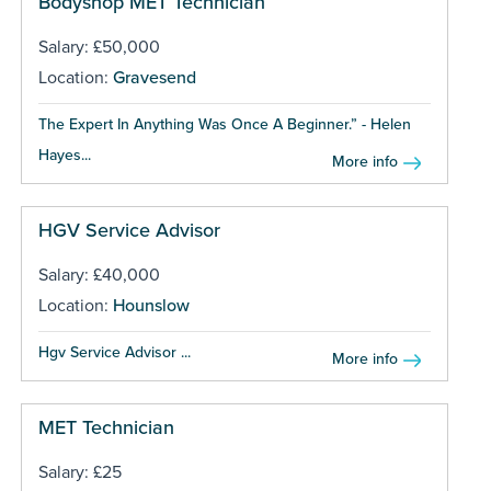
Bodyshop MET Technician
Salary: £50,000
Location:
Gravesend
The Expert In Anything Was Once A Beginner.” - Helen
Hayes...
More info
HGV Service Advisor
Salary: £40,000
Location:
Hounslow
Hgv Service Advisor ...
More info
MET Technician
Salary: £25