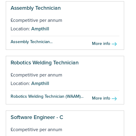
Assembly Technician
£competitive per annum
Location:
Ampthill
Assembly Technician...
More info
Robotics Welding Technician
£competitive per annum
Location:
Ampthill
Robotics Welding Technician (WAAM)...
More info
Software Engineer - C
£competitive per annum