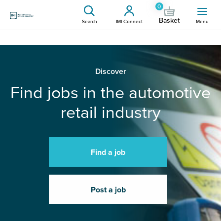
0
Basket
Search
IMI Connect
Menu
Discover
Find jobs in the automotive
retail industry
Find a job
Post a job