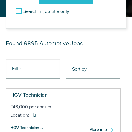
Search in job title only
JOB RESULTS
Found 9895
Automotive Jobs
Filter
HGV Technician
£46,000 per annum
Location:
Hull
HGV Technician ...
More info