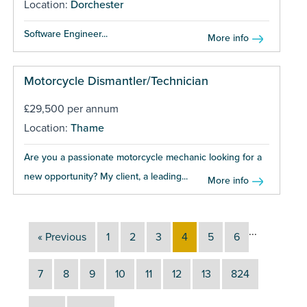
Location:
Dorchester
Software Engineer...
More info
Motorcycle Dismantler/Technician
£29,500 per annum
Location:
Thame
Are you a passionate motorcycle mechanic looking for a
new opportunity? My client, a leading...
More info
...
« Previous
1
2
3
4
5
6
7
8
9
10
11
12
13
824