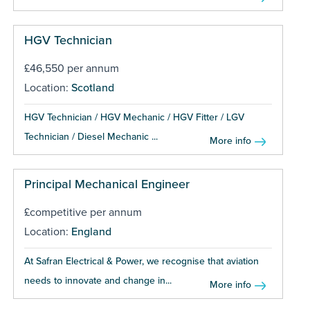
HGV Technician
£46,550 per annum
Location:
Scotland
HGV Technician / HGV Mechanic / HGV Fitter / LGV
Technician / Diesel Mechanic ...
More info
Principal Mechanical Engineer
£competitive per annum
Location:
England
At Safran Electrical & Power, we recognise that aviation
needs to innovate and change in...
More info