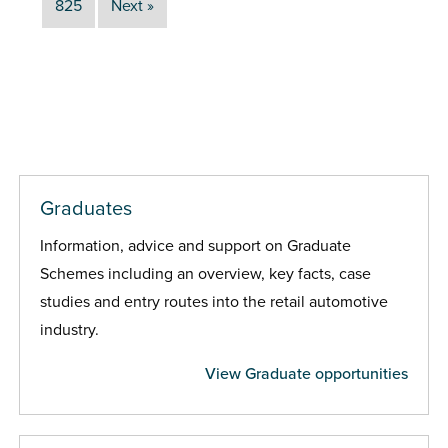
825
Next »
Graduates
Information, advice and support on Graduate
Schemes including an overview, key facts, case
studies and entry routes into the retail automotive
industry.
View Graduate opportunities