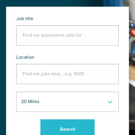
Job title
Location