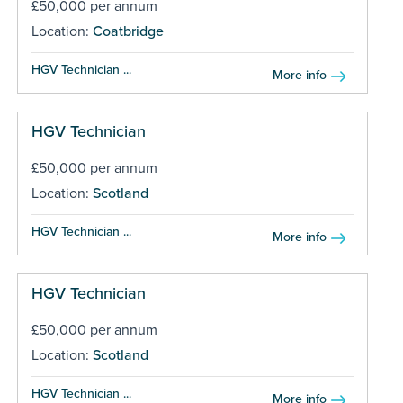
£50,000 per annum
Location:
Coatbridge
HGV Technician ...
More info
HGV Technician
£50,000 per annum
Location:
Scotland
HGV Technician ...
More info
HGV Technician
£50,000 per annum
Location:
Scotland
HGV Technician ...
More info