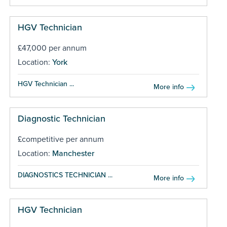
HGV Technician
£47,000 per annum
Location:
York
HGV Technician ...
More info
Diagnostic Technician
£competitive per annum
Location:
Manchester
DIAGNOSTICS TECHNICIAN ...
More info
HGV Technician