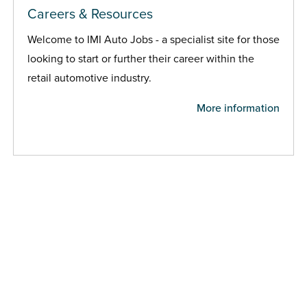
Careers & Resources
Welcome to IMI Auto Jobs - a specialist site for those
looking to start or further their career within the
retail automotive industry.
More information