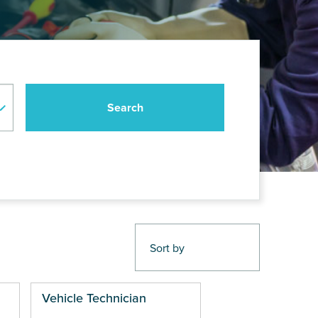
Vehicle Technician