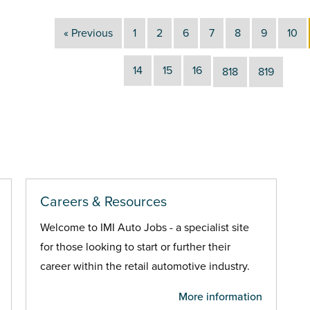
« Previous
1
2
6
7
8
9
10
14
15
16
818
819
Careers & Resources
Welcome to IMI Auto Jobs - a specialist site
for those looking to start or further their
career within the retail automotive industry.
More information