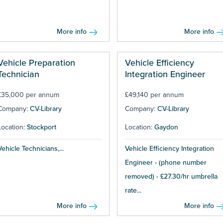
More info
More info
Vehicle Preparation
Vehicle Efficiency
Technician
Integration Engineer
£35,000 per annum
£49,140 per annum
Company:
CV-Library
Company:
CV-Library
Location:
Stockport
Location:
Gaydon
Vehicle Technicians,...
Vehicle Efficiency Integration
Engineer - (phone number
removed) - £27.30/hr umbrella
rate...
More info
More info