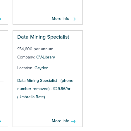
More info
Data Mining Specialist
£54,600 per annum
Company:
CV-Library
Location:
Gaydon
Data Mining Specialist - (phone
number removed) - £29.96/hr
(Umbrella Rate)...
More info