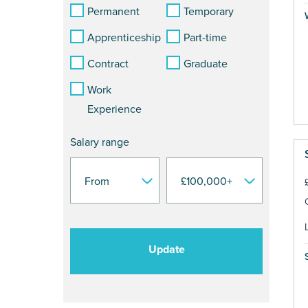
Permanent
Temporary
Apprenticeship
Part-time
Contract
Graduate
Work
Experience
Salary range
Update