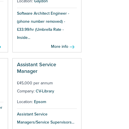
Location:
Gaydon
Software Architect Engineer -
(phone number removed) -
£33.99/hr (Umbrella Rate -
Inside...
More info
Assistant Service
Manager
£45,000 per annum
Company:
CV-Library
Location:
Epsom
er
Assistant Service
Managers/Service Supervisors...