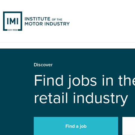
Discover
Find jobs in t
retail industry
Find a job