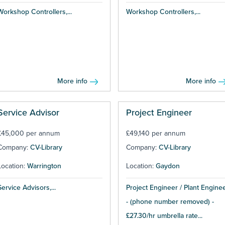
Workshop Controllers,...
Workshop Controllers,...
More info
More info
Service Advisor
Project Engineer
£45,000 per annum
£49,140 per annum
Company:
CV-Library
Company:
CV-Library
Location:
Warrington
Location:
Gaydon
Service Advisors,...
Project Engineer / Plant Engine
- (phone number removed) -
£27.30/hr umbrella rate...