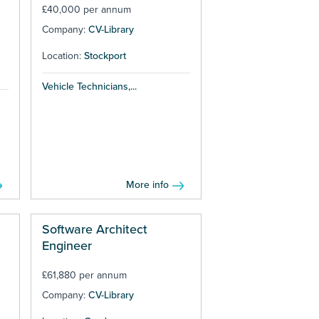
£40,000 per annum
Company:
CV-Library
Location:
Stockport
Vehicle Technicians,...
More info
Software Architect
Engineer
£61,880 per annum
Company:
CV-Library