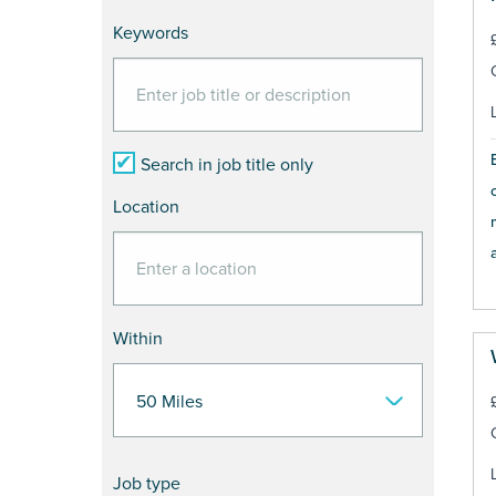
Keywords
Search in job title only
Location
a
Within
Job type