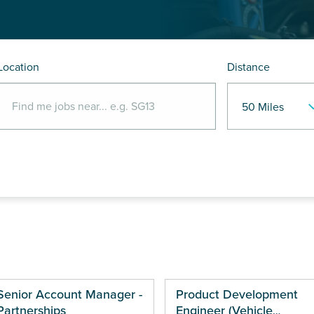
Location
Distance
Senior Account Manager -
Product Development
Partnerships
Engineer (Vehicle