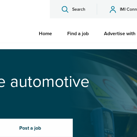
Search
IMI Conn
Home
Find a job
Advertise with
he automotive
Post a job