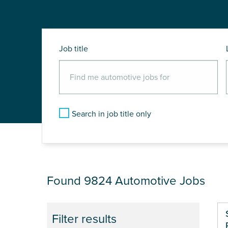
Job title
Search in job title only
JOB RESULTS
Found 9824
Automotive Jobs
Filter results