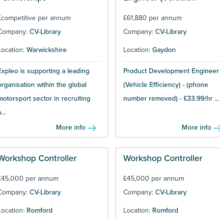
Efficiency)
£competitive per annum
£61,880 per annum
Company:
CV-Library
Company:
CV-Library
Location:
Warwickshire
Location:
Gaydon
Expleo is supporting a leading
Product Development Engineer
organisation within the global
(Vehicle Efficiency) - (phone
motorsport sector in recruiting
number removed) - £33.99/hr ...
...
More info
More info
Workshop Controller
Workshop Controller
£45,000 per annum
£45,000 per annum
Company:
CV-Library
Company:
CV-Library
Location:
Romford
Location:
Romford