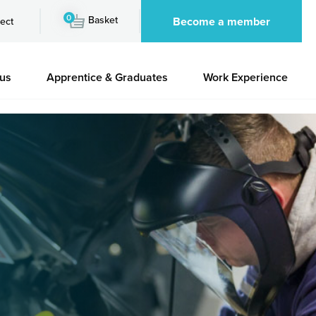
0
Basket
Become a member
ect
 us
Apprentice & Graduates
Work Experience