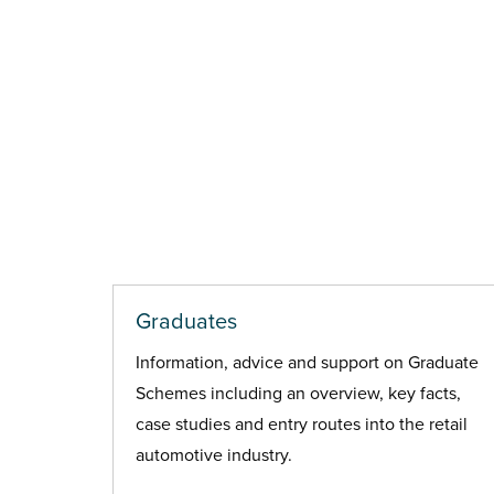
Graduates
Information, advice and support on Graduate
Schemes including an overview, key facts,
case studies and entry routes into the retail
automotive industry.