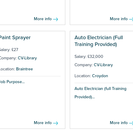
More info
More info
Paint Sprayer
Auto Electrician (Full
Training Provided)
Salary: £27
Salary: £32,000
Company:
CV-Library
Company:
CV-Library
Location:
Braintree
Location:
Croydon
Job Purpose...
Auto Electrician (full Training
Provided)...
More info
More info