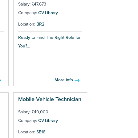
Salary: £47,673
Company:
CV-Library
Location:
BR2
Ready to Find The Right Role for
You?...
More info
Mobile Vehicle Technician
Salary: £40,000
Company:
CV-Library
Location:
SE16