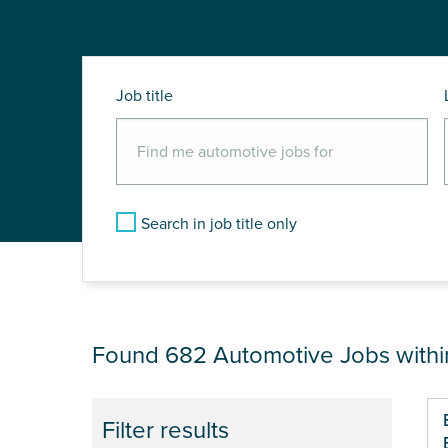
Job title
Search in job title only
JOB RESULTS NEA
Found 682
Automotive Jobs with
Pa
Filter results