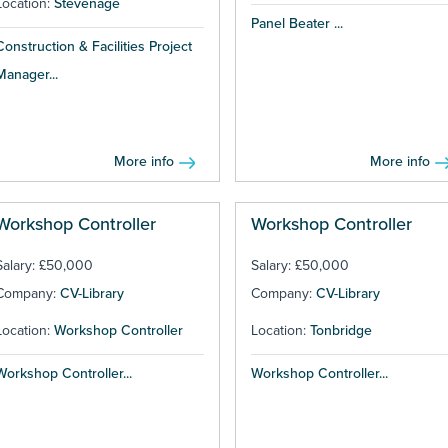
Location:
Stevenage
Panel Beater ...
Construction & Facilities Project
Manager...
More info
More info
Workshop Controller
Workshop Controller
Salary: £50,000
Salary: £50,000
Company:
CV-Library
Company:
CV-Library
Location:
Workshop Controller
Location:
Tonbridge
Workshop Controller...
Workshop Controller...