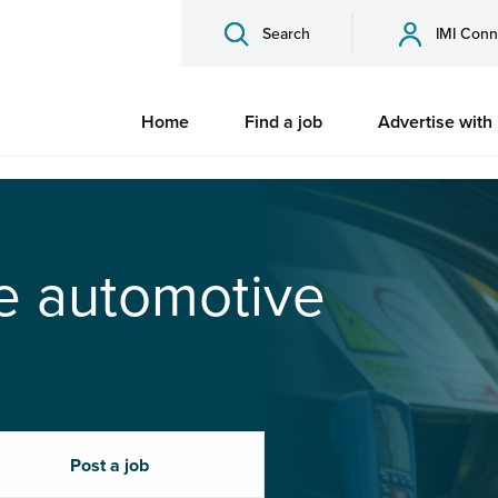
Search
IMI Conn
Home
Find a job
Advertise with
he automotive
Post a job