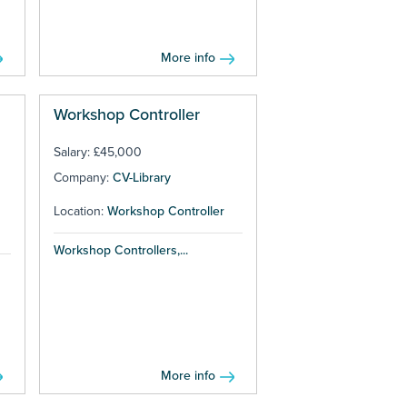
More info
Workshop Controller
Salary: £45,000
Company:
CV-Library
Location:
Workshop Controller
Workshop Controllers,...
More info