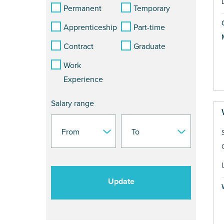
Permanent
Temporary
Apprenticeship
Part-time
Contract
Graduate
Work
Experience
Salary range
Update