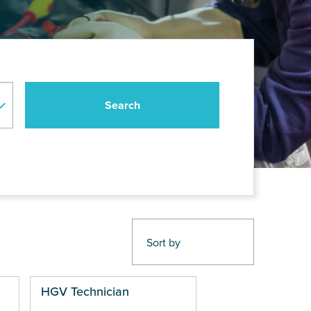
HGV Technician