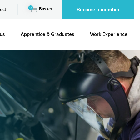
0
Basket
Become a member
ect
 us
Apprentice & Graduates
Work Experience