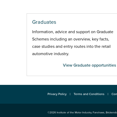
Graduates
Information, advice and support on Graduate
Schemes including an overview, key facts,
case studies and entry routes into the retail
automotive industry.
View Graduate opportunities
Privacy Policy
Terms and Conditions
Con
©2026
Institute of the Motor Industry
,
Fanshaws, Brickendo