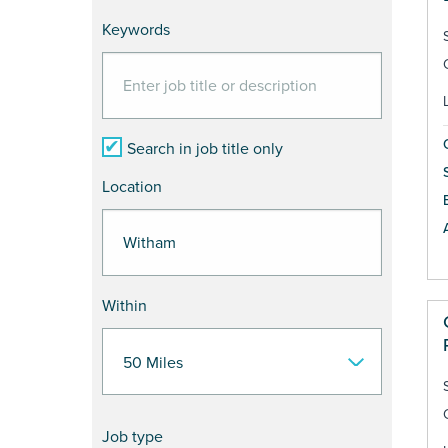
Keywords
Search in job title only
Location
Within
Job type