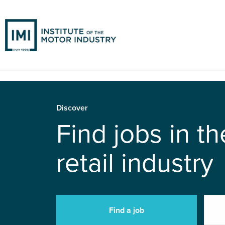
Discover
Find jobs in t
retail industry
Find a job