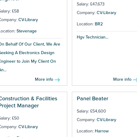
Salary: £47,673
Salary: £58
Company:
CV-Library
Company:
CV-Library
Location:
BR2
Location:
Stevenage
Hgv Technician...
On Behalf Of Our Client, We Are
Seeking A Electronics Design
Engineer to Join My Client On
An...
More info
More info
Construction & Facilities
Panel Beater
Project Manager
Salary: £54,600
Salary: £50
Company:
CV-Library
Company:
CV-Library
Location:
Harrow