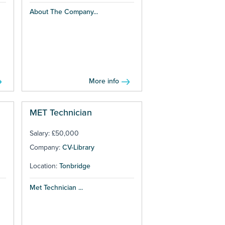
About The Company...
More info
MET Technician
Salary: £50,000
Company:
CV-Library
Location:
Tonbridge
Met Technician ...