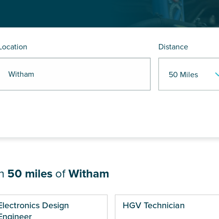
Location
Distance
R Witham
in
50 miles
of
Witham
ges
Electronics Design
HGV Technician
Engineer