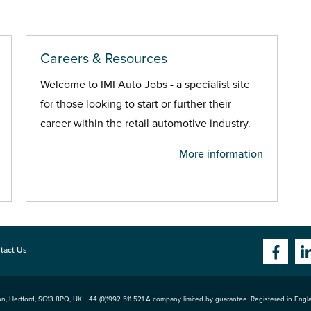
Careers & Resources
Welcome to IMI Auto Jobs - a specialist site
for those looking to start or further their
career within the retail automotive industry.
More information
tact Us
n, Hertford
,
SG13 8PQ
, UK. +44 (0)1992 511 521 A company limited by guarantee. Registered in Eng