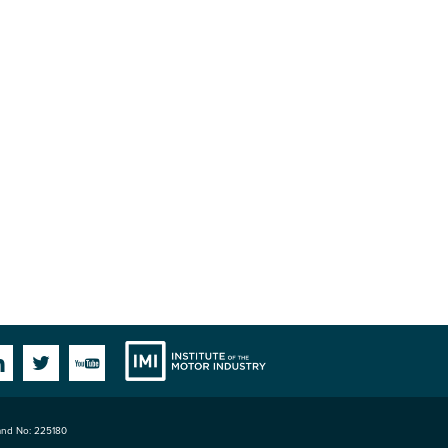
Institute
Facebook
Linkedin
Twitter
YouTube
land No: 225180