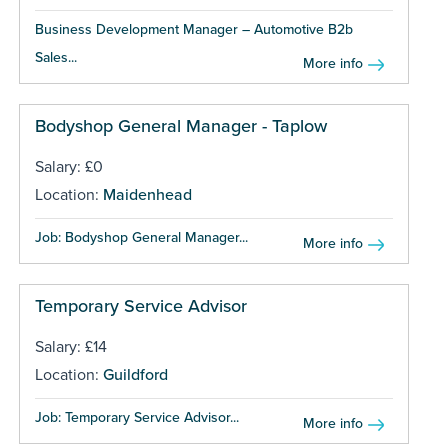
Business Development Manager – Automotive B2b
Sales...
More info
Bodyshop General Manager - Taplow
Salary: £0
Location:
Maidenhead
Job: Bodyshop General Manager...
More info
Temporary Service Advisor
Salary: £14
Location:
Guildford
Job: Temporary Service Advisor...
More info