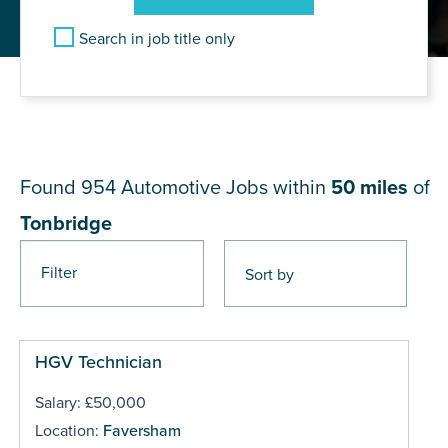
Search in job title only
JOB RESULTS NEAR
Tonbridge
Found 954
Automotive Jobs within
50 miles
of
Tonbridge
Filter
Pages
HGV Technician
Salary: £50,000
Location:
Faversham