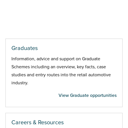
Graduates
Information, advice and support on Graduate
Schemes including an overview, key facts, case
studies and entry routes into the retail automotive
industry.
View Graduate opportunities
Careers & Resources