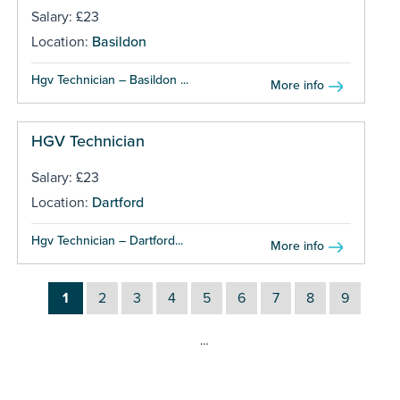
Salary: £23
Location:
Basildon
Hgv Technician – Basildon ...
More info
HGV Technician
Salary: £23
Location:
Dartford
Hgv Technician – Dartford...
More info
1
2
3
4
5
6
7
8
9
…