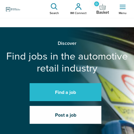
0
Basket
Search
IMI Connect
Menu
Discover
Find jobs in the automotive
retail industry
Find a job
Post a job