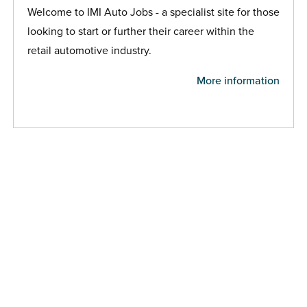
Welcome to IMI Auto Jobs - a specialist site for those
looking to start or further their career within the
retail automotive industry.
More information