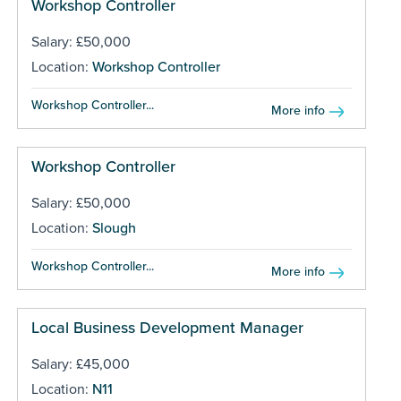
Workshop Controller
Salary: £50,000
Location:
Workshop Controller
Workshop Controller...
More info
Workshop Controller
Salary: £50,000
Location:
Slough
Workshop Controller...
More info
Local Business Development Manager
Salary: £45,000
Location:
N11