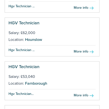
Hgv Technician ...
More info
HGV Technician
Salary: £62,000
Location:
Hounslow
Hgv Technician ...
More info
HGV Technician
Salary: £53,040
Location:
Farnborough
Hgv Technician...
More info