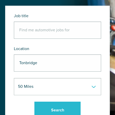
Job title
Location