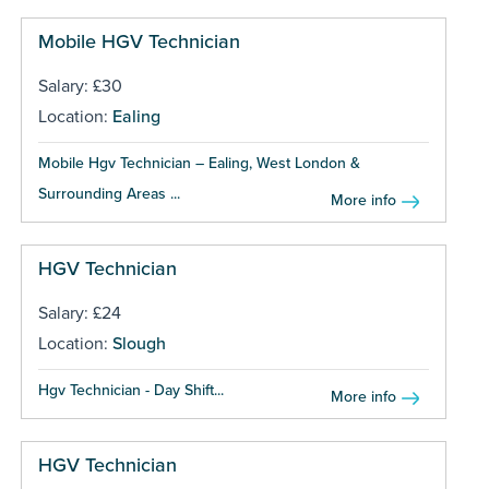
Mobile HGV Technician
Salary: £30
Location:
Ealing
Mobile Hgv Technician – Ealing, West London &
Surrounding Areas ...
More info
HGV Technician
Salary: £24
Location:
Slough
Hgv Technician - Day Shift...
More info
HGV Technician