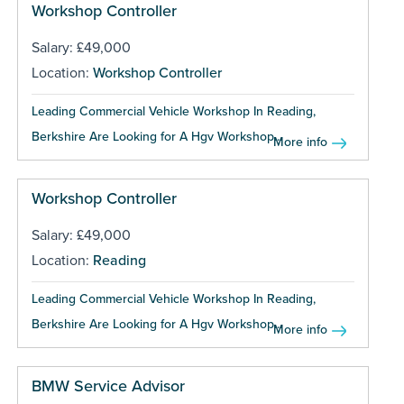
Workshop Controller
Salary: £49,000
Location:
Workshop Controller
Leading Commercial Vehicle Workshop In Reading,
Berkshire Are Looking for A Hgv Workshop...
More info
Workshop Controller
Salary: £49,000
Location:
Reading
Leading Commercial Vehicle Workshop In Reading,
Berkshire Are Looking for A Hgv Workshop...
More info
BMW Service Advisor