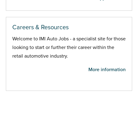
Careers & Resources
Welcome to IMI Auto Jobs - a specialist site for those
looking to start or further their career within the
retail automotive industry.
More information