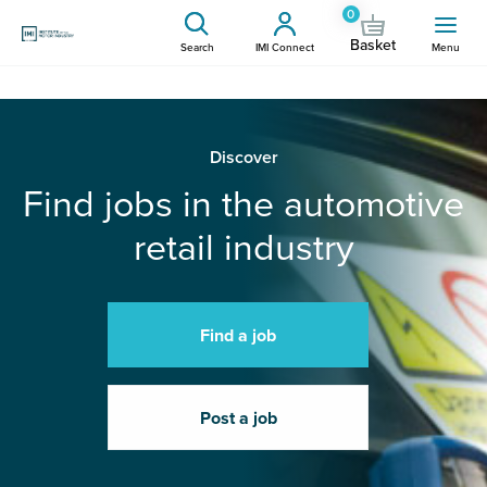
0
Basket
Search
IMI Connect
Menu
Discover
Find jobs in the automotive
retail industry
Find a job
Post a job