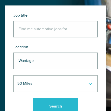
Job title
Location