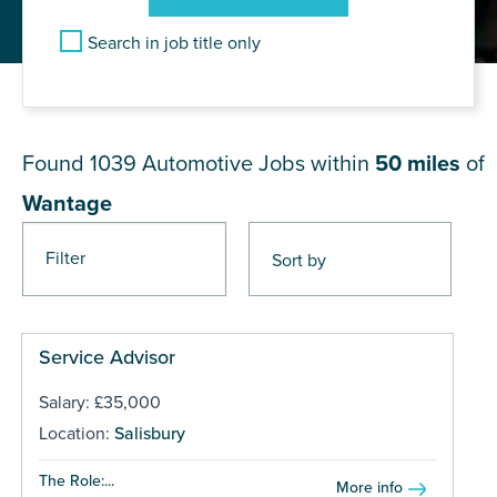
Search in job title only
JOB RESULTS NEAR Wantage
Found 1039
Automotive Jobs within
50 miles
of
Wantage
Filter
Pages
Service Advisor
Salary: £35,000
Location:
Salisbury
The Role:...
More info