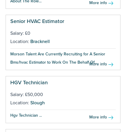
About The Role...
More info
Senior HVAC Estimator
Salary: £0
Location:
Bracknell
Morson Talent Are Currently Recruiting for A Senior
Bms/hvac Estimator to Work On The Behalf Of...
More info
HGV Technician
Salary: £50,000
Location:
Slough
Hgv Technician ...
More info