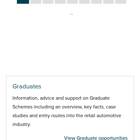
…
Graduates
Information, advice and support on Graduate
Schemes including an overview, key facts, case
studies and entry routes into the retail automotive
industry.
View Graduate opportunities