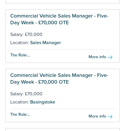
Commercial Vehicle Sales Manager - Five-
Day Week - £70,000 OTE
Salary: £70,000
Location:
Sales Manager
The Role:...
More info
Commercial Vehicle Sales Manager - Five-
Day Week - £70,000 OTE
Salary: £70,000
Location:
Basingstoke
The Role:...
More info