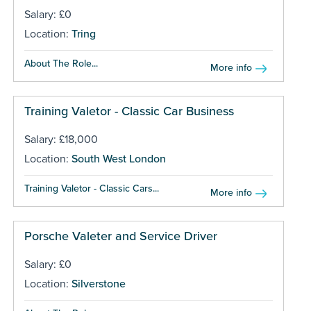
Salary: £0
Location:
Tring
About The Role...
More info
Training Valetor - Classic Car Business
Salary: £18,000
Location:
South West London
Training Valetor - Classic Cars...
More info
Porsche Valeter and Service Driver
Salary: £0
Location:
Silverstone