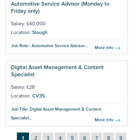
Automotive Service Advisor (Monday to
Friday only)
Salary: £40,000
Location:
Slough
Job Role:- Automotive Service Advisor...
More info
Digital Asset Management & Content
Specialist
Salary: £28
Location:
CV35
Job Title: Digital Asset Management & Content
Specialist...
More info
1
2
3
4
5
6
7
8
9