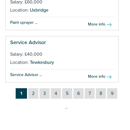
Salary: £60,000
Location:
Uxbridge
Paint sprayer ...
More info
Service Advisor
Salary: £40,000
Location:
Tewkesbury
Service Advisor ...
More info
1
2
3
4
5
6
7
8
9
…