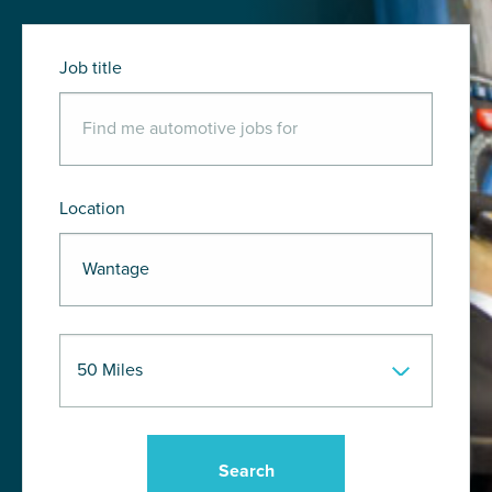
Job title
Location