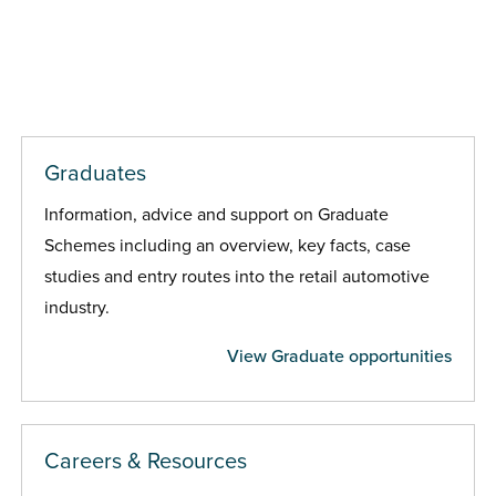
Graduates
Information, advice and support on Graduate
Schemes including an overview, key facts, case
studies and entry routes into the retail automotive
industry.
View Graduate opportunities
Careers & Resources