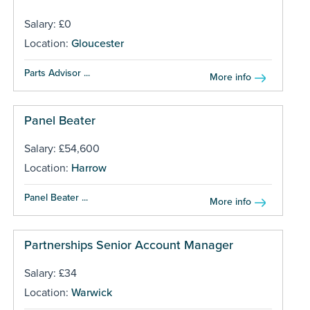
Salary: £0
Location:
Gloucester
Parts Advisor ...
More info
Panel Beater
Salary: £54,600
Location:
Harrow
Panel Beater ...
More info
Partnerships Senior Account Manager
Salary: £34
Location:
Warwick