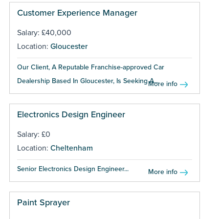
Customer Experience Manager
Salary: £40,000
Location:
Gloucester
Our Client, A Reputable Franchise-approved Car
Dealership Based In Gloucester, Is Seeking A...
More info
Electronics Design Engineer
Salary: £0
Location:
Cheltenham
Senior Electronics Design Engineer...
More info
Paint Sprayer