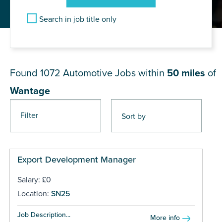
Search in job title only
JOB RESULTS NEAR Wantage
Found 1072
Automotive Jobs within
50 miles
of
Wantage
Filter
Pages
Export Development Manager
Salary: £0
Location:
SN25
Job Description...
More info