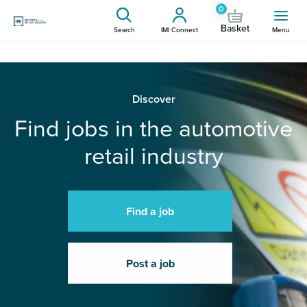
0
Basket
Search
IMI Connect
Menu
Discover
Find jobs in the automotive
retail industry
Find a job
Post a job