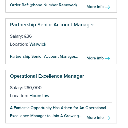
Order Ref: (phone Number Removed) ...
More info
Partnership Senior Account Manager
Salary: £36
Location:
Warwick
Partnership Senior Account Manager...
More info
Operational Excellence Manager
Salary: £60,000
Location:
Hounslow
A Fantastic Opportunity Has Arisen for An Operational
Excellence Manager to Join A Growing...
More info