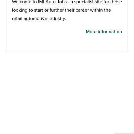
Welcome to IMI Auto Jobs - a specialist site for those
looking to start or further their career within the
retail automotive industry.
More information