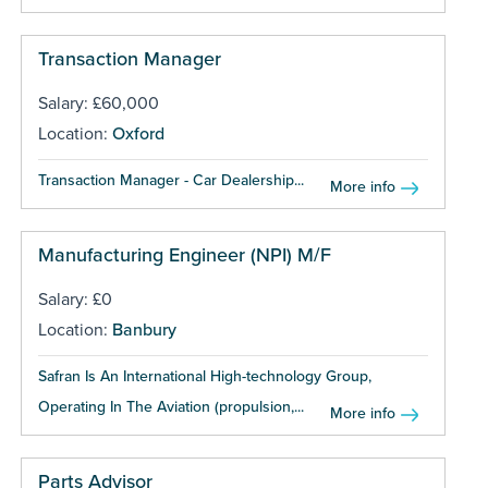
Transaction Manager
Salary: £60,000
Location:
Oxford
Transaction Manager - Car Dealership...
More info
Manufacturing Engineer (NPI) M/F
Salary: £0
Location:
Banbury
Safran Is An International High-technology Group,
Operating In The Aviation (propulsion,...
More info
Parts Advisor