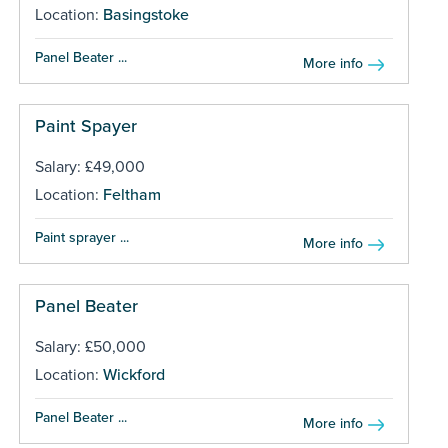
Location:
Basingstoke
Panel Beater ...
More info
Paint Spayer
Salary: £49,000
Location:
Feltham
Paint sprayer ...
More info
Panel Beater
Salary: £50,000
Location:
Wickford
Panel Beater ...
More info