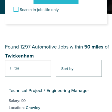
Search in job title only
JOB RESULTS NEAR
Twickenham
Found 1297
Automotive Jobs within
50 miles
of
Twickenham
Filter
Pages
Technical Project / Engineering Manager
Salary: £0
Location:
Crawley