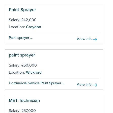
Paint Sprayer
Salary: £42,000
Location:
Croydon
Paint sprayer ...
More info
paint sprayer
Salary: £60,000
Location:
Wickford
Commercial Vehicle Paint Sprayer ...
More info
MET Technician
Salary: £57,000