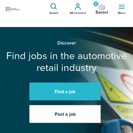
0
Basket
Search
IMI Connect
Menu
Discover
Find jobs in the automotive
retail industry
Find a job
Post a job