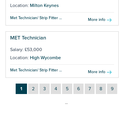
Location:
Milton Keynes
Met Technician/ Strip Fitter ...
More info
MET Technician
Salary: £53,000
Location:
High Wycombe
Met Technician/ Strip Fitter ...
More info
1
2
3
4
5
6
7
8
9
…