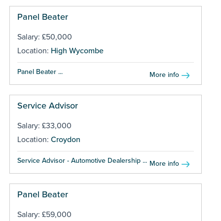
Panel Beater
Salary: £50,000
Location:
High Wycombe
Panel Beater ...
More info
Service Advisor
Salary: £33,000
Location:
Croydon
Service Advisor - Automotive Dealership ...
More info
Panel Beater
Salary: £59,000