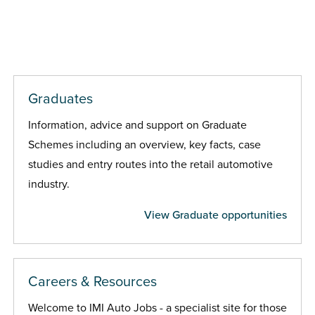
Graduates
Information, advice and support on Graduate
Schemes including an overview, key facts, case
studies and entry routes into the retail automotive
industry.
View Graduate opportunities
Careers & Resources
Welcome to IMI Auto Jobs - a specialist site for those