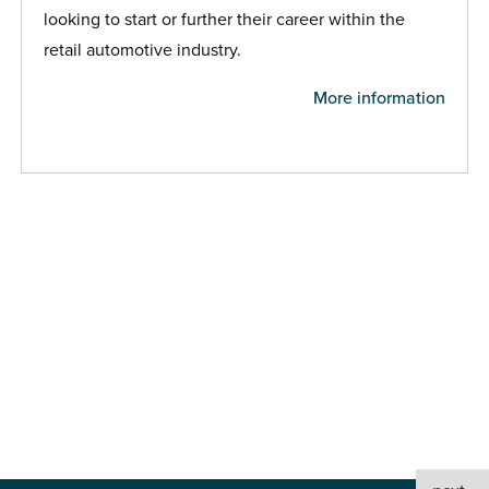
looking to start or further their career within the
retail automotive industry.
More information