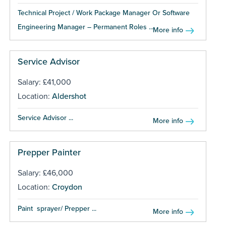
Technical Project / Work Package Manager Or Software
Engineering Manager – Permanent Roles ...
More info
Service Advisor
Salary: £41,000
Location:
Aldershot
Service Advisor ...
More info
Prepper Painter
Salary: £46,000
Location:
Croydon
Paint sprayer/ Prepper ...
More info