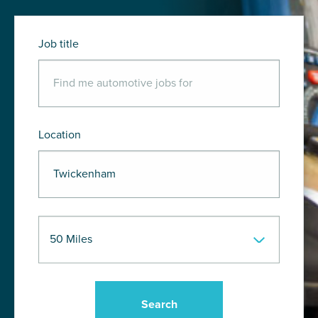
Job title
Location