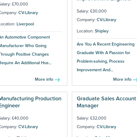
Salary: £70,000
Salary: £30,000
Company:
CV-Library
Company:
CV-Library
Location:
Liverpool
Location:
Shipley
An Automotive Component
Are You A Recent Engineering
Manufacturer Who Going
Graduate With A Passion for
Through Positive Changes
Problem-solving, Process
Require An Additional Hse...
Improvement And...
More info
More info
Manufacturing Production
Graduate Sales Account
Engineer
Manager
Salary: £40,000
Salary: £32,000
Company:
CV-Library
Company:
CV-Library