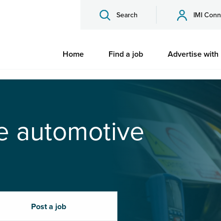
Search
IMI Conn
Home
Find a job
Advertise with
he automotive
Post a job