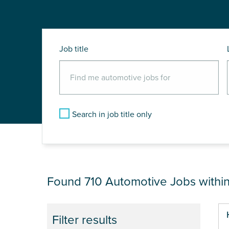
Job title
Search in job title only
JOB RESULTS NEA
Found 710
Automotive Jobs withi
Pa
Filter results