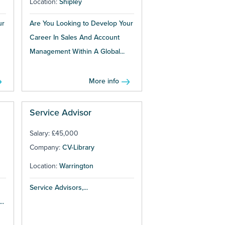
Location:
Shipley
ur
Are You Looking to Develop Your
Career In Sales And Account
Management Within A Global...
More info
Service Advisor
Salary: £45,000
Company:
CV-Library
Location:
Warrington
Service Advisors,...
..