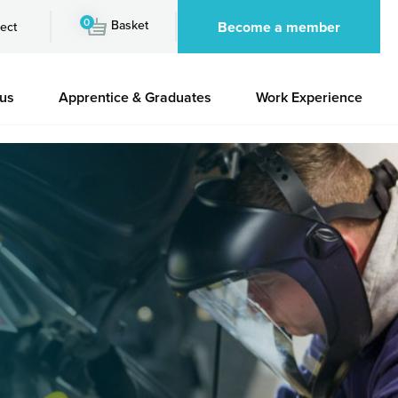
0
Basket
Become a member
ect
 us
Apprentice & Graduates
Work Experience