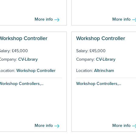
More info
More info
Workshop Controller
Workshop Controller
Salary: £45,000
Salary: £45,000
Company:
CV-Library
Company:
CV-Library
Location:
Workshop Controller
Location:
Altrincham
Workshop Controllers,...
Workshop Controllers,...
More info
More info