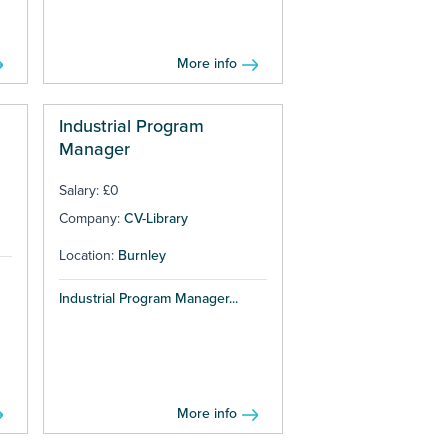
More info
Industrial Program
Manager
Salary: £0
Company:
CV-Library
Location:
Burnley
Industrial Program Manager...
More info