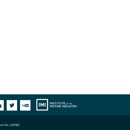
Institute
Facebook
Linkedin
Twitter
YouTube
land No: 225180