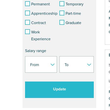
Permanent
Temporary
Apprenticeship
Part-time
Contract
Graduate
Work
Experience
Salary range
Update