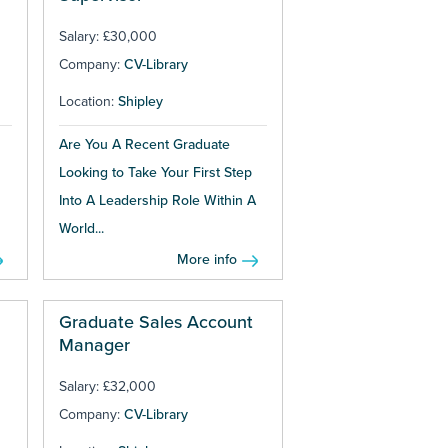
Salary: £30,000
Company:
CV-Library
Location:
Shipley
Are You A Recent Graduate
Looking to Take Your First Step
Into A Leadership Role Within A
World...
More info
Graduate Sales Account
Manager
Salary: £32,000
Company:
CV-Library