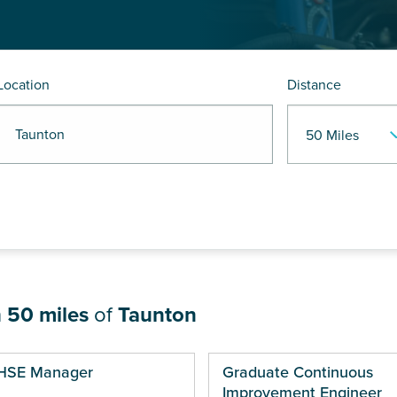
Location
Distance
R Taunton
n
50 miles
of
Taunton
ges
HSE Manager
Graduate Continuous
Improvement Engineer