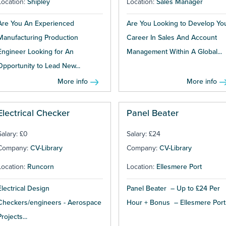
Location:
Shipley
Location:
Sales Manager
Are You An Experienced
Are You Looking to Develop Yo
Manufacturing Production
Career In Sales And Account
Engineer Looking for An
Management Within A Global...
Opportunity to Lead New...
More info
More info
Electrical Checker
Panel Beater
Salary: £0
Salary: £24
Company:
CV-Library
Company:
CV-Library
Location:
Runcorn
Location:
Ellesmere Port
Electrical Design
Panel Beater – Up to £24 Per
Checkers/engineers - Aerospace
Hour + Bonus – Ellesmere Port.
Projects...