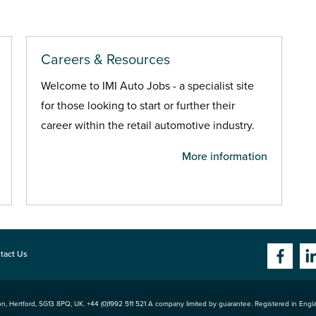
Careers & Resources
Welcome to IMI Auto Jobs - a specialist site
for those looking to start or further their
career within the retail automotive industry.
More information
tact Us
n, Hertford
,
SG13 8PQ
, UK. +44 (0)1992 511 521 A company limited by guarantee. Registered in Eng