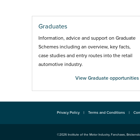
Graduates
Information, advice and support on Graduate
Schemes including an overview, key facts,
case studies and entry routes into the retail
automotive industry.
View Graduate opportunities
Privacy Policy
Terms and Conditions
Con
©2026
Institute of the Motor Industry
,
Fanshaws, Brickendo