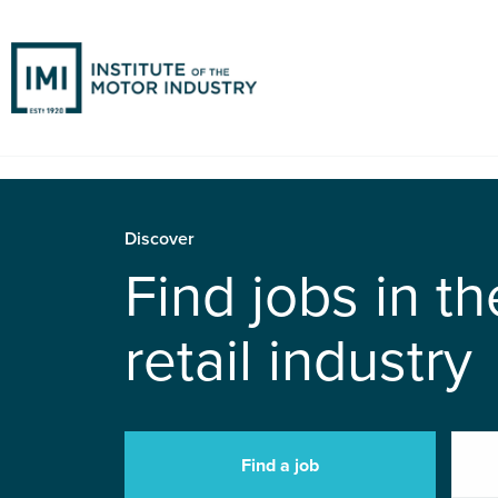
Discover
Find jobs in t
retail industry
Find a job