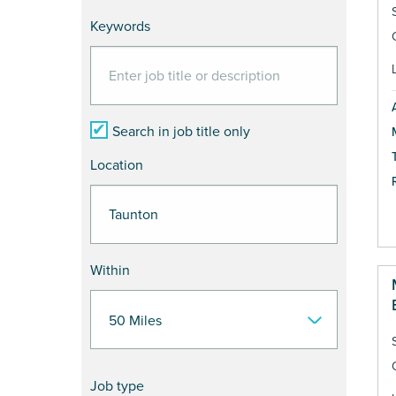
Keywords
Search in job title only
Location
Within
Job type