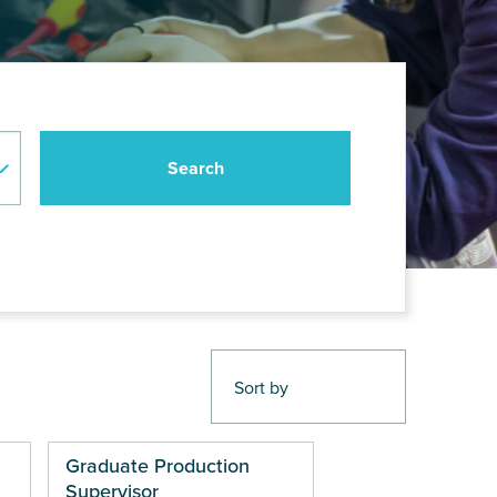
Graduate Production
Supervisor