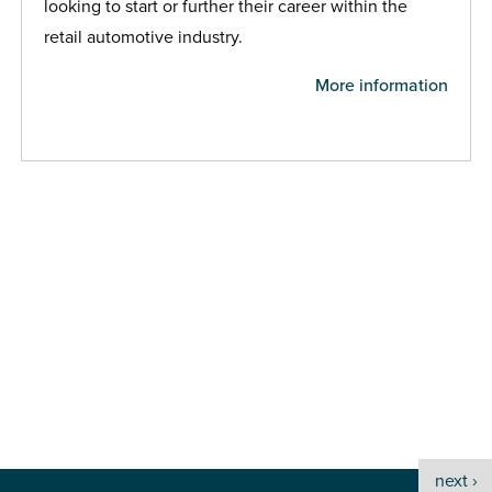
looking to start or further their career within the
retail automotive industry.
More information
next ›