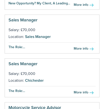
New Opportunity? My Client, A Leading...
More info
Sales Manager
Salary: £70,000
Location:
Sales Manager
The Role:...
More info
Sales Manager
Salary: £70,000
Location:
Chichester
The Role:...
More info
Motorcycle Service Advisor