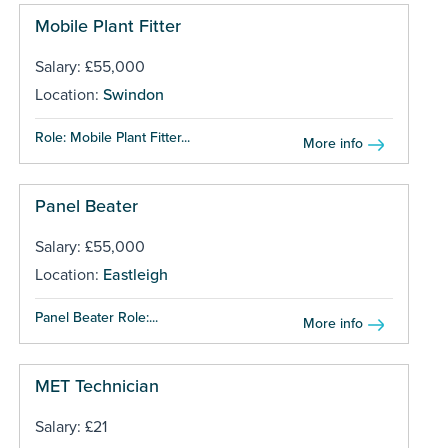
Mobile Plant Fitter
Salary: £55,000
Location:
Swindon
Role: Mobile Plant Fitter...
More info
Panel Beater
Salary: £55,000
Location:
Eastleigh
Panel Beater Role:...
More info
MET Technician
Salary: £21