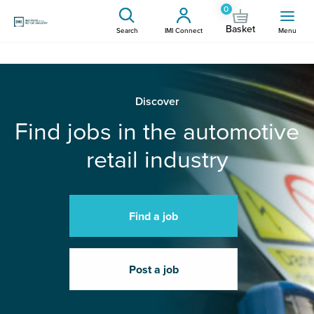
0
Basket
Search
IMI Connect
Menu
Discover
Find jobs in the automotive
retail industry
Find a job
Post a job