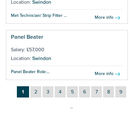
Location:
Swindon
Met Technician/ Strip Fitter ...
More info
Panel Beater
Salary: £57,000
Location:
Swindon
Panel Beater Role:...
More info
1
2
3
4
5
6
7
8
9
…