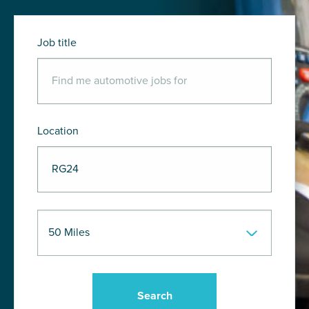
Job title
Location