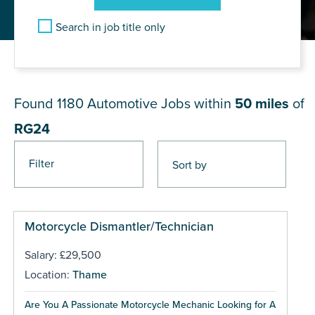
Search in job title only
JOB RESULTS NEAR RG24
Found 1180
Automotive Jobs within
50 miles
of
RG24
Filter
Pages
Motorcycle Dismantler/Technician
Salary: £29,500
Location:
Thame
Are You A Passionate Motorcycle Mechanic Looking for A