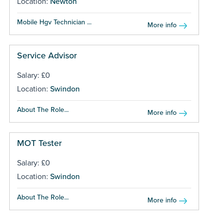
Location:
Newton
Mobile Hgv Technician ...
More info
Service Advisor
Salary: £0
Location:
Swindon
About The Role...
More info
MOT Tester
Salary: £0
Location:
Swindon
About The Role...
More info