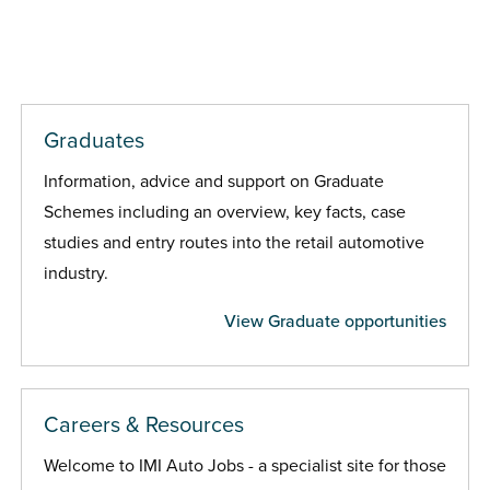
Graduates
Information, advice and support on Graduate
Schemes including an overview, key facts, case
studies and entry routes into the retail automotive
industry.
View Graduate opportunities
Careers & Resources
Welcome to IMI Auto Jobs - a specialist site for those