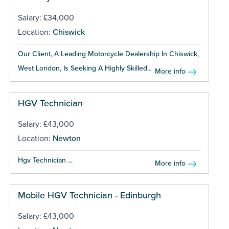
Salary: £34,000
Location:
Chiswick
Our Client, A Leading Motorcycle Dealership In Chiswick,
West London, Is Seeking A Highly Skilled...
More info
HGV Technician
Salary: £43,000
Location:
Newton
Hgv Technician ...
More info
Mobile HGV Technician - Edinburgh
Salary: £43,000