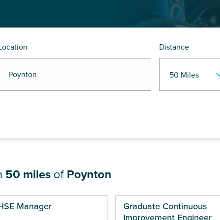
Location
Distance
R Poynton
n
50 miles
of
Poynton
ges
HSE Manager
Graduate Continuous
Improvement Engineer