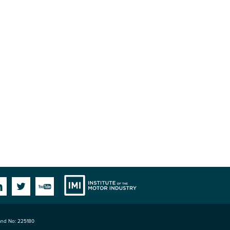
Institute
Facebook
Linkedin
Twitter
YouTube
land No: 225180