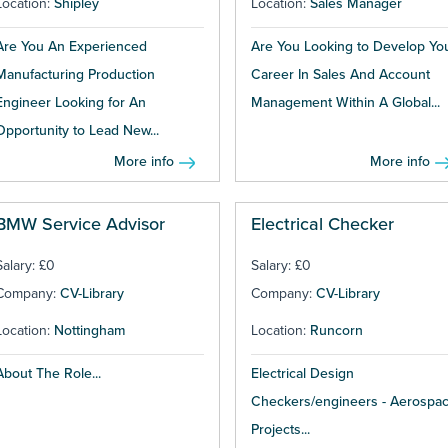
Location:
Shipley
Location:
Sales Manager
Are You An Experienced
Are You Looking to Develop Yo
Manufacturing Production
Career In Sales And Account
Engineer Looking for An
Management Within A Global...
Opportunity to Lead New...
More info
More info
BMW Service Advisor
Electrical Checker
Salary: £0
Salary: £0
Company:
CV-Library
Company:
CV-Library
Location:
Nottingham
Location:
Runcorn
About The Role...
Electrical Design
Checkers/engineers - Aerospa
Projects...