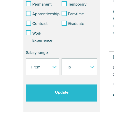
Permanent
Temporary
Apprenticeship
Part-time
Contract
Graduate
Work
Experience
Salary range
Update