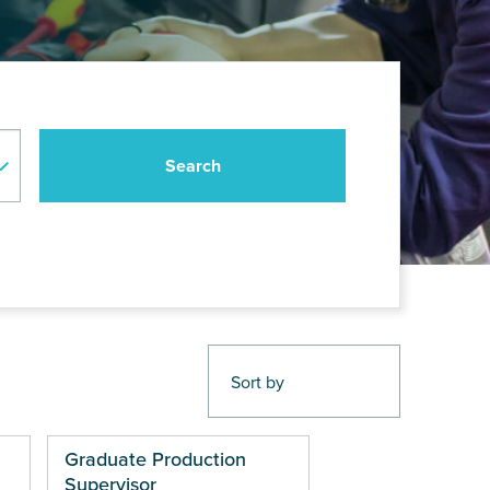
Graduate Production
Supervisor