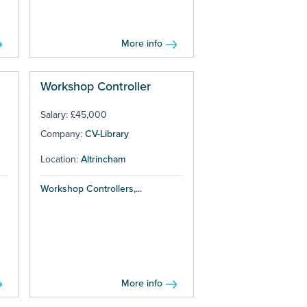
More info
Workshop Controller
Salary: £45,000
Company:
CV-Library
Location:
Altrincham
Workshop Controllers,...
More info