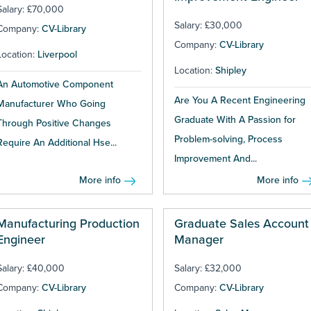
Salary: £70,000
Salary: £30,000
Company:
CV-Library
Company:
CV-Library
Location:
Liverpool
Location:
Shipley
An Automotive Component
Are You A Recent Engineering
Manufacturer Who Going
Graduate With A Passion for
Through Positive Changes
Problem-solving, Process
Require An Additional Hse...
Improvement And...
More info
More info
Manufacturing Production
Graduate Sales Account
Engineer
Manager
Salary: £40,000
Salary: £32,000
Company:
CV-Library
Company:
CV-Library