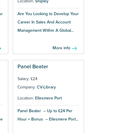
Location:
Shipley
ur
Are You Looking to Develop Your
Career In Sales And Account
Management Within A Global...
More info
Panel Beater
Salary: £24
Company:
CV-Library
Location:
Ellesmere Port
Panel Beater – Up to £24 Per
ce
Hour + Bonus – Ellesmere Port...