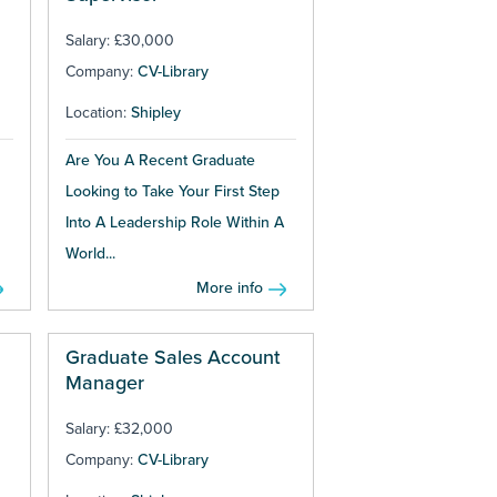
Salary: £30,000
Company:
CV-Library
Location:
Shipley
Are You A Recent Graduate
Looking to Take Your First Step
Into A Leadership Role Within A
World...
More info
Graduate Sales Account
Manager
Salary: £32,000
Company:
CV-Library