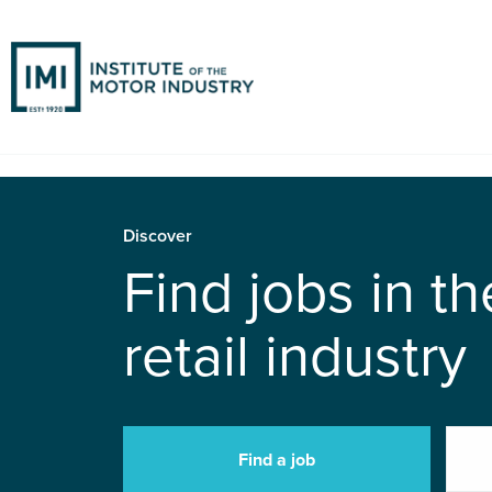
Discover
Find jobs in t
retail industry
Find a job