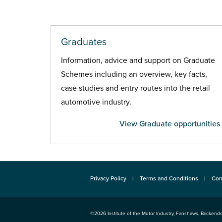
Graduates
Information, advice and support on Graduate
Schemes including an overview, key facts,
case studies and entry routes into the retail
automotive industry.
View Graduate opportunities
Privacy Policy
Terms and Conditions
Con
©2026
Institute of the Motor Industry
,
Fanshaws, Brickendo