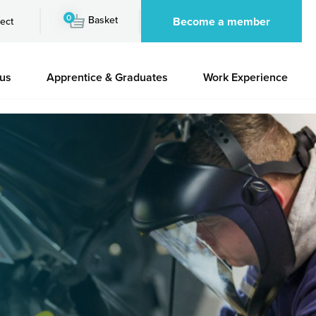
0
Basket
Become a member
ect
 us
Apprentice & Graduates
Work Experience