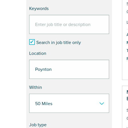
Keywords
Search in job title only
Location
Within
Job type