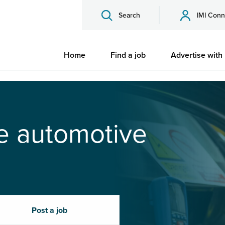
Search
IMI Conn
Home
Find a job
Advertise with
he automotive
Post a job