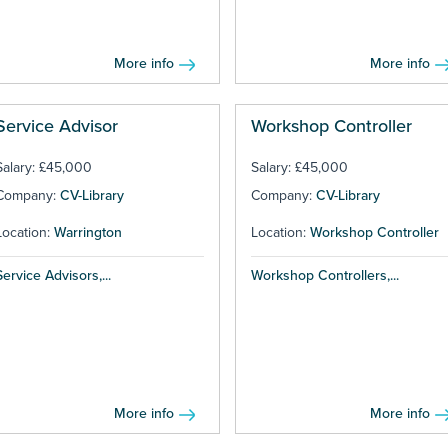
More info
More info
Service Advisor
Workshop Controller
Salary: £45,000
Salary: £45,000
Company:
CV-Library
Company:
CV-Library
Location:
Warrington
Location:
Workshop Controller
Service Advisors,...
Workshop Controllers,...
More info
More info