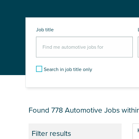
Job title
Search in job title only
JOB RESULTS NEA
Found 778
Automotive Jobs withi
Pa
Filter results