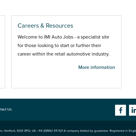
Careers & Resources
Welcome to IMI Auto Jobs - a specialist site
for those looking to start or further their
career within the retail automotive industry.
More information
tact Us
n, Hertford
,
SG13 8PQ
, UK. +44 (0)1992 511 521 A company limited by guarantee. Registered in Eng