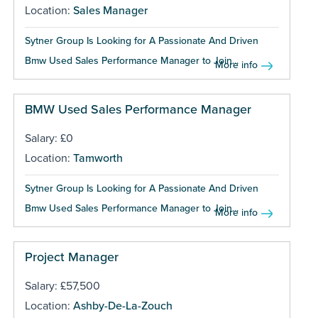
Location:
Sales Manager
Sytner Group Is Looking for A Passionate And Driven
Bmw Used Sales Performance Manager to Join...
More info
BMW Used Sales Performance Manager
Salary: £0
Location:
Tamworth
Sytner Group Is Looking for A Passionate And Driven
Bmw Used Sales Performance Manager to Join...
More info
Project Manager
Salary: £57,500
Location:
Ashby-De-La-Zouch