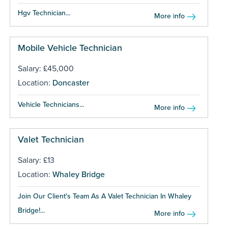
Hgv Technician...
More info
Mobile Vehicle Technician
Salary: £45,000
Location:
Doncaster
Vehicle Technicians...
More info
Valet Technician
Salary: £13
Location:
Whaley Bridge
Join Our Client's Team As A Valet Technician In Whaley
Bridge!...
More info