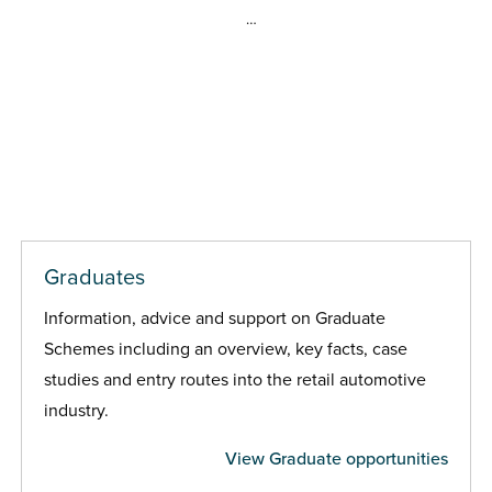
…
Graduates
Information, advice and support on Graduate
Schemes including an overview, key facts, case
studies and entry routes into the retail automotive
industry.
View Graduate opportunities