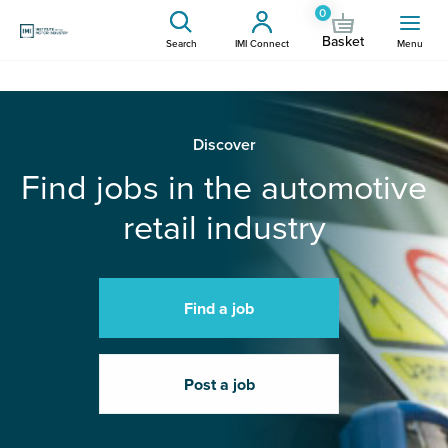
0
Basket
Search
IMI Connect
Menu
Discover
Find jobs in the automotive
retail industry
Find a job
Post a job