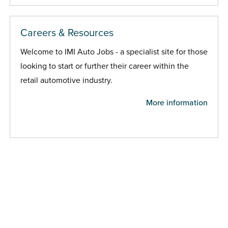
Careers & Resources
Welcome to IMI Auto Jobs - a specialist site for those
looking to start or further their career within the
retail automotive industry.
More information