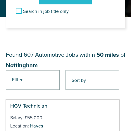
Search in job title only
JOB RESULTS NEAR
Nottingham
Found 607
Automotive Jobs within
50 miles
of
Nottingham
Filter
Pages
HGV Technician
Salary: £55,000
Location:
Hayes