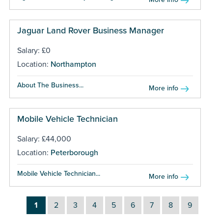
Jaguar Land Rover Business Manager
Salary: £0
Location:
Northampton
About The Business...
More info
Mobile Vehicle Technician
Salary: £44,000
Location:
Peterborough
Mobile Vehicle Technician...
More info
1
2
3
4
5
6
7
8
9