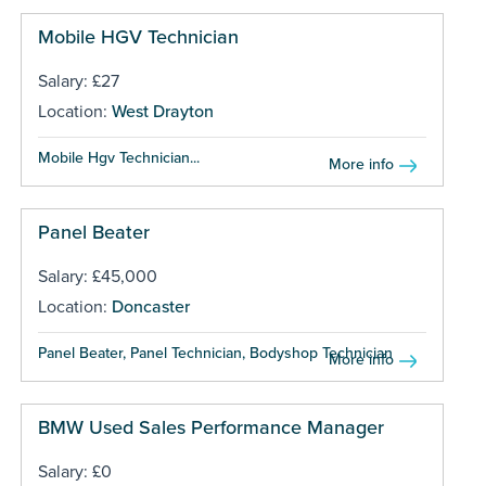
Mobile HGV Technician
Salary: £27
Location:
West Drayton
Mobile Hgv Technician...
More info
Panel Beater
Salary: £45,000
Location:
Doncaster
Panel Beater, Panel Technician, Bodyshop Technician ...
More info
BMW Used Sales Performance Manager
Salary: £0