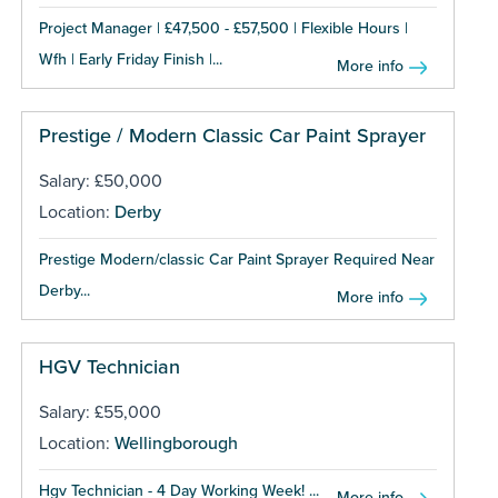
Project Manager | £47,500 - £57,500 | Flexible Hours |
Wfh | Early Friday Finish |...
More info
Prestige / Modern Classic Car Paint Sprayer
Salary: £50,000
Location:
Derby
Prestige Modern/classic Car Paint Sprayer Required Near
Derby...
More info
HGV Technician
Salary: £55,000
Location:
Wellingborough
Hgv Technician - 4 Day Working Week! ...
More info