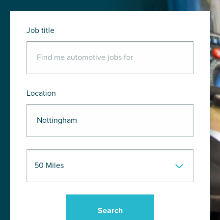
Job title
Location