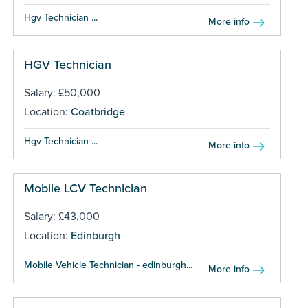
Hgv Technician ...
More info
HGV Technician
Salary: £50,000
Location:
Coatbridge
Hgv Technician ...
More info
Mobile LCV Technician
Salary: £43,000
Location:
Edinburgh
Mobile Vehicle Technician - edinburgh...
More info