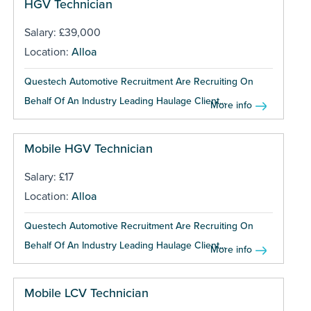
HGV Technician
Salary: £39,000
Location:
Alloa
Questech Automotive Recruitment Are Recruiting On
Behalf Of An Industry Leading Haulage Client...
More info
Mobile HGV Technician
Salary: £17
Location:
Alloa
Questech Automotive Recruitment Are Recruiting On
Behalf Of An Industry Leading Haulage Client...
More info
Mobile LCV Technician