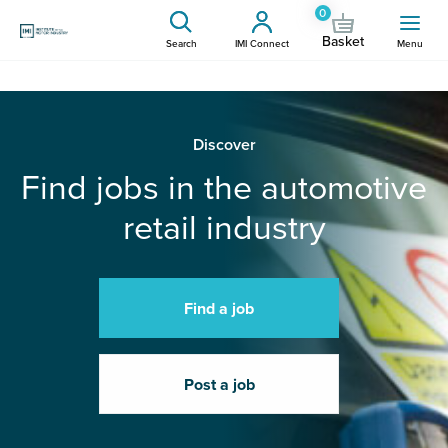
0
Basket
Search
IMI Connect
Menu
Discover
Find jobs in the automotive
retail industry
Find a job
Post a job