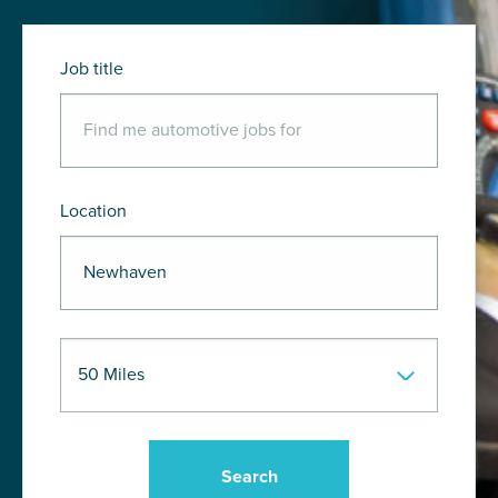
Job title
Location