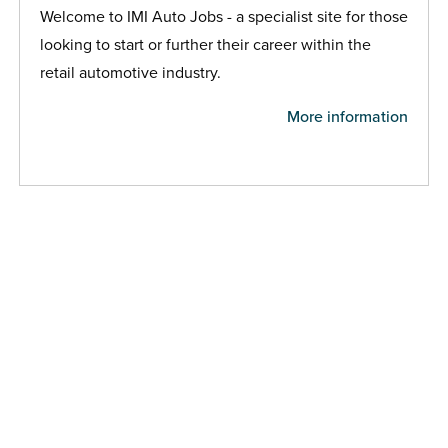
Welcome to IMI Auto Jobs - a specialist site for those
looking to start or further their career within the
retail automotive industry.
More information