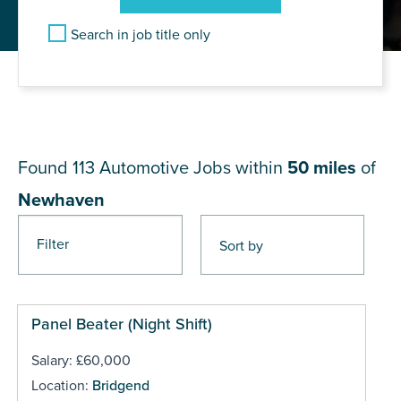
Search in job title only
JOB RESULTS NEAR
Newhaven
Found 113
Automotive Jobs within
50 miles
of
Newhaven
Filter
Pages
Panel Beater (Night Shift)
Salary: £60,000
Location:
Bridgend