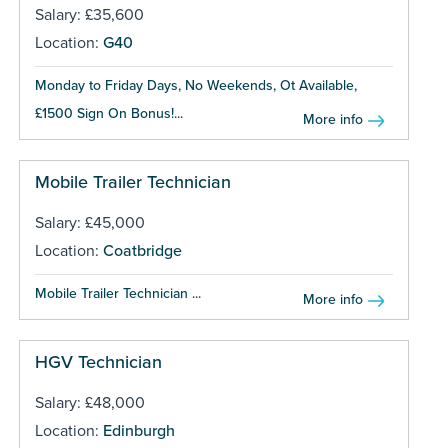
Salary: £35,600
Location:
G40
Monday to Friday Days, No Weekends, Ot Available,
£1500 Sign On Bonus!...
More info
Mobile Trailer Technician
Salary: £45,000
Location:
Coatbridge
Mobile Trailer Technician ...
More info
HGV Technician
Salary: £48,000
Location:
Edinburgh