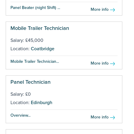
Panel Beater (night Shift) ...
More info
Mobile Trailer Technician
Salary: £45,000
Location:
Coatbridge
Mobile Trailer Technician...
More info
Panel Technician
Salary: £0
Location:
Edinburgh
Overview...
More info