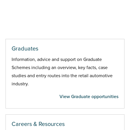
Graduates
Information, advice and support on Graduate
Schemes including an overview, key facts, case
studies and entry routes into the retail automotive
industry.
View Graduate opportunities
Careers & Resources