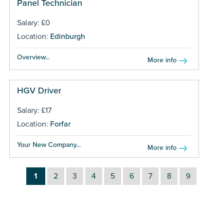
Panel Technician
Salary: £0
Location:
Edinburgh
Overview...
More info
HGV Driver
Salary: £17
Location:
Forfar
Your New Company...
More info
1
2
3
4
5
6
7
8
9