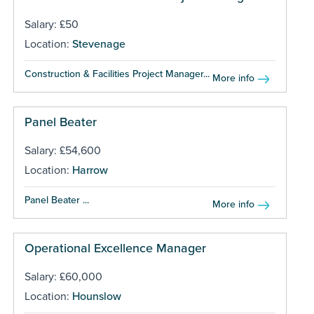
Salary: £50
Location:
Stevenage
Construction & Facilities Project Manager...
More info
Panel Beater
Salary: £54,600
Location:
Harrow
Panel Beater ...
More info
Operational Excellence Manager
Salary: £60,000
Location:
Hounslow