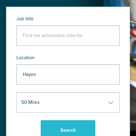
Job title
Location