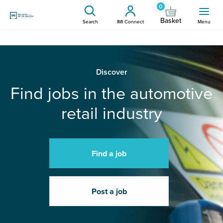
0
Basket
Search
IMI Connect
Menu
Discover
Find jobs in the automotive
retail industry
Find a job
Post a job