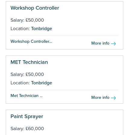
Workshop Controller
Salary: £50,000
Location:
Tonbridge
Workshop Controller...
More info
MET Technician
Salary: £50,000
Location:
Tonbridge
Met Technician ...
More info
Paint Sprayer
Salary: £60,000