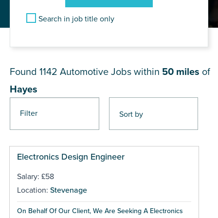
Search in job title only
JOB RESULTS NEAR Hayes
Found 1142
Automotive Jobs within
50 miles
of
Hayes
Filter
Pages
Electronics Design Engineer
Salary: £58
Location:
Stevenage
On Behalf Of Our Client, We Are Seeking A Electronics