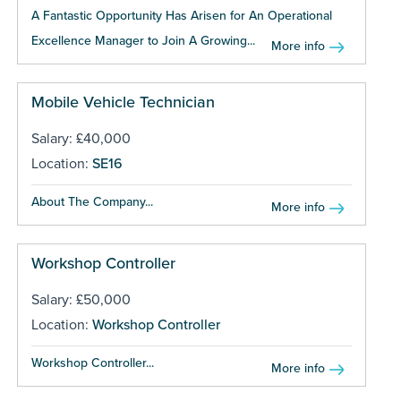
A Fantastic Opportunity Has Arisen for An Operational
Excellence Manager to Join A Growing...
More info
Mobile Vehicle Technician
Salary: £40,000
Location:
SE16
About The Company...
More info
Workshop Controller
Salary: £50,000
Location:
Workshop Controller
Workshop Controller...
More info