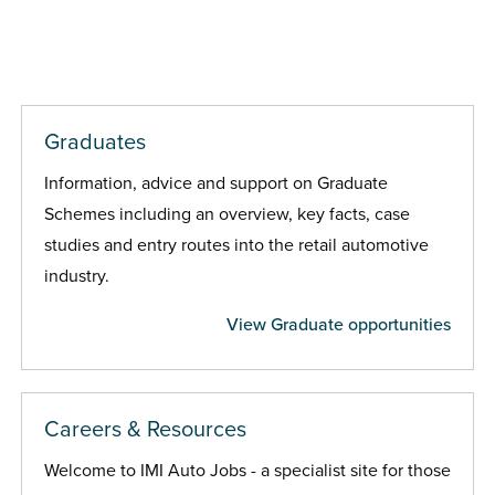
Graduates
Information, advice and support on Graduate
Schemes including an overview, key facts, case
studies and entry routes into the retail automotive
industry.
View Graduate opportunities
Careers & Resources
Welcome to IMI Auto Jobs - a specialist site for those