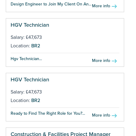
Design Engineer to Join My Client On An...
More info
HGV Technician
Salary: £47,673
Location:
BR2
Hgv Technician...
More info
HGV Technician
Salary: £47,673
Location:
BR2
Ready to Find The Right Role for You?...
More info
Construction & Facilities Project Manager