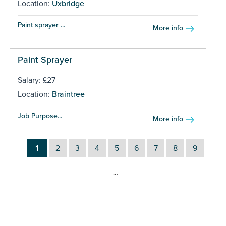
Location:
Uxbridge
Paint sprayer ...
More info
Paint Sprayer
Salary: £27
Location:
Braintree
Job Purpose...
More info
1
2
3
4
5
6
7
8
9
…