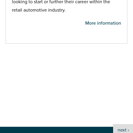
looking to start or further their career within the
retail automotive industry.
More information
next ›