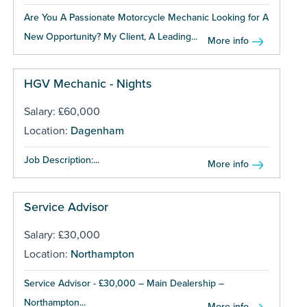
Are You A Passionate Motorcycle Mechanic Looking for A
New Opportunity? My Client, A Leading...
More info
HGV Mechanic - Nights
Salary: £60,000
Location:
Dagenham
Job Description:...
More info
Service Advisor
Salary: £30,000
Location:
Northampton
Service Advisor - £30,000 – Main Dealership –
Northampton...
More info