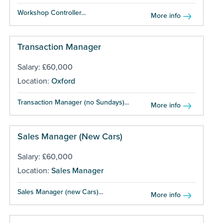
Workshop Controller...
More info
Transaction Manager
Salary: £60,000
Location:
Oxford
Transaction Manager (no Sundays)...
More info
Sales Manager (New Cars)
Salary: £60,000
Location:
Sales Manager
Sales Manager (new Cars)...
More info