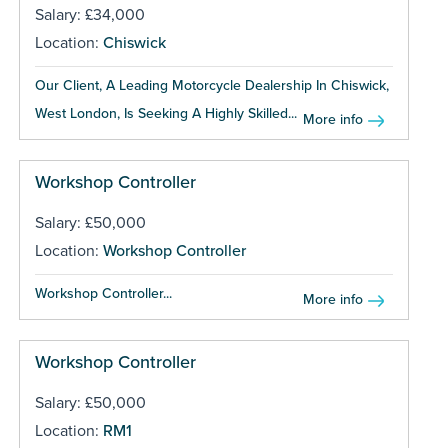
Salary: £34,000
Location:
Chiswick
Our Client, A Leading Motorcycle Dealership In Chiswick,
West London, Is Seeking A Highly Skilled...
More info
Workshop Controller
Salary: £50,000
Location:
Workshop Controller
Workshop Controller...
More info
Workshop Controller
Salary: £50,000
Location:
RM1