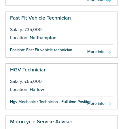
Fast Fit Vehicle Technician
Salary: £35,000
Location:
Northampton
Position: Fast Fit vehicle technician...
More info
HGV Technician
Salary: £65,000
Location:
Harlow
Hgv Mechanic / Technician - Full-time Position...
More info
Motorcycle Service Advisor