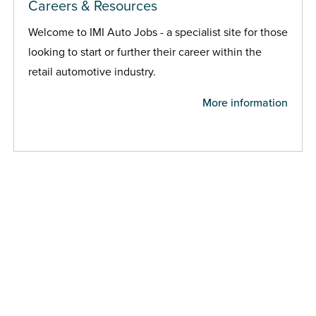
Careers & Resources
Welcome to IMI Auto Jobs - a specialist site for those
looking to start or further their career within the
retail automotive industry.
More information