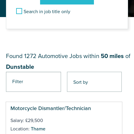
Search in job title only
JOB RESULTS NEAR
Dunstable
Found 1272
Automotive Jobs within
50 miles
of
Dunstable
Filter
Pages
Motorcycle Dismantler/Technician
Salary: £29,500
Location:
Thame