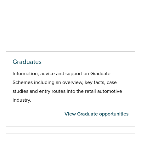
Graduates
Information, advice and support on Graduate
Schemes including an overview, key facts, case
studies and entry routes into the retail automotive
industry.
View Graduate opportunities