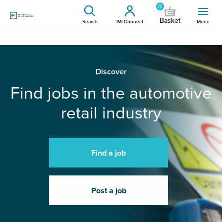
0
Basket
Search
IMI Connect
Menu
Discover
Find jobs in the automotive
retail industry
Find a job
Post a job