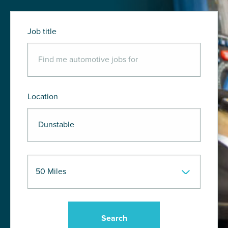
Job title
Location