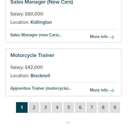
Sales Manager (New Cars)
Salary: £60,000
Location:
Kidlington
Sales Manager (new Cars)...
More info
Motorcycle Trainer
Salary: £42,000
Location:
Bracknell
Apprentice Trainer (motorcycle)...
More info
1
2
3
4
5
6
7
8
9
…