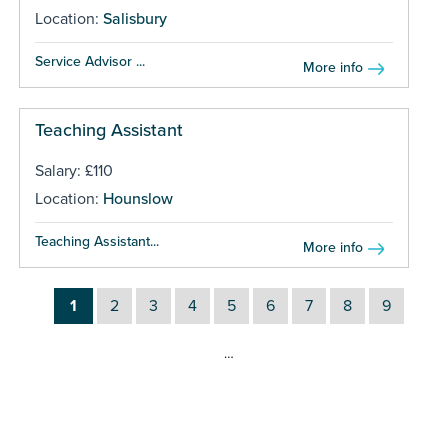
Location:
Salisbury
Service Advisor ...
More info
Teaching Assistant
Salary: £110
Location:
Hounslow
Teaching Assistant...
More info
1
2
3
4
5
6
7
8
9
…