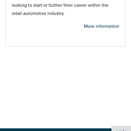
looking to start or further their career within the
retail automotive industry.
More information