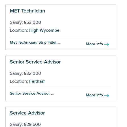
MET Technician
Salary: £53,000
Location:
High Wycombe
Met Technician/ Strip Fitter ...
More info
Senior Service Advisor
Salary: £32,000
Location:
Feltham
Senior Service Advisor ...
More info
Service Advisor
Salary: £29,500