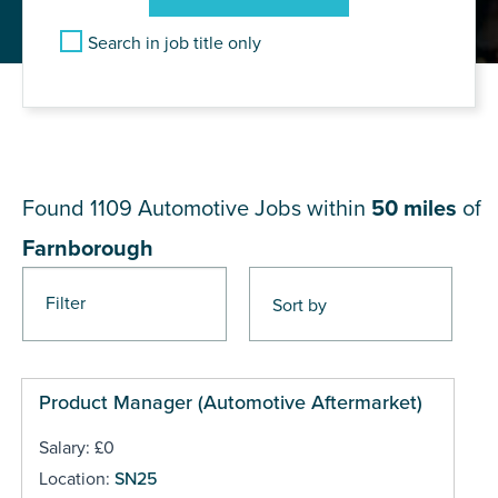
Search in job title only
JOB RESULTS NEAR
Farnborough
Found 1109
Automotive Jobs within
50 miles
of
Farnborough
Filter
Pages
Product Manager (Automotive Aftermarket)
Salary: £0
Location:
SN25