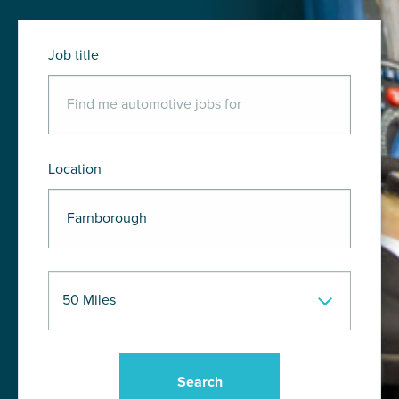
Job title
Location