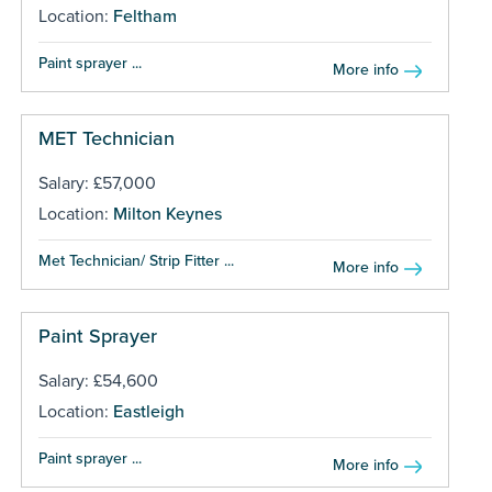
Location:
Feltham
Paint sprayer ...
More info
MET Technician
Salary: £57,000
Location:
Milton Keynes
Met Technician/ Strip Fitter ...
More info
Paint Sprayer
Salary: £54,600
Location:
Eastleigh
Paint sprayer ...
More info