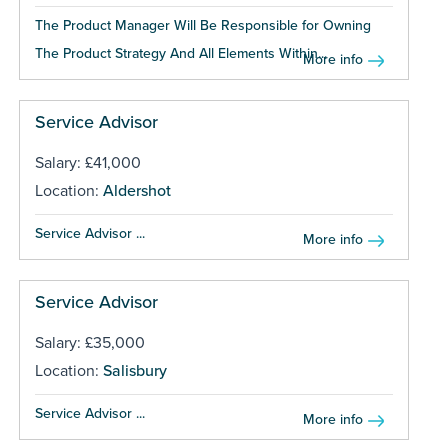
The Product Manager Will Be Responsible for Owning
The Product Strategy And All Elements Within...
More info
Service Advisor
Salary: £41,000
Location:
Aldershot
Service Advisor ...
More info
Service Advisor
Salary: £35,000
Location:
Salisbury
Service Advisor ...
More info