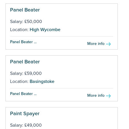
Panel Beater
Salary: £50,000
Location:
High Wycombe
Panel Beater ...
More info
Panel Beater
Salary: £59,000
Location:
Basingstoke
Panel Beater ...
More info
Paint Spayer
Salary: £49,000