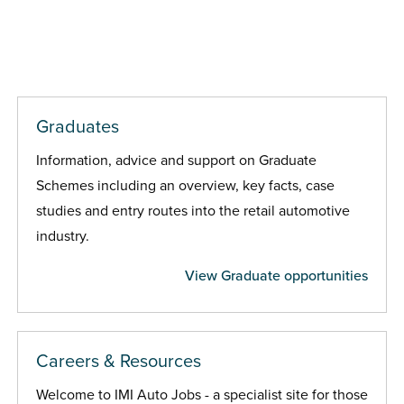
Graduates
Information, advice and support on Graduate
Schemes including an overview, key facts, case
studies and entry routes into the retail automotive
industry.
View Graduate opportunities
Careers & Resources
Welcome to IMI Auto Jobs - a specialist site for those