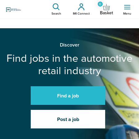
0
Basket
Search
IMI Connect
Menu
Discover
Find jobs in the automotive
retail industry
Find a job
Post a job