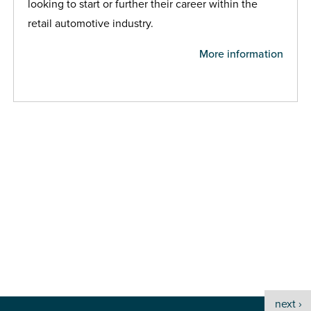
looking to start or further their career within the
retail automotive industry.
More information
next ›