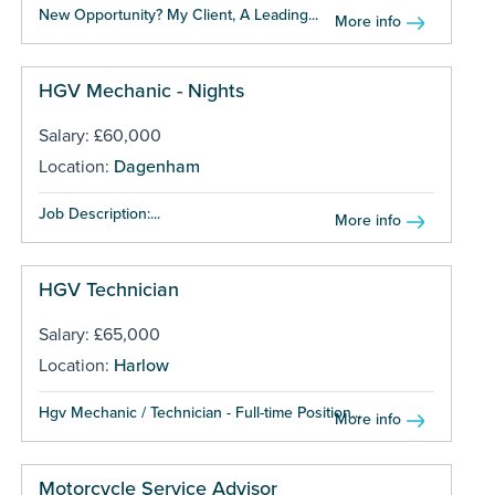
New Opportunity? My Client, A Leading...
More info
HGV Mechanic - Nights
Salary: £60,000
Location:
Dagenham
Job Description:...
More info
HGV Technician
Salary: £65,000
Location:
Harlow
Hgv Mechanic / Technician - Full-time Position...
More info
Motorcycle Service Advisor