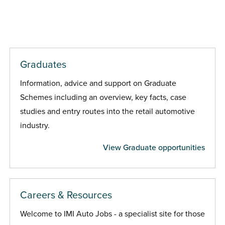
Graduates
Information, advice and support on Graduate
Schemes including an overview, key facts, case
studies and entry routes into the retail automotive
industry.
View Graduate opportunities
Careers & Resources
Welcome to IMI Auto Jobs - a specialist site for those