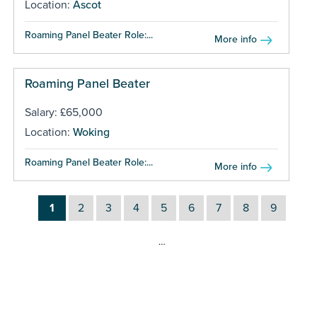
Location:
Ascot
Roaming Panel Beater Role:...
More info
Roaming Panel Beater
Salary: £65,000
Location:
Woking
Roaming Panel Beater Role:...
More info
1
2
3
4
5
6
7
8
9
…