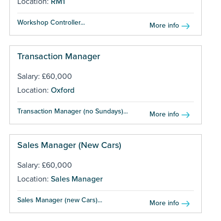
Location:
RM1
Workshop Controller...
More info
Transaction Manager
Salary: £60,000
Location:
Oxford
Transaction Manager (no Sundays)...
More info
Sales Manager (New Cars)
Salary: £60,000
Location:
Sales Manager
Sales Manager (new Cars)...
More info