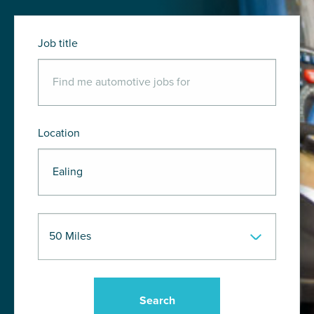
Job title
Location