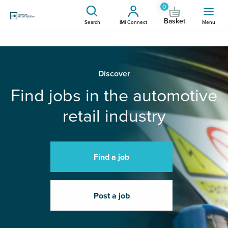
0
Basket
Search
IMI Connect
Menu
Discover
Find jobs in the automotive
retail industry
Find a job
Post a job