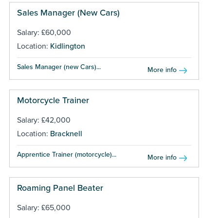
Sales Manager (New Cars)
Salary: £60,000
Location:
Kidlington
Sales Manager (new Cars)...
More info
Motorcycle Trainer
Salary: £42,000
Location:
Bracknell
Apprentice Trainer (motorcycle)...
More info
Roaming Panel Beater
Salary: £65,000