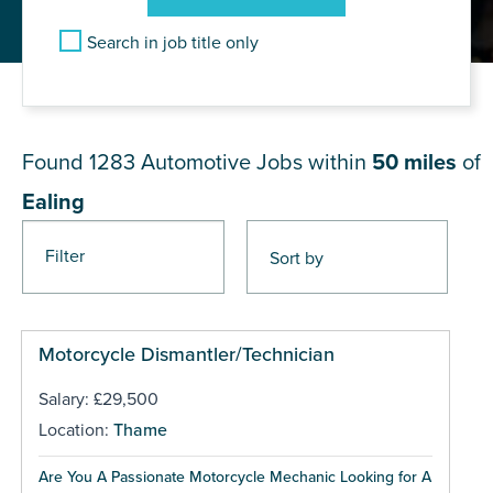
Search in job title only
JOB RESULTS NEAR Ealing
Found 1283
Automotive Jobs within
50 miles
of
Ealing
Filter
Pages
Motorcycle Dismantler/Technician
Salary: £29,500
Location:
Thame
Are You A Passionate Motorcycle Mechanic Looking for A