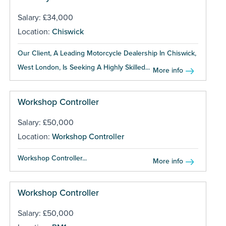
Salary: £34,000
Location:
Chiswick
Our Client, A Leading Motorcycle Dealership In Chiswick,
West London, Is Seeking A Highly Skilled...
More info
Workshop Controller
Salary: £50,000
Location:
Workshop Controller
Workshop Controller...
More info
Workshop Controller
Salary: £50,000