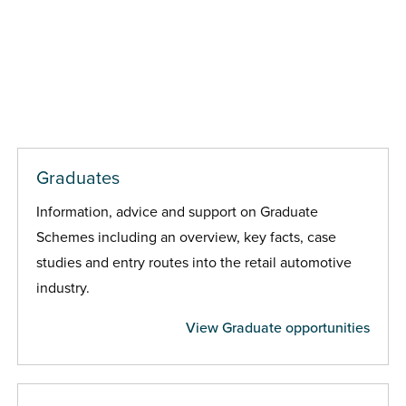
Graduates
Information, advice and support on Graduate
Schemes including an overview, key facts, case
studies and entry routes into the retail automotive
industry.
View Graduate opportunities