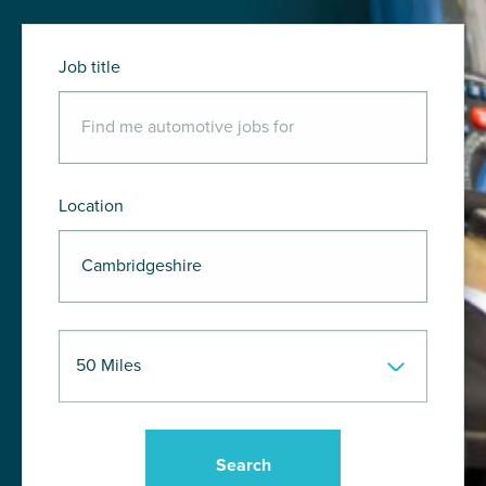
Job title
Location