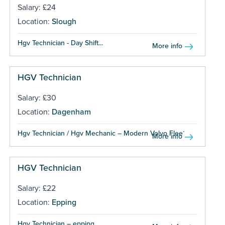
Salary: £24
Location:
Slough
Hgv Technician - Day Shift...
More info
HGV Technician
Salary: £30
Location:
Dagenham
Hgv Technician / Hgv Mechanic – Modern Volvo Fleet...
More info
HGV Technician
Salary: £22
Location:
Epping
Hgv Technician – epping...