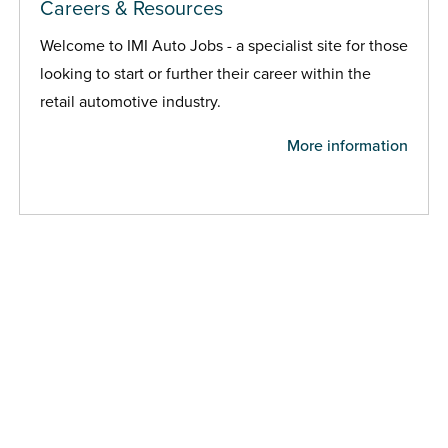
Careers & Resources
Welcome to IMI Auto Jobs - a specialist site for those
looking to start or further their career within the
retail automotive industry.
More information