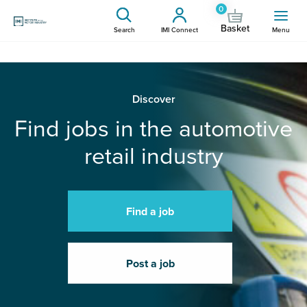
0
Basket
Search
IMI Connect
Menu
Discover
Find jobs in the automotive
retail industry
Find a job
Post a job