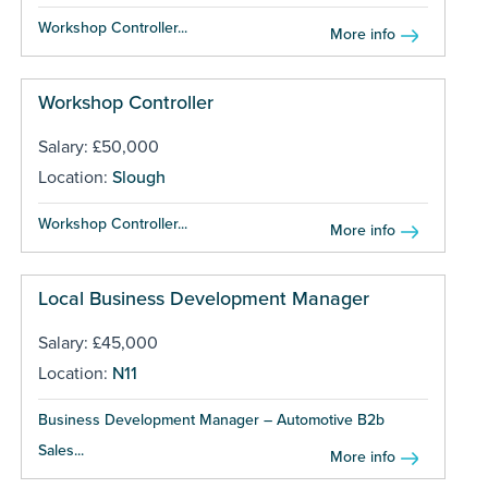
Workshop Controller...
More info
Workshop Controller
Salary: £50,000
Location:
Slough
Workshop Controller...
More info
Local Business Development Manager
Salary: £45,000
Location:
N11
Business Development Manager – Automotive B2b
Sales...
More info