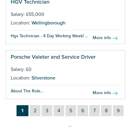
HGV Technician
Salary: £55,000
Location:
Wellingborough
Hgv Technician - 4 Day Working Week! ...
More info
Porsche Valeter and Service Driver
Salary: £0
Location:
Silverstone
About The Role...
More info
1
2
3
4
5
6
7
8
9
…