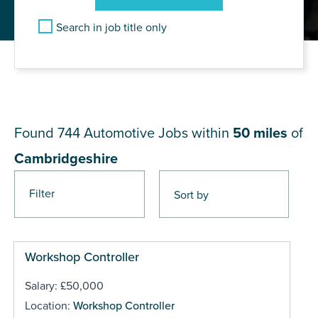
Search in job title only
JOB RESULTS NEAR
Cambridgeshire
Found 744
Automotive Jobs within
50 miles
of
Cambridgeshire
Filter
Pages
Workshop Controller
Salary: £50,000
Location:
Workshop Controller