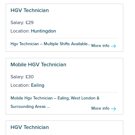
HGV Technician
Salary: £29
Location:
Huntingdon
Hgv Technician – Multiple Shifts Available...
More info
Mobile HGV Technician
Salary: £30
Location:
Ealing
Mobile Hgv Technician – Ealing, West London &
Surrounding Areas ...
More info
HGV Technician