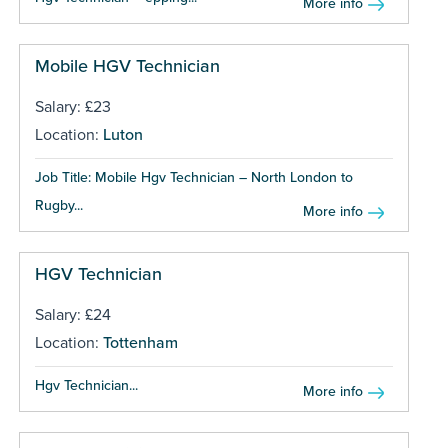
More info
Mobile HGV Technician
Salary: £23
Location:
Luton
Job Title: Mobile Hgv Technician – North London to
Rugby...
More info
HGV Technician
Salary: £24
Location:
Tottenham
Hgv Technician...
More info