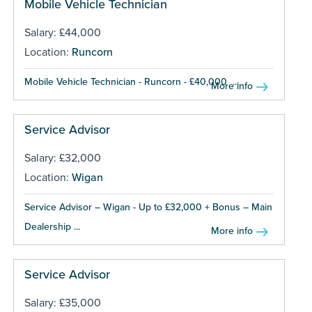
Mobile Vehicle Technician
Salary: £44,000
Location:
Runcorn
Mobile Vehicle Technician - Runcorn - £40,000 ...
More info
Service Advisor
Salary: £32,000
Location:
Wigan
Service Advisor – Wigan - Up to £32,000 + Bonus – Main
Dealership ...
More info
Service Advisor
Salary: £35,000