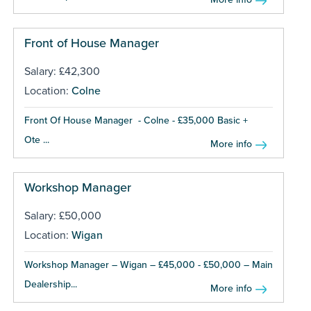
Front of House Manager
Salary: £42,300
Location:
Colne
Front Of House Manager - Colne - £35,000 Basic +
Ote ...
More info
Workshop Manager
Salary: £50,000
Location:
Wigan
Workshop Manager – Wigan – £45,000 - £50,000 – Main
Dealership...
More info