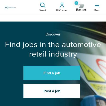
0
Basket
Search
IMI Connect
Menu
Discover
Find jobs in the automotive
retail industry
Find a job
Post a job