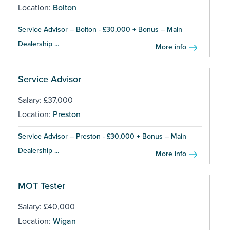
Location:
Bolton
Service Advisor – Bolton - £30,000 + Bonus – Main
Dealership ...
More info
Service Advisor
Salary: £37,000
Location:
Preston
Service Advisor – Preston - £30,000 + Bonus – Main
Dealership ...
More info
MOT Tester
Salary: £40,000
Location:
Wigan