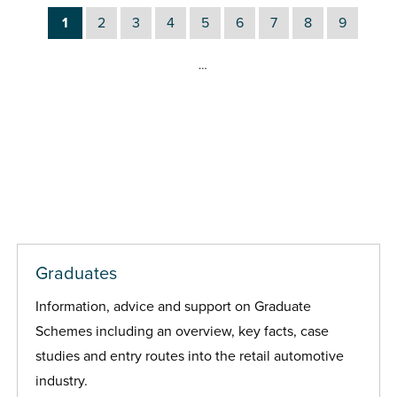
1
2
3
4
5
6
7
8
9
…
Graduates
Information, advice and support on Graduate
Schemes including an overview, key facts, case
studies and entry routes into the retail automotive
industry.