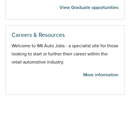
View Graduate opportunities
Careers & Resources
Welcome to IMI Auto Jobs - a specialist site for those
looking to start or further their career within the
retail automotive industry.
More information