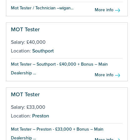
Mot Tester / Technician –wigan...
More info
MOT Tester
Salary: £40,000
Location:
Southport
Mot Tester – Southport - £40,000 + Bonus – Main
Dealership ...
More info
MOT Tester
Salary: £33,000
Location:
Preston
Mot Tester – Preston - £33,000 + Bonus – Main
Dealership ...
More info