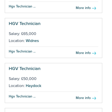
Hgv Technician ...
More info
HGV Technician
Salary: £65,000
Location:
Widnes
Hgv Technician ...
More info
HGV Technician
Salary: £50,000
Location:
Haydock
Hgv Technician ...
More info