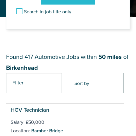
Search in job title only
JOB RESULTS NEAR
Birkenhead
Found 417
Automotive Jobs within
50 miles
of
Birkenhead
Filter
Pages
HGV Technician
Salary: £50,000
Location:
Bamber Bridge