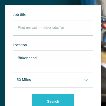
Job title
Location