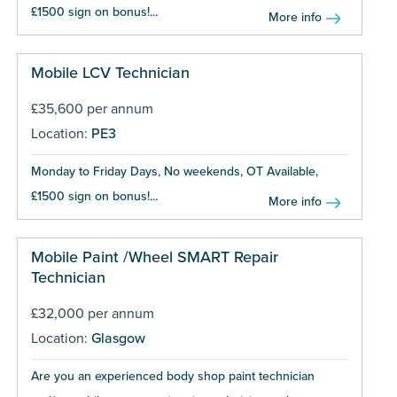
£1500 sign on bonus!...
More info
Mobile LCV Technician
£35,600 per annum
Location:
PE3
Monday to Friday Days, No weekends, OT Available,
£1500 sign on bonus!...
More info
Mobile Paint /Wheel SMART Repair
Technician
£32,000 per annum
Location:
Glasgow
Are you an experienced body shop paint technician