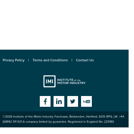
Privacy Policy
Terms and Conditions
Contact Us
Institute
Facebook
Linkedin
Twitter
YouTube
©2026
Institute of the Motor Industry
,
Fanshaws, Brickendon, Hertford
,
SG13 8PQ
, UK. +44
of the Motor
(0)1992 511 521 A company limited by guarantee. Registered in England No: 225180