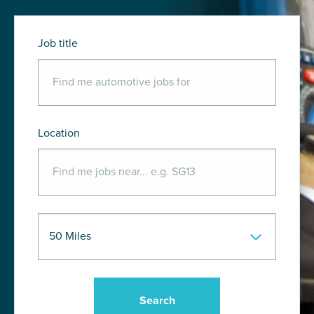
Job title
Location