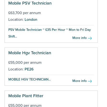
Mobile PSV Technician
£63,700 per annum
Location:
London
PSV Mobile Technician ~ £35 Per Hour ~ Mon to Fri Day
Shift...
More info
Mobile Hgv Technician
£55,000 per annum
Location:
PE26
MOBILE HGV TECHNICIAN...
More info
Mobile Plant Fitter
£55,000 per annum