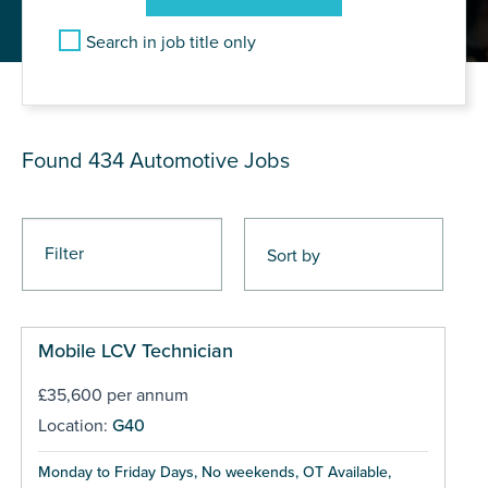
Search in job title only
JOB RESULTS
Found 434
Automotive Jobs
Filter
Mobile LCV Technician
£35,600 per annum
Location:
G40
Monday to Friday Days, No weekends, OT Available,