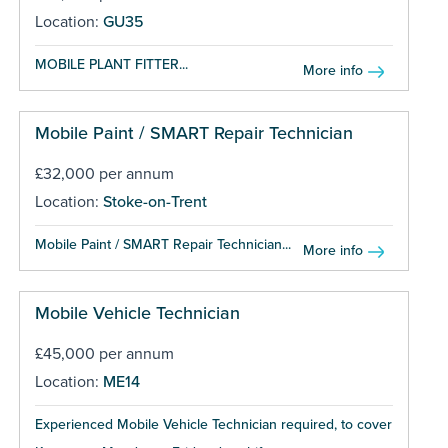
Location:
GU35
MOBILE PLANT FITTER...
More info
Mobile Paint / SMART Repair Technician
£32,000 per annum
Location:
Stoke-on-Trent
Mobile Paint / SMART Repair Technician...
More info
Mobile Vehicle Technician
£45,000 per annum
Location:
ME14
Experienced Mobile Vehicle Technician required, to cover