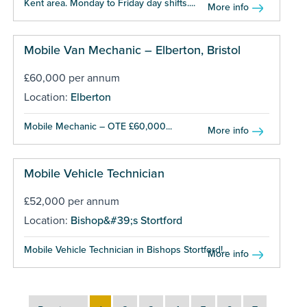
Kent area. Monday to Friday day shifts....
More info
Mobile Van Mechanic – Elberton, Bristol
£60,000 per annum
Location:
Elberton
Mobile Mechanic – OTE £60,000...
More info
Mobile Vehicle Technician
£52,000 per annum
Location:
Bishop&#39;s Stortford
Mobile Vehicle Technician in Bishops Stortford!...
More info