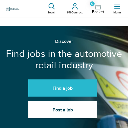
0
Basket
Search
IMI Connect
Menu
Discover
Find jobs in the automotive
retail industry
Find a job
Post a job