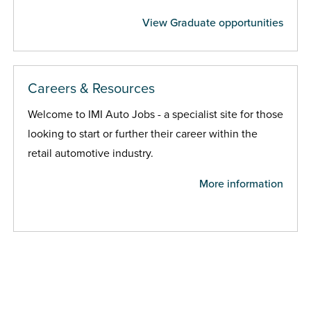
View Graduate opportunities
Careers & Resources
Welcome to IMI Auto Jobs - a specialist site for those
looking to start or further their career within the
retail automotive industry.
More information