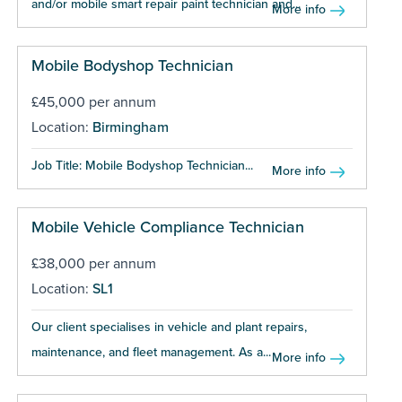
and/or mobile smart repair paint technician and...
More info
Mobile Bodyshop Technician
£45,000 per annum
Location:
Birmingham
Job Title: Mobile Bodyshop Technician...
More info
Mobile Vehicle Compliance Technician
£38,000 per annum
Location:
SL1
Our client specialises in vehicle and plant repairs,
maintenance, and fleet management. As a...
More info