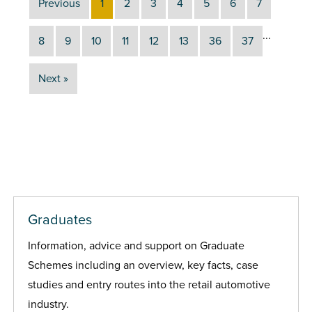
Previous
1
2
3
4
5
6
7
...
8
9
10
11
12
13
36
37
Next »
Graduates
Information, advice and support on Graduate
Schemes including an overview, key facts, case
studies and entry routes into the retail automotive
industry.